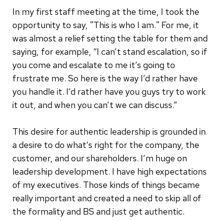
In my first staff meeting at the time, I took the
opportunity to say, "This is who I am." For me, it
was almost a relief setting the table for them and
saying, for example, “I can’t stand escalation, so if
you come and escalate to me it’s going to
frustrate me. So here is the way I’d rather have
you handle it. I’d rather have you guys try to work
it out, and when you can’t we can discuss.”
This desire for authentic leadership is grounded in
a desire to do what’s right for the company, the
customer, and our shareholders. I’m huge on
leadership development. I have high expectations
of my executives. Those kinds of things became
really important and created a need to skip all of
the formality and BS and just get authentic.