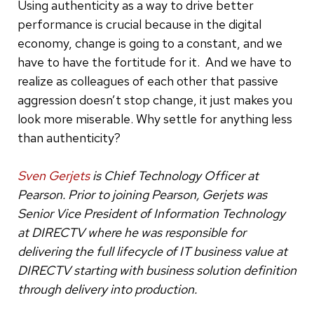
Using authenticity as a way to drive better
performance is crucial because in the digital
economy, change is going to a constant, and we
have to have the fortitude for it. And we have to
realize as colleagues of each other that passive
aggression doesn’t stop change, it just makes you
look more miserable. Why settle for anything less
than authenticity?
Sven Gerjets
is Chief Technology Officer at
Pearson. Prior to joining Pearson, Gerjets was
Senior Vice President of Information Technology
at DIRECTV where he was responsible for
delivering the full lifecycle of IT business value at
DIRECTV starting with business solution definition
through delivery into production.