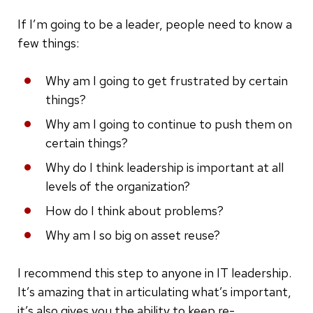
If I’m going to be a leader, people need to know a
few things:
Why am I going to get frustrated by certain
things?
Why am I going to continue to push them on
certain things?
Why do I think leadership is important at all
levels of the organization?
How do I think about problems?
Why am I so big on asset reuse?
I recommend this step to anyone in IT leadership.
It’s amazing that in articulating what’s important,
it’s also gives you the ability to keep re-