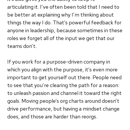
articulating it. I’ve often been told that I need to
be better at explaining why I’m thinking about
things the way I do. That’s powerful feedback for
anyone in leadership, because sometimes in these
roles we forget all of the input we get that our
teams don’t.
If you work for a purpose-driven company in
which you align with the purpose, it’s even more
important to get yourself out there. People need
to see that you’re clearing the path for a reason:
to unleash passion and channel it toward the right
goals. Moving people’s org charts around doesn’t
drive performance, but having a mindset change
does, and those are harder than reorgs.