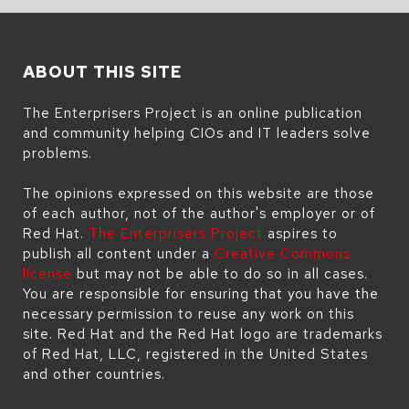
ABOUT THIS SITE
The Enterprisers Project is an online publication
and community helping CIOs and IT leaders solve
problems.
The opinions expressed on this website are those
of each author, not of the author's employer or of
Red Hat.
The Enterprisers Project
aspires to
publish all content under a
Creative Commons
license
but may not be able to do so in all cases.
You are responsible for ensuring that you have the
necessary permission to reuse any work on this
site. Red Hat and the Red Hat logo are trademarks
of Red Hat, LLC, registered in the United States
and other countries.