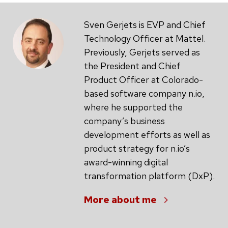
Sven Gerjets is EVP and Chief
Technology Officer at Mattel.
Previously, Gerjets served as
the President and Chief
Product Officer at Colorado-
based software company n.io,
where he supported the
company’s business
development efforts as well as
product strategy for n.io’s
award-winning digital
transformation platform (DxP).
More about me