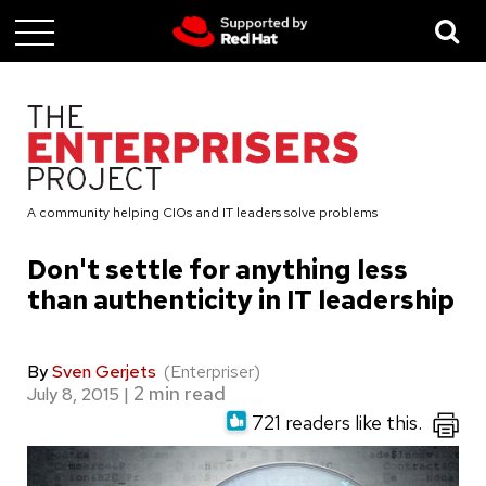
Skip
to
main
content
A community helping CIOs and IT leaders solve problems
Don't settle for anything less
than authenticity in IT leadership
By
Sven Gerjets
(Enterpriser)
July 8, 2015
|
721 readers like this.