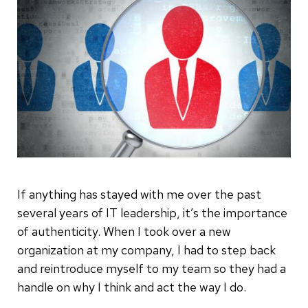
If anything has stayed with me over the past
several years of IT leadership, it’s the importance
of authenticity. When I took over a new
organization at my company, I had to step back
and reintroduce myself to my team so they had a
handle on why I think and act the way I do.