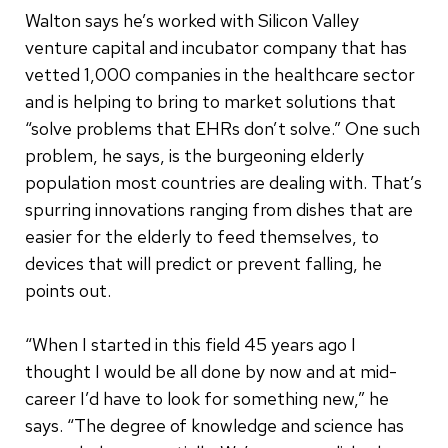
Walton says he’s worked with Silicon Valley
venture capital and incubator company that has
vetted 1,000 companies in the healthcare sector
and is helping to bring to market solutions that
“solve problems that EHRs don’t solve.” One such
problem, he says, is the burgeoning elderly
population most countries are dealing with. That’s
spurring innovations ranging from dishes that are
easier for the elderly to feed themselves, to
devices that will predict or prevent falling, he
points out.
“When I started in this field 45 years ago I
thought I would be all done by now and at mid-
career I’d have to look for something new,” he
says. “The degree of knowledge and science has