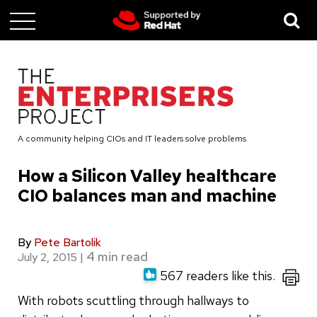
Skip
to
main
content
A community helping CIOs and IT leaders solve problems
How a Silicon Valley healthcare
CIO balances man and machine
By
Pete Bartolik
July 2, 2015
|
567 readers like this.
With robots scuttling through hallways to