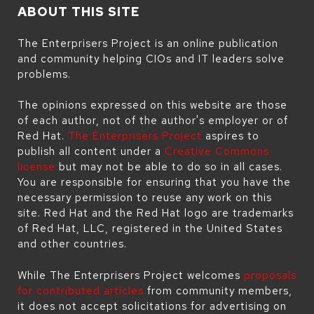
ABOUT THIS SITE
The Enterprisers Project is an online publication
and community helping CIOs and IT leaders solve
problems.
The opinions expressed on this website are those
of each author, not of the author's employer or of
Red Hat.
The Enterprisers Project
aspires to
publish all content under a
Creative Commons
license
but may not be able to do so in all cases.
You are responsible for ensuring that you have the
necessary permission to reuse any work on this
site. Red Hat and the Red Hat logo are trademarks
of Red Hat, LLC, registered in the United States
and other countries.
While The Enterprisers Project welcomes
proposals
for contributed articles
from community members,
it does not accept solicitations for advertising on