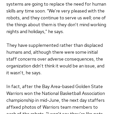
systems are going to replace the need for human
skills any time soon. “We’re very pleased with the
robots, and they continue to serve us well; one of
the things about them is they don’t mind working
nights and holidays,” he says.
They have supplemented rather than displaced
humans and, although there were some initial
staff concerns over adverse consequences, the
organization didn’t think it would be an issue, and
it wasn’t, he says.
In fact, after the Bay Area-based Golden State
Warriors won the National Basketball Association
championship in mid-June, the next day staffers
affixed photos of Warriors team members to
each of the robots. “I won’t say they’re like pets,