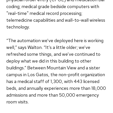
coding; medical grade bedside computers with
"real-time" medical record processing;
telemedicine capabilities and wall-to-wall wireless
technology.
“The automation we’ve deployed here is working
well,” says Walton. “It’s a little older; we’ve
refreshed some things, and we’ve continued to
deploy what we did in this building to other
buildings.” Between Mountain View and a sister
campus in Los Gatos, the non-profit organization
has a medical staff of 1,300, with 443 licensed
beds, and annually experiences more than 18,000
admissions and more than 50,000 emergency
room visits.