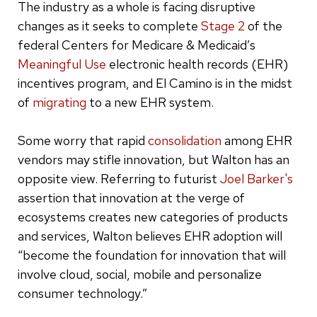
The industry as a whole is facing disruptive
changes as it seeks to complete
Stage 2
of the
federal Centers for Medicare & Medicaid’s
Meaningful Use
electronic health records (EHR)
incentives program, and El Camino is in the midst
of
migrating
to a new EHR system.
Some worry that rapid
consolidation
among EHR
vendors may stifle innovation, but Walton has an
opposite view. Referring to futurist
Joel Barker's
assertion that innovation at the verge of
ecosystems creates new categories of products
and services, Walton believes EHR adoption will
“become the foundation for innovation that will
involve cloud, social, mobile and personalize
consumer technology.”