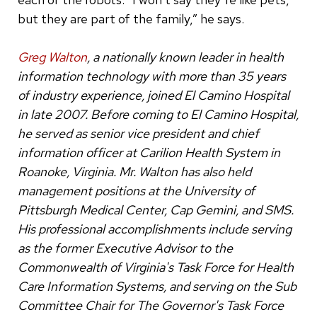
but they are part of the family,” he says.
Greg Walton
, a nationally known leader in health
information technology with more than 35 years
of industry experience, joined El Camino Hospital
in late 2007. Before coming to El Camino Hospital,
he served as senior vice president and chief
information officer at Carilion Health System in
Roanoke, Virginia. Mr. Walton has also held
management positions at the University of
Pittsburgh Medical Center, Cap Gemini, and SMS.
His professional accomplishments include serving
as the former Executive Advisor to the
Commonwealth of Virginia's Task Force for Health
Care Information Systems, and serving on the Sub
Committee Chair for The Governor's Task Force