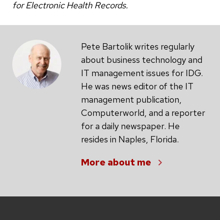
for Electronic Health Records.
Pete Bartolik writes regularly
about business technology and
IT management issues for IDG.
He was news editor of the IT
management publication,
Computerworld, and a reporter
for a daily newspaper. He
resides in Naples, Florida.
More about me