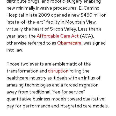
distribute drugs, and robotic-surgery enabling
new minimally invasive procedures, El Camino
Hospital in late 2009 opened a new $450 million
“state-of-the-art” facility in Mountain View,
virtually the heart of Silicon Valley. Less than a
year later, the
Affordable Care Act
(ACA),
otherwise referred to as
Obamacare
, was signed
into law.
Those two events are emblematic of the
transformation and
disruption
roiling the
healthcare industry as it deals with an influx of
amazing technologies and a forced migration
away from traditional “fee for service”
quantitative business models toward qualitative
pay for performance and integrated care models.