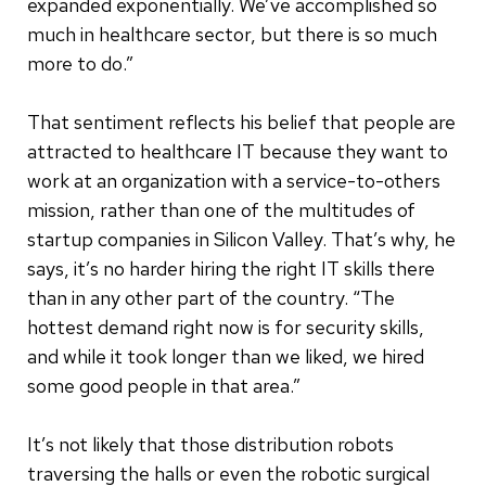
expanded exponentially. We’ve accomplished so
much in healthcare sector, but there is so much
more to do.”
That sentiment reflects his belief that people are
attracted to healthcare IT because they want to
work at an organization with a service-to-others
mission, rather than one of the multitudes of
startup companies in Silicon Valley. That’s why, he
says, it’s no harder hiring the right IT skills there
than in any other part of the country. “The
hottest demand right now is for security skills,
and while it took longer than we liked, we hired
some good people in that area.”
It’s not likely that those distribution robots
traversing the halls or even the robotic surgical