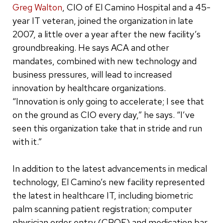
Greg Walton
, CIO of El Camino Hospital and a 45-
year IT veteran, joined the organization in late
2007, a little over a year after the new facility’s
groundbreaking. He says ACA and other
mandates, combined with new technology and
business pressures, will lead to increased
innovation by healthcare organizations.
“Innovation is only going to accelerate; I see that
on the ground as CIO every day,” he says. “I’ve
seen this organization take that in stride and run
with it.”
In addition to the latest advancements in medical
technology, El Camino’s new facility represented
the latest in healthcare IT, including biometric
palm scanning patient registration; computer
physician order entry (CPOE) and medication bar