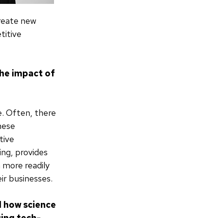
create new
titive
the impact of
e. Often, there
these
tive
ing, provides
 more readily
ir businesses.
d how science
ging tech-