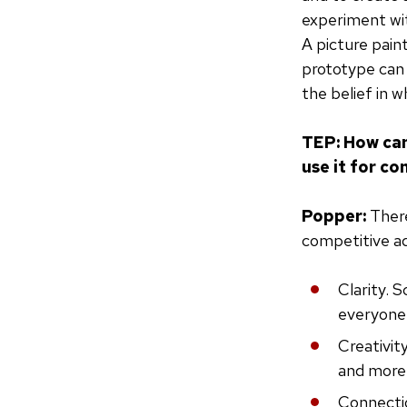
experiment wit
A picture pain
prototype can 
the belief in w
TEP: How can
use it for c
Popper:
There
competitive a
Clarity. S
everyone 
Creativit
and more 
Connectio