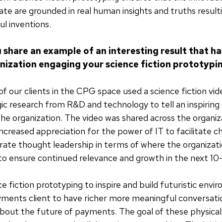
te are grounded in real human insights and truths result
l inventions.
 share an example of an interesting result that h
anization engaging your science fiction prototypi
f our clients in the CPG space used a science fiction vi
egic research from R&D and technology to tell an inspiring
the organization. The video was shared across the organiza
increased appreciation for the power of IT to facilitate c
ate thought leadership in terms of where the organizati
to ensure continued relevance and growth in the next 10
e fiction prototyping to inspire and build futuristic envi
ments client to have richer more meaningful conversati
bout the future of payments. The goal of these physical