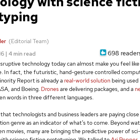
ology with science fict
typing
der
(Editorial Team)
698 readers 
16
|
isruptive technology today can almost make you feel like 
vie. In fact, the futuristic, hand-gesture controlled comp
ority Report is already a
real-world solution
being used
SA, and Boeing.
Drones
are delivering packages, and a
n
en words in three different languages.
 that technologists and business leaders are paying close
ction genre as an indicator of what's to come. Beyond wa
en movies, many are bringing the predictive power of sci-f
with science fiction prototyping. We talked to
Ari Popper