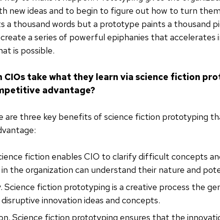
h new ideas and to begin to figure out how to turn them i
ts a thousand words but a prototype paints a thousand p
create a series of powerful epiphanies that accelerates 
hat is possible.
 CIOs take what they learn via science fiction pr
ompetitive advantage?
 are three key benefits of science fiction prototyping tha
dvantage:
cience fiction enables CIO to clarify difficult concepts an
in the organization can understand their nature and pote
y. Science fiction prototyping is a creative process the ge
disruptive innovation ideas and concepts.
n. Science fiction prototyping ensures that the innovati