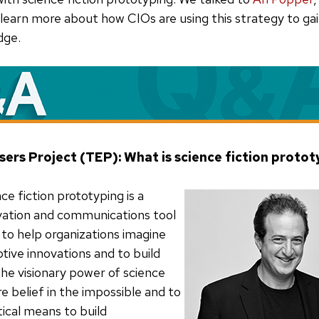
 learn more about how CIOs are using this strategy to gai
dge.
sers Project (TEP): What is science fiction proto
ce fiction prototyping is a
vation and communications tool
 to help organizations imagine
ptive innovations and to build
the visionary power of science
ire belief in the impossible and to
tical means to build