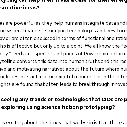
isruptive ideas?
es are powerful as they help humans integrate data and 
and visceral manner. Emerging technologies and new for
ior are often discussed in terms of functional and ratio
is is effective but only up to a point. We all know the fe
h by “feeds and speeds” and pages of PowerPoint inform
telling converts this data into human truths and this resu
uitive and motivating narratives about the future where 
ologies interact in a meaningful manner. It is in this int
ights are found that often leads to breakthrough innovat
 seeing any trends or technologies that CIOs are p
n exploring using science fiction prototyping?
is exciting about the times that we live in is that there 