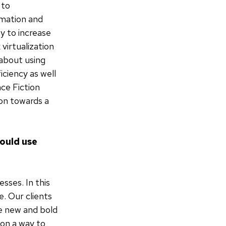
 to
omation and
y to increase
virtualization
about using
iciency as well
ce Fiction
ion towards a
ould use
sses. In this
e. Our clients
he new and bold
ion a way to