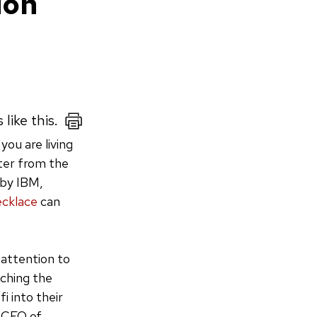
ion
like this.
you are living
uter from the
 by IBM,
ecklace
can
 attention to
tching the
i into their
, CEO of