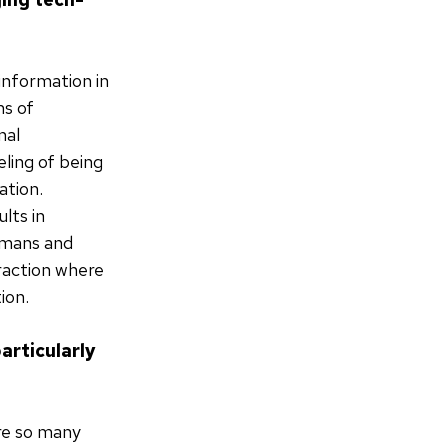
information in
ms of
nal
eling of being
ation.
lts in
humans and
eraction where
ion.
articularly
are so many