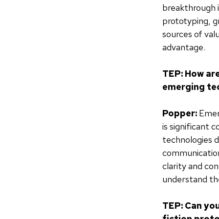
breakthrough i
prototyping, g
sources of val
advantage.
TEP: How are
emerging tec
Popper:
Emerg
is significant 
technologies du
communication.
clarity and co
understand the
TEP: Can you
fiction prot