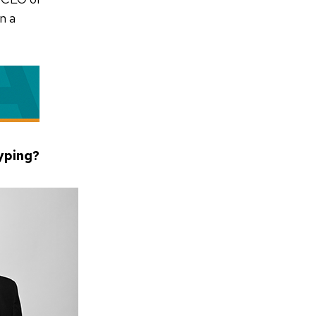
n a
typing?