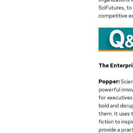
SciFutures, to
competitive e
The Enterpri
Popper:
Scien
powerful inno
for executives
bold and disru
them. It uses 
fiction to insp
provide a prac