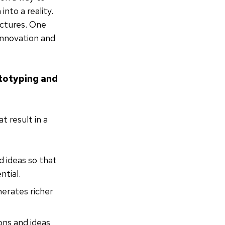
nto a reality.
ictures. One
innovation and
ototyping and
t result in a
d ideas so that
ntial.
nerates richer
ons and ideas