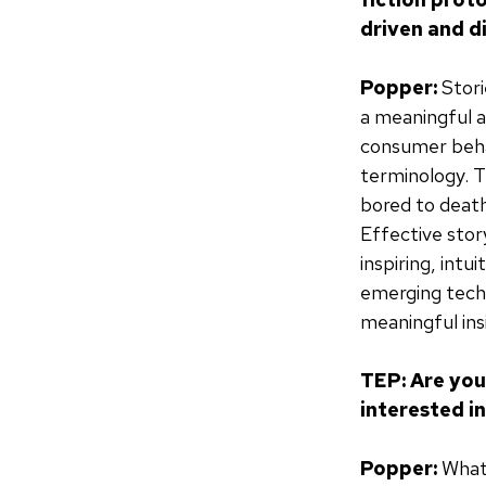
driven and d
Popper:
Stori
a meaningful 
consumer behav
terminology. Th
bored to deat
Effective story
inspiring, int
emerging techn
meaningful ins
TEP: Are you
interested i
Popper:
What 