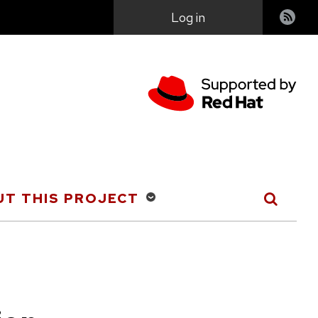
User
Log in
account
menu
T THIS PROJECT