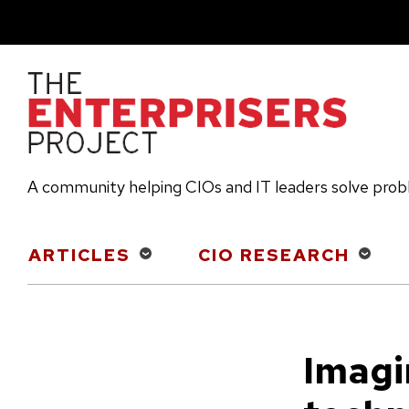
Skip
to
main
content
A community helping CIOs and IT leaders solve pro
Main
ARTICLES
CIO RESEARCH
navigation
Imagi