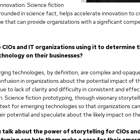
nnovation. Science fiction
rounded in science fact, helps accelerate innovation to 
ue that can provide organizations with a significant compe
 CIOs and IT organizations using it to determine 
hnology on their businesses?
ing technologies, by definition, are complex and opaqu
confusion in organizations about the potential impact of 
e to lack of clarity and difficulty in consistent and effec
 Science fiction prototyping, through visionary storytell
ntext for emerging technologies so that organizations can
ir potential and speculate about the likely impact on the
 talk about the power of storytelling for CIOs an
otyping can help them make a case for their emer