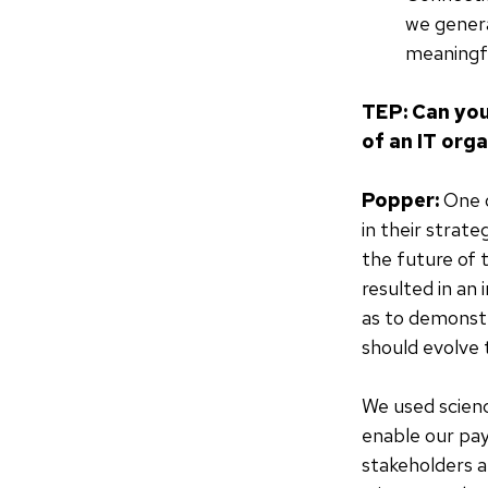
we genera
meaningfu
TEP: Can you
of an IT org
Popper:
One o
in their strat
the future of 
resulted in an 
as to demonstr
should evolve 
We used scienc
enable our pay
stakeholders a