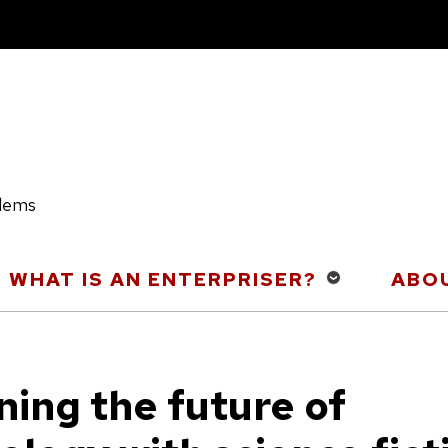
blems
WHAT IS AN ENTERPRISER?
ABOU
ning the future of