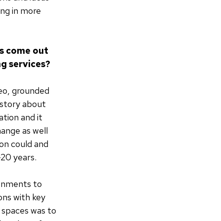
ing in more
as come out
ng services?
deo, grounded
 story about
tion and it
hange as well
on could and
-20 years.
ronments to
ons with key
 spaces was to