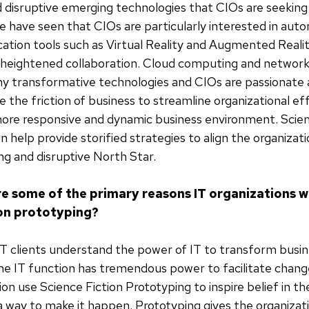
d disruptive emerging technologies that CIOs are seeking
 have seen that CIOs are particularly interested in aut
ion tools such as Virtual Reality and Augmented Realit
 heightened collaboration. Cloud computing and network 
y transformative technologies and CIOs are passionate 
 the friction of business to streamline organizational eff
more responsive and dynamic business environment. Scien
n help provide storified strategies to align the organizat
ng and disruptive North Star.
e some of the primary reasons IT organizations w
ion prototyping?
T clients understand the power of IT to transform busine
 the IT function has tremendous power to facilitate chang
ion use Science Fiction Prototyping to inspire belief in t
a way to make it happen. Prototyping gives the organizat