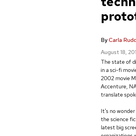
techn
proto
By
Carla Rud
August 18, 20
The state of d
in a sci-fi mo
2002 movie Min
Accenture, NA
translate spok
It's no wonder
the science fi
latest big scre
organizations 