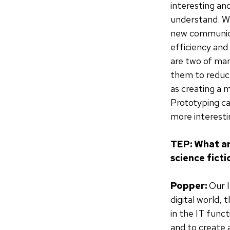
interesting an
understand. We
new communicat
efficiency and
are two of man
them to reduce
as creating a 
Prototyping ca
more interesti
TEP: What ar
science fict
Popper:
Our I
digital world,
in the IT funct
and to create 