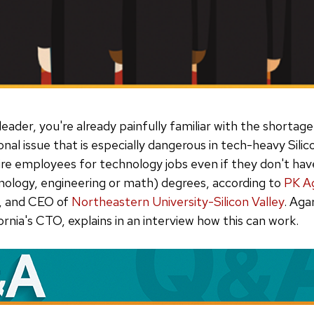
 leader, you're already painfully familiar with the shortage
onal issue that is especially dangerous in tech-heavy Silic
 hire employees for technology jobs even if they don't h
nology, engineering or math) degrees, according to
PK A
, and CEO of
Northeastern University-Silicon Valley
. Aga
ornia's CTO, explains in an interview how this can work.