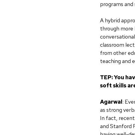
programs and s
A hybrid appro
through more h
conversational
classroom lect
from other edu
teaching and ev
TEP: You hav
soft skills 
Agarwal
: Eve
as strong ver
In fact, recen
and Stanford 
having well-de