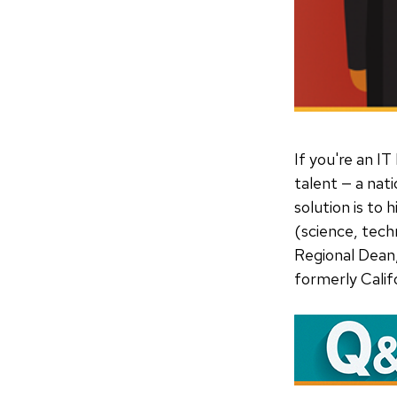
If you're an IT
talent — a nati
solution is to
(science, tech
Regional Dean
formerly Calif