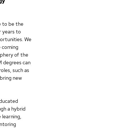
gy
e to be the
 years to
portunities. We
e coming
phery of the
M degrees can
roles, such as
 bring new
educated
ugh a hybrid
 learning,
ntoring