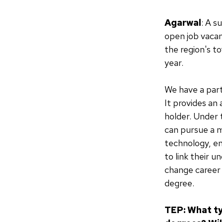
Agarwal
: A s
open job vacan
the region's t
year.
We have a part
It provides an
holder. Under 
can pursue a m
technology, en
to link their 
change career 
degree.
TEP: What ty