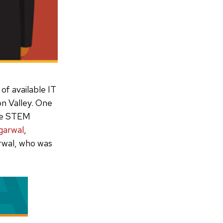
 of available IT
on Valley. One
ave STEM
garwal
,
rwal, who was