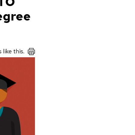
CTO
egree
like this.