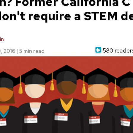
h? Former California 
don't require a STEM d
in
580 readers 
, 2016
|