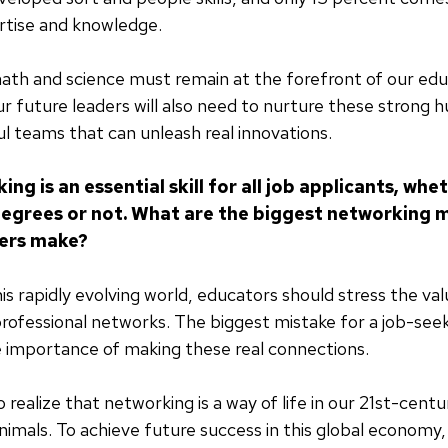
rtise and knowledge.
th and science must remain at the forefront of our edu
r future leaders will also need to nurture these strong h
ul teams that can unleash real innovations.
ng is an essential skill for all job applicants, whe
grees or not. What are the biggest networking 
kers make?
his rapidly evolving world, educators should stress the va
 professional networks. The biggest mistake for a job-seek
 importance of making these real connections.
 realize that networking is a way of life in our 21st-cen
animals. To achieve future success in this global econom