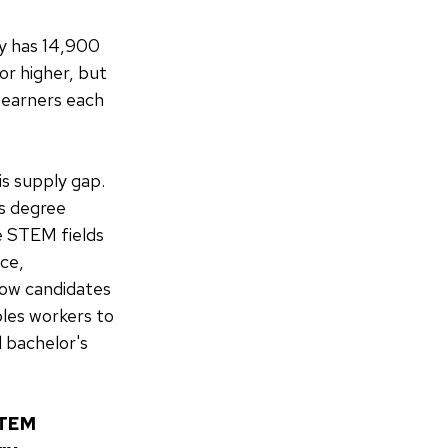
ey has 14,900
or higher, but
 earners each
is supply gap.
's degree
he STEM fields
nce,
low candidates
bles workers to
 bachelor's
STEM