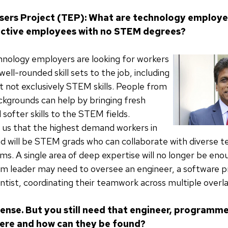
sers Project (TEP): What are technology employe
ective employees with no STEM degrees?
hnology employers are looking for workers
ell-rounded skill sets to the job, including
t not exclusively STEM skills. People from
grounds can help by bringing fresh
softer skills to the STEM fields.
 us that the highest demand workers in
d will be STEM grads who can collaborate with diverse 
s. A single area of deep expertise will no longer be eno
eam leader may need to oversee an engineer, a software
entist, coordinating their teamwork across multiple overla
ense. But you still need that engineer, programme
here and how can they be found?