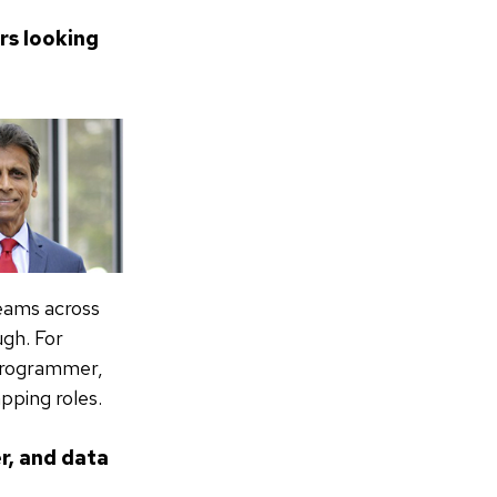
rs looking
teams across
ugh. For
 programmer,
pping roles.
r, and data