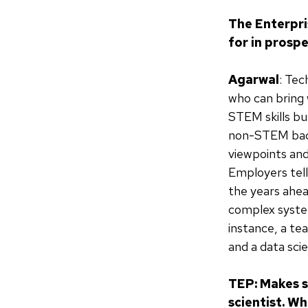
The Enterpri
for in prosp
Agarwal
: Tec
who can bring w
STEM skills bu
non-STEM back
viewpoints and 
Employers tell
the years ahea
complex system
instance, a t
and a data sci
TEP: Makes s
scientist. W