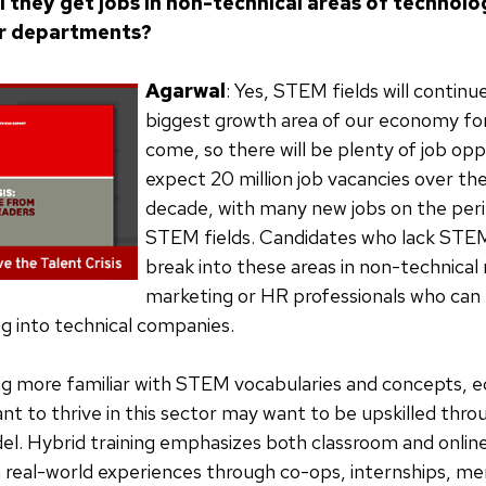
l they get jobs in non-technical areas of technolo
r departments?
Agarwal
: Yes, STEM fields will continu
biggest growth area of our economy for
come, so there will be plenty of job op
expect 20 million job vacancies over th
decade, with many new jobs on the peri
STEM fields. Candidates who lack STE
break into these areas in non-technical 
marketing or HR professionals who can
ng into technical companies.
g more familiar with STEM vocabularies and concepts, 
t to thrive in this sector may want to be upskilled thro
l. Hybrid training emphasizes both classroom and online
real-world experiences through co-ops, internships, me