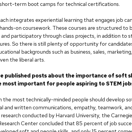
hort-term boot camps for technical certifications.
ach integrates experiential learning that engages job ca
ands-on coursework. These courses are structured to be
 and participatory through class projects, in addition to 
ures. So there is still plenty of opportunity for candida
cational backgrounds such as business, sales, marketing,
en the liberal arts.
e published posts about the importance of soft sk
are most important for people aspiring to STEM job
n the most technically-minded people should develop soft
bal and written communications, empathy, teamwork, and
t research conducted by Harvard University, the Carnegi
Research Center concluded that 85 percent of job succ
veloped soft and people skills, and only 15 percent com