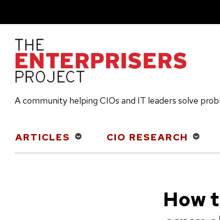
Skip
to
main
content
A community helping CIOs and IT leaders solve pro
Main
ARTICLES
CIO RESEARCH
navigation
How t