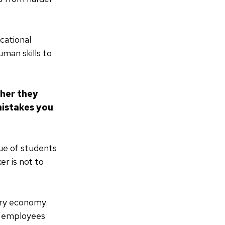
cational
uman skills to
ther they
mistakes you
lue of students
er is not to
tury economy.
y, employees