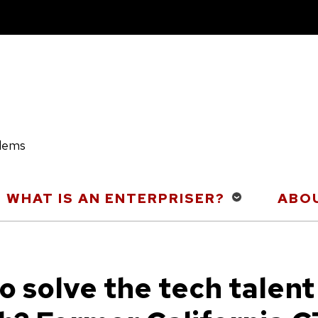
blems
WHAT IS AN ENTERPRISER?
ABOU
o solve the tech talent