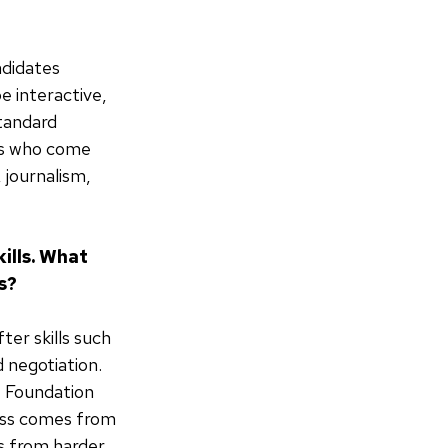
ndidates
 interactive,
standard
tes who come
 journalism,
ills. What
s?
er skills such
 negotiation.
e Foundation
ess comes from
es from harder