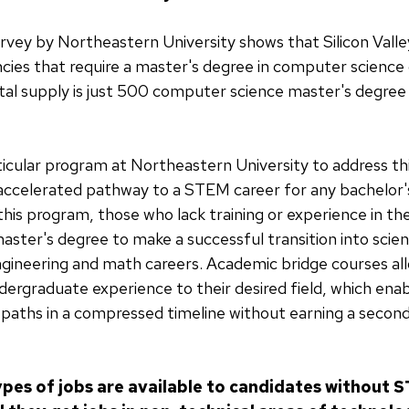
urvey by Northeastern University shows that Silicon Vall
cies that require a master's degree in computer science 
otal supply is just 500 computer science master's degree
icular program at Northeastern University to address th
 accelerated pathway to a STEM career for any bachelor
this program, those who lack training or experience in t
aster's degree to make a successful transition into scie
gineering and math careers. Academic bridge courses al
undergraduate experience to their desired field, which ena
paths in a compressed timeline without earning a second
pes of jobs are available to candidates without 