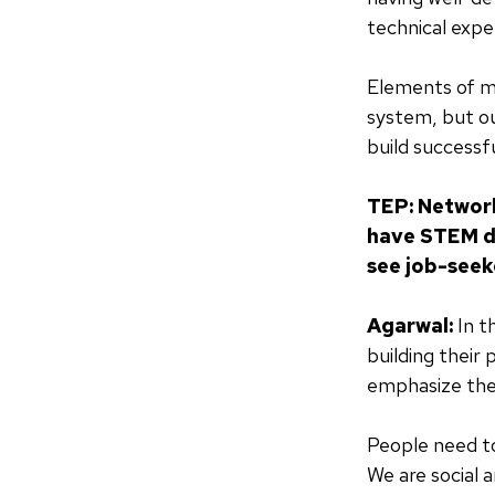
technical expe
Elements of ma
system, but ou
build successf
TEP: Networki
have STEM de
see job-see
Agarwal:
In t
building their
emphasize the
People need to
We are social 