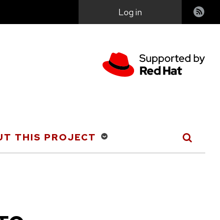
User
Log in
account
menu
T THIS PROJECT