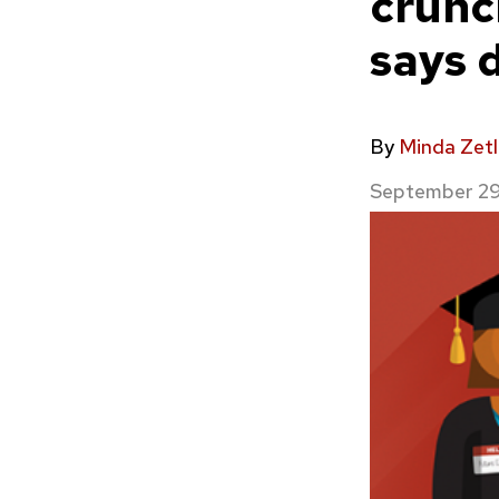
crunc
says 
By
Minda Zetl
September 29