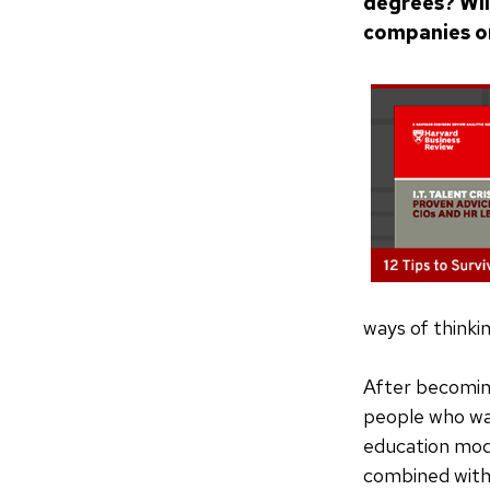
degrees? Wil
companies o
ways of thinki
After becomin
people who wan
education mode
combined with 