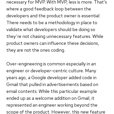
necessary for MVP. With MVP, less is more. That’s
where a good feedback loop between the
developers and the product owner is essential:
There needs to be a methodology in place to
validate what developers should be doing so
they’re not chasing unnecessary features. While
product owners can influence these decisions,
they are not the ones coding.
Over-engineering is common especially in an
engineer or developer-centric culture. Many
years ago, a Google developer added code in
Gmail that pulled in advertisements based on
email contents. While this particular example
ended up as a welcome addition on Gmail, it
represented an engineer working beyond the
scope of the product.
However, this new feature