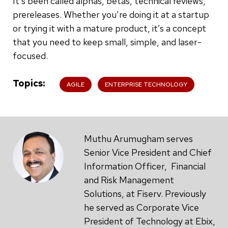
It’s been called alphas, betas, technical reviews,
prereleases. Whether you’re doing it at a startup
or trying it with a mature product, it’s a concept
that you need to keep small, simple, and laser-
focused.
Topics
AGILE
ENTERPRISE TECHNOLOGY
Muthu Arumugham serves
Senior Vice President and Chief
Information Officer, Financial
and Risk Management
Solutions, at Fiserv. Previously
he served as Corporate Vice
President of Technology at Ebix,