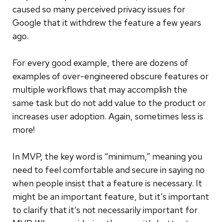
caused so many perceived privacy issues for
Google that it withdrew the feature a few years
ago.
For every good example, there are dozens of
examples of over-engineered obscure features or
multiple workflows that may accomplish the
same task but do not add value to the product or
increases user adoption. Again, sometimes less is
more!
In MVP, the key word is “minimum,” meaning you
need to feel comfortable and secure in saying no
when people insist that a feature is necessary. It
might be an important feature, but it’s important
to clarify that it’s not necessarily important for