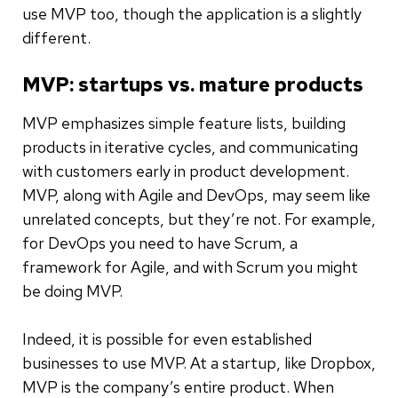
use MVP too, though the application is a slightly
different.
MVP: startups vs. mature products
MVP emphasizes simple feature lists, building
products in iterative cycles, and communicating
with customers early in product development.
MVP, along with Agile and DevOps, may seem like
unrelated concepts, but they’re not. For example,
for DevOps you need to have Scrum, a
framework for Agile, and with Scrum you might
be doing MVP.
Indeed, it is possible for even established
businesses to use MVP. At a startup, like Dropbox,
MVP is the company’s entire product. When