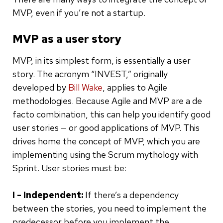
MVP, even if you’re not a startup.
MVP as a user story
MVP, in its simplest form, is essentially a user
story. The acronym “INVEST,” originally
developed by
Bill Wake
, applies to Agile
methodologies. Because Agile and MVP are a de
facto combination, this can help you identify good
user stories — or good applications of MVP. This
drives home the concept of MVP, which you are
implementing using the Scrum mythology with
Sprint. User stories must be:
I - Independent:
If there’s a dependency
between the stories, you need to implement the
predecessor before you implement the