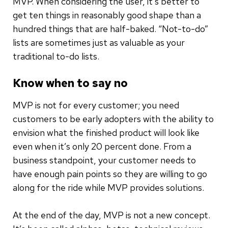
MVP. When considering the user, it’s better to
get ten things in reasonably good shape than a
hundred things that are half-baked. “Not-to-do”
lists are sometimes just as valuable as your
traditional to-do lists.
Know when to say no
MVP is not for every customer; you need
customers to be early adopters with the ability to
envision what the finished product will look like
even when it’s only 20 percent done. From a
business standpoint, your customer needs to
have enough pain points so they are willing to go
along for the ride while MVP provides solutions.
At the end of the day, MVP is not a new concept.