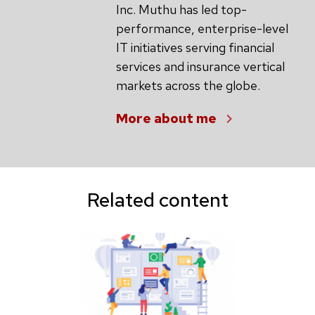
Inc. Muthu has led top-
performance, enterprise-level
IT initiatives serving financial
services and insurance vertical
markets across the globe.
More about me
Related content