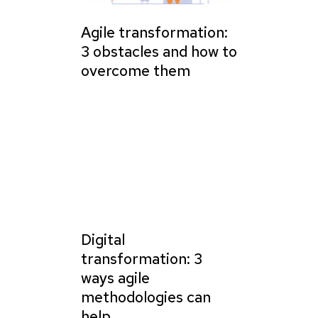
Agile transformation:
3 obstacles and how to
overcome them
Digital
transformation: 3
ways agile
methodologies can
help