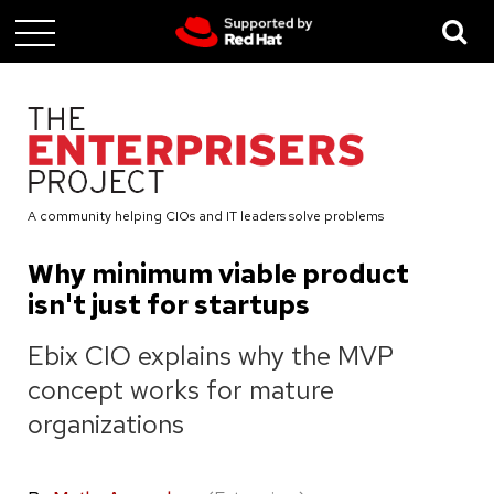
Skip
to
main
content
A community helping CIOs and IT leaders solve problems
Why minimum viable product
isn't just for startups
Ebix CIO explains why the MVP
concept works for mature
organizations