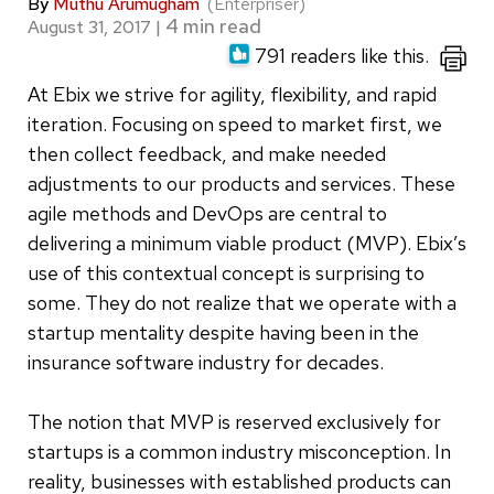
By
Muthu Arumugham
(Enterpriser)
August 31, 2017
|
791 readers like this.
At Ebix we strive for agility, flexibility, and rapid
iteration. Focusing on speed to market first, we
then collect feedback, and make needed
adjustments to our products and services. These
agile methods and DevOps are central to
delivering a minimum viable product (MVP). Ebix’s
use of this contextual concept is surprising to
some. They do not realize that we operate with a
startup mentality despite having been in the
insurance software industry for decades.
The notion that MVP is reserved exclusively for
startups is a common industry misconception. In
reality, businesses with established products can