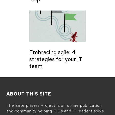
Embracing agile: 4
strategies for your IT
team
ABOUT THIS SITE
The Enterprisers Project is an online publication
and community helping CIOs and IT leaders solve