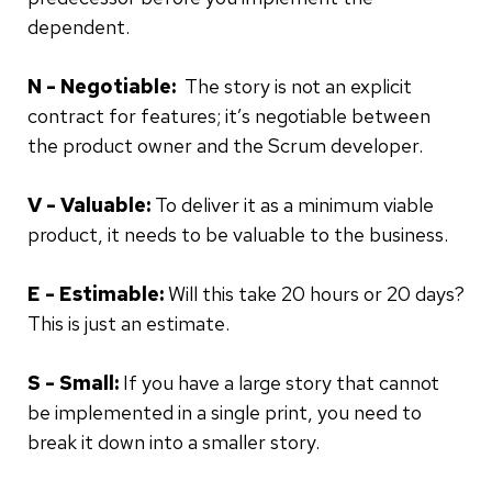
dependent.
N - Negotiable:
The story is not an explicit
contract for features; it’s negotiable between
the product owner and the Scrum developer.
V - Valuable:
To deliver it as a minimum viable
product, it needs to be valuable to the business.
E - Estimable:
Will this take 20 hours or 20 days?
This is just an estimate.
S - Small:
If you have a large story that cannot
be implemented in a single print, you need to
break it down into a smaller story.