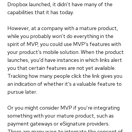
Dropbox launched, it didn’t have many of the
capabilities that it has today.
However, at a company with a mature product,
while you probably won’t do everything in the
spirit of MVP, you could use MVP’s features with
your product’s mobile solution. When the product
launches, you’d have instances in which links alert
you that certain features are not yet available.
Tracking how many people click the link gives you
an indication of whether it’s a valuable feature to
pursue later.
Or you might consider MVP if you’re integrating
something with your mature product, such as
payment gateways or eSignature providers.
There are many ways to integrate the concept of