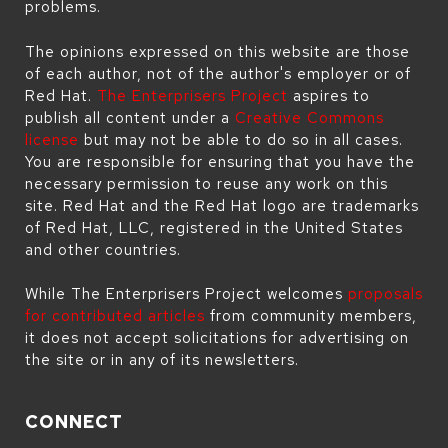
problems.
The opinions expressed on this website are those
of each author, not of the author's employer or of
Red Hat.
The Enterprisers Project
aspires to
publish all content under a
Creative Commons
license
but may not be able to do so in all cases.
You are responsible for ensuring that you have the
necessary permission to reuse any work on this
site. Red Hat and the Red Hat logo are trademarks
of Red Hat, LLC, registered in the United States
and other countries.
While The Enterprisers Project welcomes
proposals
for contributed articles
from community members,
it does not accept solicitations for advertising on
the site or in any of its newsletters.
CONNECT