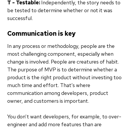
T - Testable:
Independently, the story needs to
be tested to determine whether or not it was
successful.
Communication is key
In any process or methodology, people are the
most challenging component, especially when
change is involved. People are creatures of habit.
The purpose of MVP is to determine whether a
product is the right product without investing too
much time and effort. That’s where
communication among developers, product
owner, and customers is important.
You don’t want developers, for example, to over-
engineer and add more features than are