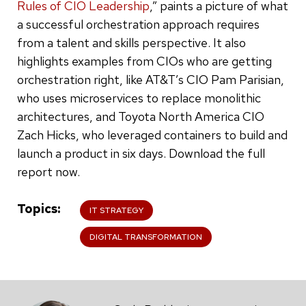
Rules of CIO Leadership
,” paints a picture of what
a successful orchestration approach requires
from a talent and skills perspective. It also
highlights examples from CIOs who are getting
orchestration right, like AT&T’s CIO Pam Parisian,
who uses microservices to replace monolithic
architectures, and Toyota North America CIO
Zach Hicks, who leveraged containers to build and
launch a product in six days. Download the full
report now.
Topics
IT STRATEGY
DIGITAL TRANSFORMATION