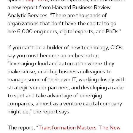
a new report from Harvard Business Review
Analytic Services. “There are thousands of
organizations that don’t have the capital to go
hire 6,000 engineers, digital experts, and PhDs.”
If you can’t be a builder of new technology, CIOs
say you must become an orchestrator:
“leveraging cloud and automation where they
make sense, enabling business colleagues to
manage some of their own IT, working closely with
strategic vendor partners, and developing a radar
to spot and take advantage of emerging
companies, almost as a venture capital company
might do,” the report says.
The report, “
Transformation Masters: The New