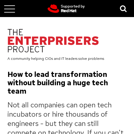
Skip
to
main
content
A community helping CIOs and IT leaders solve problems
How to lead transformation
without building a huge tech
team
Not all companies can open tech
incubators or hire thousands of
engineers - but they can still
compete on technology. If you can't