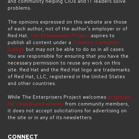
and community helping CIOs and IT leaders solve
problems.
The opinions expressed on this website are those
of each author, not of the author's employer or of
Red Hat.
The Enterprisers Project
aspires to
publish all content under a
Creative Commons
license
but may not be able to do so in all cases.
You are responsible for ensuring that you have the
necessary permission to reuse any work on this
site. Red Hat and the Red Hat logo are trademarks
of Red Hat, LLC, registered in the United States
and other countries.
While The Enterprisers Project welcomes
proposals
for contributed articles
from community members,
it does not accept solicitations for advertising on
the site or in any of its newsletters.
CONNECT