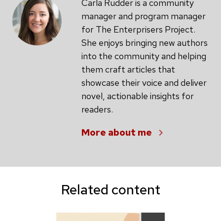
Carla Rudder is a community
manager and program manager
for The Enterprisers Project.
She enjoys bringing new authors
into the community and helping
them craft articles that
showcase their voice and deliver
novel, actionable insights for
readers.
More about me
Related content