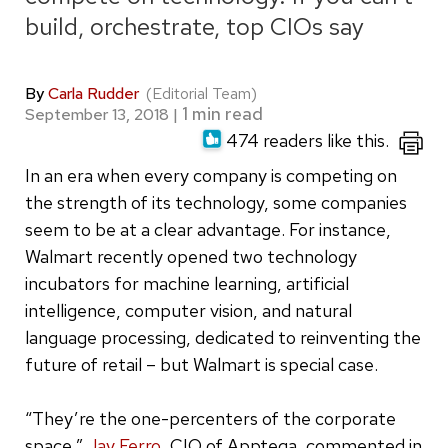
build, orchestrate, top CIOs say
By
Carla Rudder
(Editorial Team)
September 13, 2018
|
474 readers like this.
In an era when every company is competing on
the strength of its technology, some companies
seem to be at a clear advantage. For instance,
Walmart recently opened two technology
incubators for machine learning, artificial
intelligence, computer vision, and natural
language processing, dedicated to reinventing the
future of retail – but Walmart is special case.
“They’re the one-percenters of the corporate
space,”
Jay Ferro
, CIO of Apptega, commented in