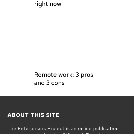
right now
Remote work: 3 pros
and 3 cons
ABOUT THIS SITE
The Enterprisers Project is an online publication