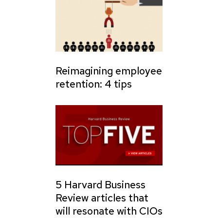
Reimagining employee
retention: 4 tips
5 Harvard Business
Review articles that
will resonate with CIOs