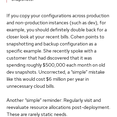
If you copy your configurations across production
and non-production instances (such as dev), for
example, you should definitely double back for a
closer look at your recent bills. Cohen points to
snapshotting and backup configuration as a
specific example. She recently spoke with a
customer that had discovered that it was
spending roughly $500,000 each month on old
dev snapshots. Uncorrected, a “simple” mistake
like this would cost $6 million per year in
unnecessary cloud bills.
Another “simple” reminder: Regularly visit and
reevaluate resource allocations post-deployment.
These are rarely static needs.