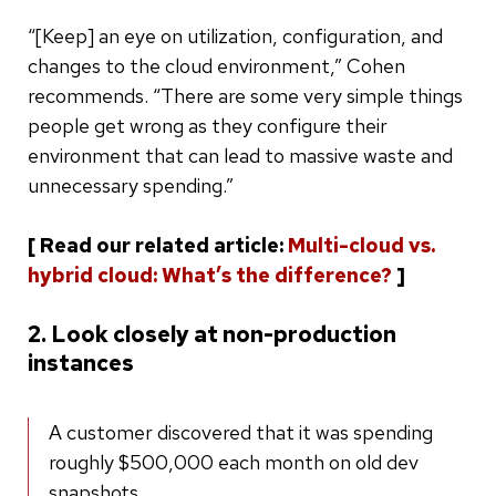
“[Keep] an eye on utilization, configuration, and
changes to the cloud environment,” Cohen
recommends. “There are some very simple things
people get wrong as they configure their
environment that can lead to massive waste and
unnecessary spending.”
[ Read our related article:
Multi-cloud vs.
hybrid cloud: What’s the difference?
]
2. Look closely at non-production
instances
A customer discovered that it was spending
roughly $500,000 each month on old dev
snapshots.