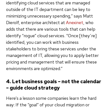
identifying cloud services that are managed
outside of the IT department can be key to
minimizing unnecessary spending,” says Matt
Dierolf, enterprise architect at
Anexinet
, who
adds that there are various tools that can help
identify “rogue” cloud services. “Once [they’re]
identified, you can work with business
stakeholders to bring these services under the
management of IT, allowing you to apply better
pricing and management that will ensure these
environments are optimized.”
4. Let business goals – not the calendar
– guide cloud strategy
Here’s a lesson some companies learn the hard
way: If the “goal” of your cloud migration or