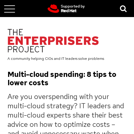
Skip
to
main
content
A community helping CIOs and IT leaders solve problems
Multi-cloud spending: 8 tips to
lower costs
Are you overspending with your
multi-cloud strategy? IT leaders and
multi-cloud experts share their best
advice on how to optimize costs –
and avoid unnecessary waste when