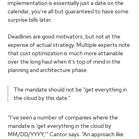
implementation is essentially just a date on the
calendar, you’re all but guaranteed to have some
surprise bills later.
Deadlines are good motivators, but not at the
expense of actual strategy. Multiple experts note
that cost optimization is much more attainable
over the long haul when it’s top of mind in the
planning and architecture phase.
The mandate should not be “get everything in
the cloud by this date.”
“I’ve seen a number of companies where the
mandate is ‘get everything in the cloud by
MM/DD/YYYY,’” Cantor says. “An approach like