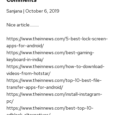
Sanjana | October 6, 2019
Nice article.........
https://www.theinnews.com/5-best-lock-screen-
apps-for-android/
https://www.theinnews.com/best-gaming-
keyboard-in-india/
https://www.theinnews.com/how-to-download-
videos-from-hotstar/
https://www.theinnews.com/top-10-best-file-
transfer-apps-for-android/
https://www.theinnews.com/install-instagram-
pc/
https://www.theinnews.com/best-top-10-
adblock-alternatives/