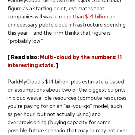
ParkMyCloud, using Gartner’s $39.5 billion IaaS
figure as a starting point, estimates that
companies will waste
more than $14 billion
on
unnecessary public cloud infrastructure spending
this year – and the firm thinks that figure is
“probably low.”
[ Read also:
Multi-cloud by the numbers: 11
interesting stats
. ]
ParkMyCloud’s $14 billion-plus estimate is based
on assumptions about two of the biggest culprits
in cloud waste: idle resources (compute resources
you’re paying for on an “as-you-go” model, such
as per hour, but not actually using) and
overprovisioning (buying capacity for some
possible future scenario that may or may not ever