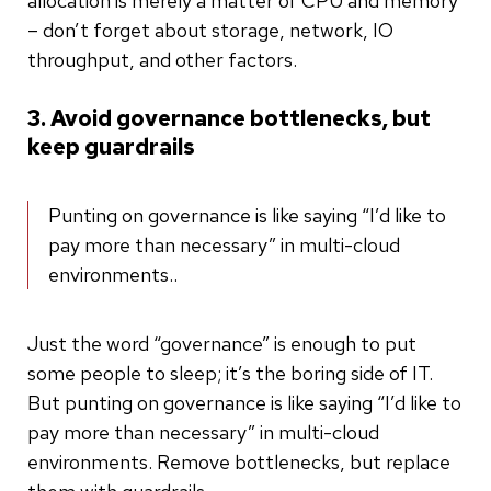
allocation is merely a matter of CPU and memory
– don’t forget about storage, network, IO
throughput, and other factors.
3. Avoid governance bottlenecks, but
keep guardrails
Punting on governance is like saying “I’d like to
pay more than necessary” in multi-cloud
environments..
Just the word “governance” is enough to put
some people to sleep; it’s the boring side of IT.
But punting on governance is like saying “I’d like to
pay more than necessary” in multi-cloud
environments. Remove bottlenecks, but replace