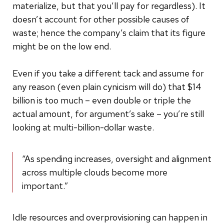
materialize, but that you’ll pay for regardless). It
doesn’t account for other possible causes of
waste; hence the company’s claim that its figure
might be on the low end.
Even if you take a different tack and assume for
any reason (even plain cynicism will do) that $14
billion is too much – even double or triple the
actual amount, for argument’s sake – you’re still
looking at multi-billion-dollar waste.
“As spending increases, oversight and alignment
across multiple clouds become more
important.”
Idle resources and overprovisioning can happen in