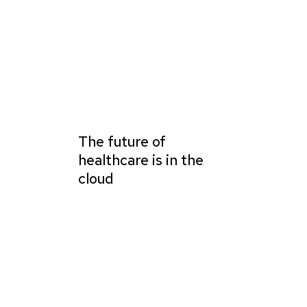
The future of
healthcare is in the
cloud