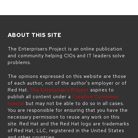
ABOUT THIS SITE
The Enterprisers Project is an online publication
and community helping CIOs and IT leaders solve
problems.
The opinions expressed on this website are those
of each author, not of the author's employer or of
Red Hat.
The Enterprisers Project
aspires to
publish all content under a
Creative Commons
license
but may not be able to do so in all cases.
You are responsible for ensuring that you have the
necessary permission to reuse any work on this
site. Red Hat and the Red Hat logo are trademarks
of Red Hat, LLC, registered in the United States
and other countries.