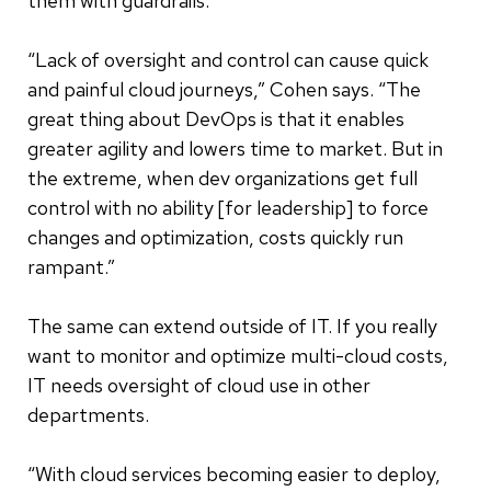
them with guardrails.
“Lack of oversight and control can cause quick
and painful cloud journeys,” Cohen says. “The
great thing about DevOps is that it enables
greater agility and lowers time to market. But in
the extreme, when dev organizations get full
control with no ability [for leadership] to force
changes and optimization, costs quickly run
rampant.”
The same can extend outside of IT. If you really
want to monitor and optimize multi-cloud costs,
IT needs oversight of cloud use in other
departments.
“With cloud services becoming easier to deploy,