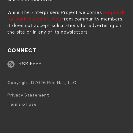
While The Enterprisers Project welcomes
proposals
for contributed articles
from community members,
it does not accept solicitations for advertising on
the site or in any of its newsletters.
CONNECT
RSS Feed
Copyright ©
2026
Red Hat, LLC
Legal
Privacy Statement
Terms of use