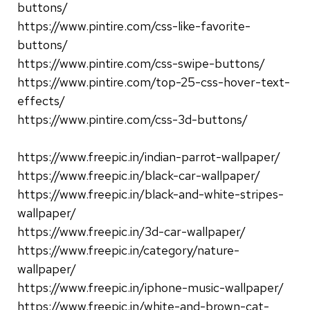
buttons/
https://www.pintire.com/css-like-favorite-
buttons/
https://www.pintire.com/css-swipe-buttons/
https://www.pintire.com/top-25-css-hover-text-
effects/
https://www.pintire.com/css-3d-buttons/
https://www.freepic.in/indian-parrot-wallpaper/
https://www.freepic.in/black-car-wallpaper/
https://www.freepic.in/black-and-white-stripes-
wallpaper/
https://www.freepic.in/3d-car-wallpaper/
https://www.freepic.in/category/nature-
wallpaper/
https://www.freepic.in/iphone-music-wallpaper/
https://www.freepic.in/white-and-brown-cat-