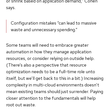
or shrink based on application demand,” Cohen
says.
Configuration mistakes “can lead to massive
waste and unnecessary spending.”
Some teams will need to embrace greater
automation in how they manage application
resources, or consider relying on outside help.
(There’s also a perspective that resource
optimization needs to be a full-time role unto
itself, but we’ll get back to this in a bit.) Increasing
complexity in multi-cloud environments doesn’t
mean existing teams should just surrender. Paying
closer attention to the fundamentals will help
root out waste.