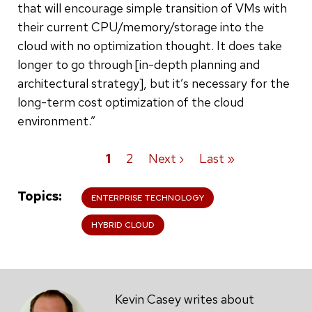
that will encourage simple transition of VMs with
their current CPU/memory/storage into the
cloud with no optimization thought. It does take
longer to go through [in-depth planning and
architectural strategy], but it’s necessary for the
long-term cost optimization of the cloud
environment.”
Current
1
Page
2
Next
Next ›
Last
Last »
Pagination
page
page
page
Topics
ENTERPRISE TECHNOLOGY
HYBRID CLOUD
Kevin Casey writes about