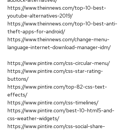
https://www.theinnews.com/top-10-best-
youtube-alternatives-2019/
https://www.theinnews.com/top-10-best-anti-
theft-apps-for-android/
https://www.theinnews.com/change-menu-
language-internet-download-manager-idm/
https://www.pintire.com/css-circular-menu/
https://www.pintire.com/css-star-rating-
buttons/
https://www.pintire.com/top-82-css-text-
effects/
https://www.pintire.com/css-timelines/
https://www.pintire.com/best-10-html5-and-
css-weather-widgets/
https://www.pintire.com/css-social-share-