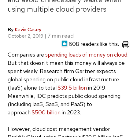
using multiple cloud providers
By
Kevin Casey
October 2, 2019
|
608 readers like this.
Companies are
spending loads of money on cloud
.
But that doesn’t mean this money will always be
spent wisely. Research firm Gartner expects
global spending on public cloud infrastructure
(IaaS) alone to total
$39.5 billion
in 2019.
Meanwhile, IDC predicts public cloud spending
(including IaaS, SaaS, and PaaS) to
approach
$500 billion
in 2023.
However, cloud cost management vendor