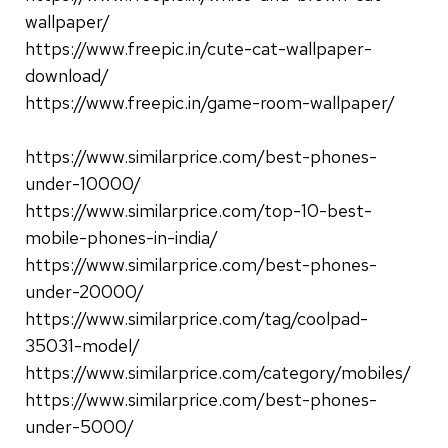
wallpaper/
https://www.freepic.in/cute-cat-wallpaper-
download/
https://www.freepic.in/game-room-wallpaper/
https://www.similarprice.com/best-phones-
under-10000/
https://www.similarprice.com/top-10-best-
mobile-phones-in-india/
https://www.similarprice.com/best-phones-
under-20000/
https://www.similarprice.com/tag/coolpad-
35031-model/
https://www.similarprice.com/category/mobiles/
https://www.similarprice.com/best-phones-
under-5000/