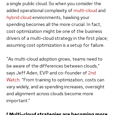
a single public cloud. So when you consider the
added operational complexity of
multi-cloud
and
hybrid cloud
environments, hawking your
spending becomes all the more crucial. In fact,
cost optimization might be one of the business
drivers of a multi-cloud strategy in the first place;
assuming cost optimization is a setup for failure.
"As multi-cloud adoption grows, teams need to
be aware of the differences between clouds,”
says Jeff Aden, EVP and co-founder of
2nd
Watch
. “From training to optimization, costs can
vary widely, and as spending increases, oversight
and alignment across clouds become more
important.”
[ Multi-cloud strategies are becoming more