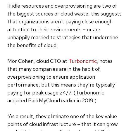
If idle resources and overprovisioning are two of
the biggest sources of cloud waste, this suggests
that organizations aren’t paying close enough
attention to their environments – or are
unhappily married to strategies that undermine
the benefits of cloud.
Mor Cohen, cloud CTO at
Turbonomic
, notes
that many companies are in the habit of
overprovisioning to ensure application
performance, but this means they’re typically
paying for peak usage 24/7. (Turbonomic
acquired ParkMyCloud earlier in 2019.)
“As a result, they eliminate one of the key value
points of cloud infrastructure – that it can grow