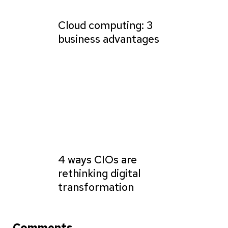
Cloud computing: 3
business advantages
4 ways CIOs are
rethinking digital
transformation
Comments