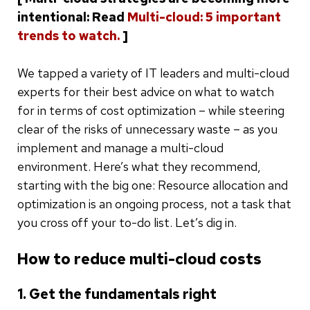
intentional: Read
Multi-cloud: 5 important
trends to watch.
]
We tapped a variety of IT leaders and multi-cloud
experts for their best advice on what to watch
for in terms of cost optimization – while steering
clear of the risks of unnecessary waste – as you
implement and manage a multi-cloud
environment. Here’s what they recommend,
starting with the big one: Resource allocation and
optimization is an ongoing process, not a task that
you cross off your to-do list. Let’s dig in.
How to reduce multi-cloud costs
1. Get the fundamentals right