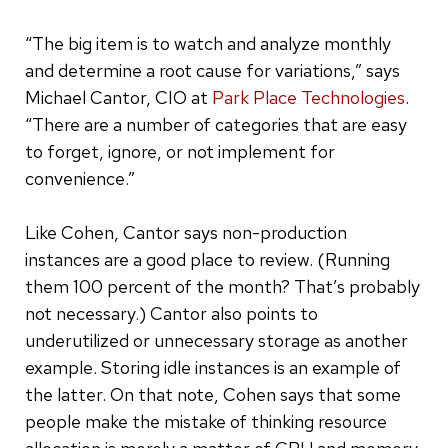
“The big item is to watch and analyze monthly
and determine a root cause for variations,” says
Michael Cantor, CIO at
Park Place Technologies
.
“There are a number of categories that are easy
to forget, ignore, or not implement for
convenience.”
Like Cohen, Cantor says non-production
instances are a good place to review. (Running
them 100 percent of the month? That’s probably
not necessary.) Cantor also points to
underutilized or unnecessary storage as another
example. Storing idle instances is an example of
the latter. On that note, Cohen says that some
people make the mistake of thinking resource