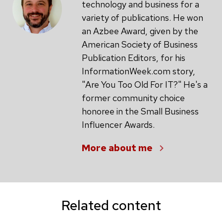
technology and business for a
variety of publications. He won
an Azbee Award, given by the
American Society of Business
Publication Editors, for his
InformationWeek.com story,
"Are You Too Old For IT?" He's a
former community choice
honoree in the Small Business
Influencer Awards.
More about me
Related content