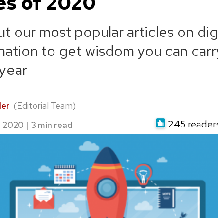
les of 2020
t our most popular articles on digi
mation to get wisdom you can carr
year
der
(Editorial Team)
245 readers 
, 2020
|