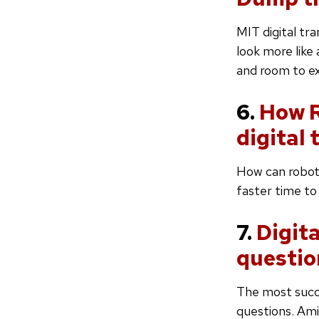
MIT digital tr
look more like
and room to e
6.
How R
digital
How can roboti
faster time to
7.
Digit
questio
The most succe
questions. Ami