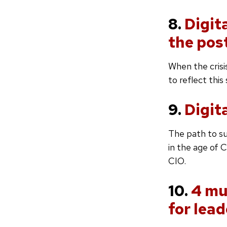
8.
Digit
the pos
When the crisi
to reflect this
9.
Digit
The path to su
in the age of 
CIO.
10.
4 mu
for lead