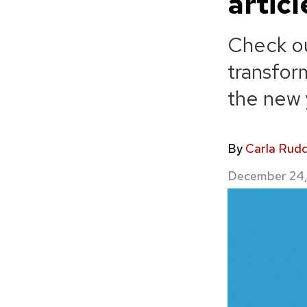
artic
Check ou
transfor
the new 
By
Carla Rud
December 24