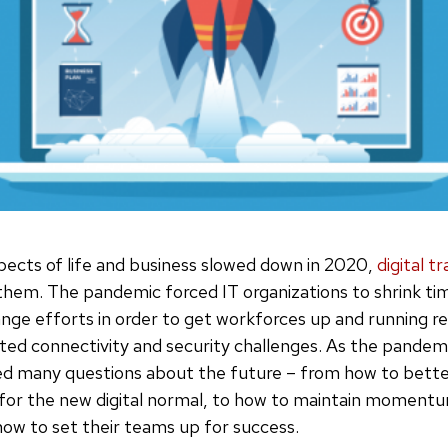
ects of life and business slowed down in 2020,
digital 
them. The pandemic forced IT organizations to shrink ti
nge efforts in order to get workforces up and running re
ated connectivity and security challenges. As the pandem
ed many questions about the future – from how to bette
 for the new digital normal, to how to maintain moment
ow to set their teams up for success.