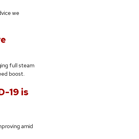
dvice we
re
ing full steam
eed boost.
D-19 is
mproving amid