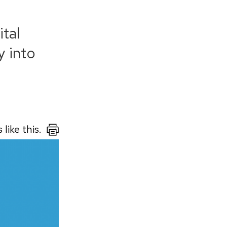
tal
y into
like this.