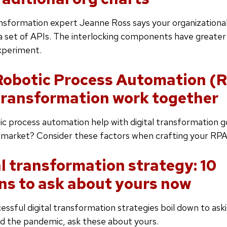
ansformation expert Jeanne Ross says your organizationa
 a set of APIs. The interlocking components have great
xperiment.
obotic Process Automation (
 transformation work together
c process automation help with digital transformation g
 market? Consider these factors when crafting your RPA
al transformation strategy: 10
ns to ask about yours now
ssful digital transformation strategies boil down to aski
d the pandemic, ask these about yours.