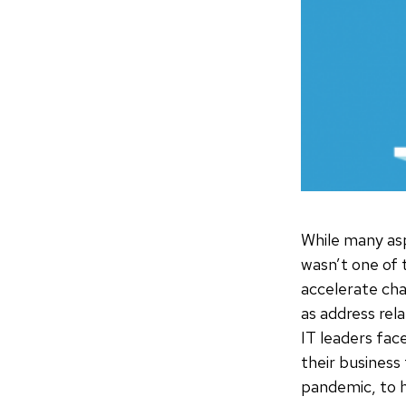
While many asp
wasn’t one of 
accelerate cha
as address rel
IT leaders fac
their business
pandemic, to h