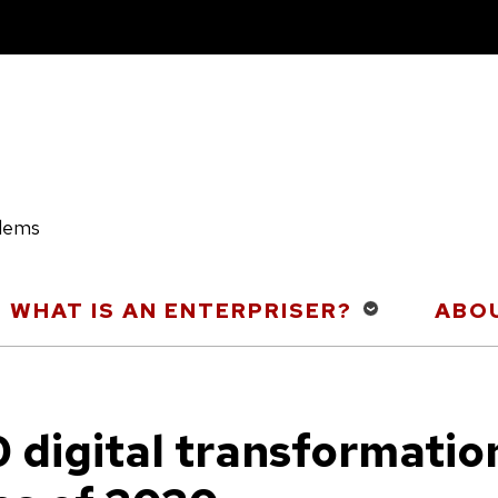
blems
WHAT IS AN ENTERPRISER?
ABOU
0 digital transformatio