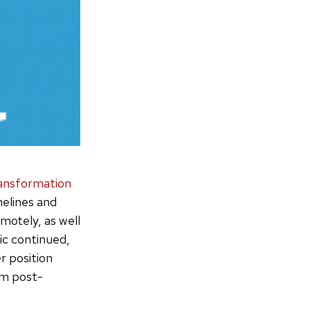
transformation
melines and
motely, as well
ic continued,
r position
um post-