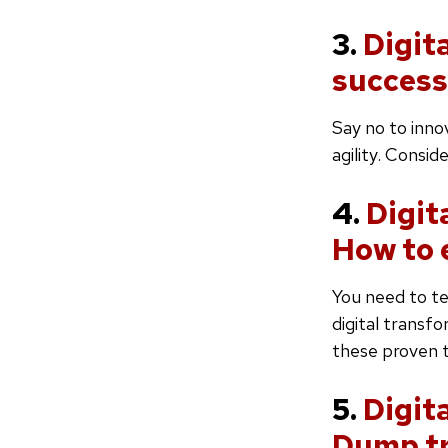
3.
Digit
success
Say no to inno
agility. Consi
4.
Digit
How to 
You need to te
digital transf
these proven t
5.
Digit
Dump tr