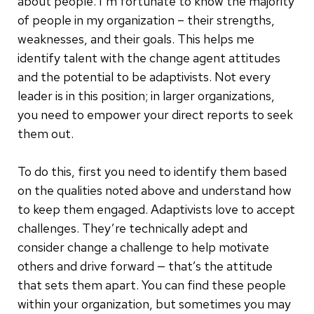
about people. I’m fortunate to know the majority
of people in my organization – their strengths,
weaknesses, and their goals. This helps me
identify talent with the change agent attitudes
and the potential to be adaptivists. Not every
leader is in this position; in larger organizations,
you need to empower your direct reports to seek
them out.
To do this, first you need to identify them based
on the qualities noted above and understand how
to keep them engaged. Adaptivists love to accept
challenges. They’re technically adept and
consider change a challenge to help motivate
others and drive forward — that’s the attitude
that sets them apart. You can find these people
within your organization, but sometimes you may