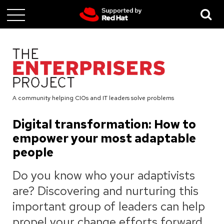
Skip
to
main
content
A community helping CIOs and IT leaders solve problems
Digital transformation: How to
empower your most adaptable
people
Do you know who your adaptivists
are? Discovering and nurturing this
important group of leaders can help
propel your change efforts forward,