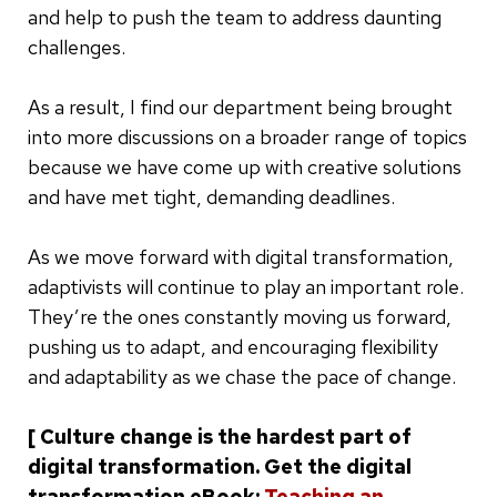
and help to push the team to address daunting
challenges.
As a result, I find our department being brought
into more discussions on a broader range of topics
because we have come up with creative solutions
and have met tight, demanding deadlines.
As we move forward with digital transformation,
adaptivists will continue to play an important role.
They’re the ones constantly moving us forward,
pushing us to adapt, and encouraging flexibility
and adaptability as we chase the pace of change.
[ Culture change is the hardest part of
digital transformation. Get the digital
transformation eBook:
Teaching an