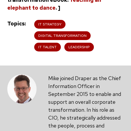
elephant to dance
. ]
Topics
IT STRATEGY
DIGITAL TRANSFORMATION
IT TALENT
LEADERSHIP
Mike joined Draper as the Chief
Information Officer in
September 2015 to enable and
support an overall corporate
transformation. In his role as
CIO, he strategically addressed
the people, process and