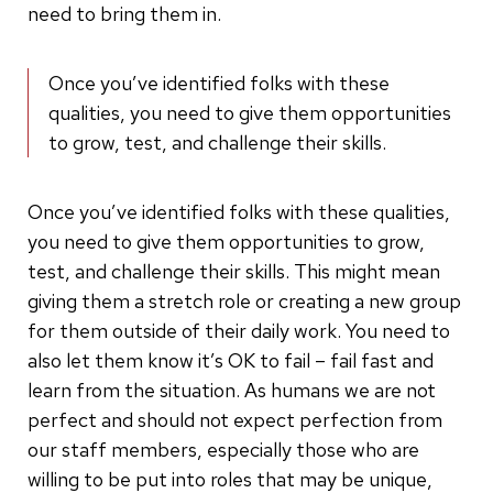
need to bring them in.
Once you’ve identified folks with these
qualities, you need to give them opportunities
to grow, test, and challenge their skills.
Once you’ve identified folks with these qualities,
you need to give them opportunities to grow,
test, and challenge their skills. This might mean
giving them a stretch role or creating a new group
for them outside of their daily work. You need to
also let them know it’s OK to fail – fail fast and
learn from the situation. As humans we are not
perfect and should not expect perfection from
our staff members, especially those who are
willing to be put into roles that may be unique,