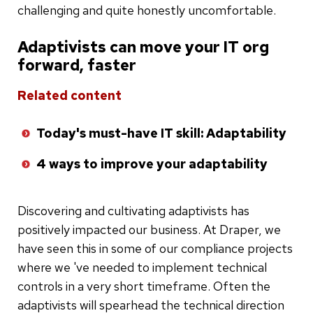
challenging and quite honestly uncomfortable.
Adaptivists can move your IT org
forward, faster
Related content
Today's must-have IT skill: Adaptability
4 ways to improve your adaptability
Discovering and cultivating adaptivists has
positively impacted our business. At Draper, we
have seen this in some of our compliance projects
where we 've needed to implement technical
controls in a very short timeframe. Often the
adaptivists will spearhead the technical direction