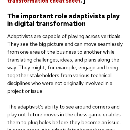
transformation cheat sheet
. ]
The important role adaptivists play
in digital transformation
Adaptivists are capable of playing across verticals.
They see the big picture and can move seamlessly
from one area of the business to another while
translating challenges, ideas, and plans along the
way. They might, for example, engage and bring
together stakeholders from various technical
disciplines who were not originally involved in a
project or issue.
The adaptivist’s ability to see around corners and
play out future moves in the chess game enables
them to plug holes before they become an issue.