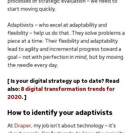
processes of strategic evaluation – we need to
start moving quickly.
Adaptivists – who excel at adaptability and
flexibility – help us do that. They solve problems a
piece at a time. Their flexibility and adaptability
lead to agility and incremental progress toward a
goal – not with perfection in mind, but by moving
the needle every day.
[ Is your digital strategy up to date? Read
also:
8 digital transformation trends for
2020
. ]
How to identify your adaptivists
At
Draper,
my job isn’t about technology – it’s