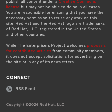
publish all content under a
Creative Commons
license
but may not be able to do so in all cases.
You are responsible for ensuring that you have the
necessary permission to reuse any work on this
site. Red Hat and the Red Hat logo are trademarks
of Red Hat, LLC, registered in the United States
and other countries.
While The Enterprisers Project welcomes
proposals
for contributed articles
from community members,
it does not accept solicitations for advertising on
the site or in any of its newsletters.
CONNECT
RSS Feed
Copyright ©
2026
Red Hat, LLC