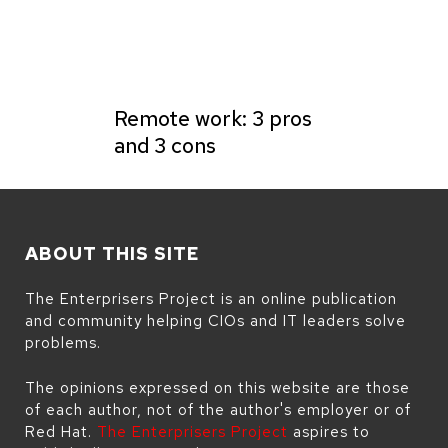
Remote work: 3 pros
and 3 cons
ABOUT THIS SITE
The Enterprisers Project is an online publication
and community helping CIOs and IT leaders solve
problems.
The opinions expressed on this website are those
of each author, not of the author's employer or of
Red Hat.
The Enterprisers Project
aspires to