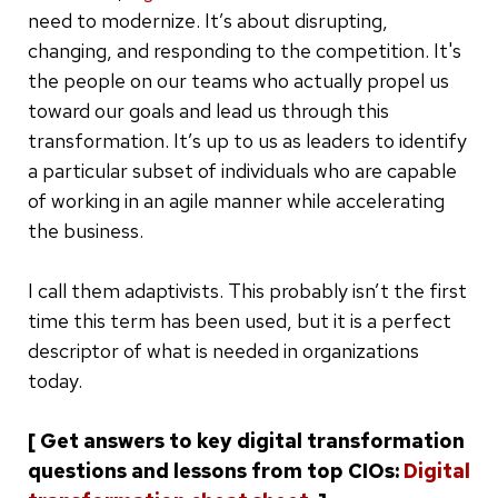
need to modernize. It’s about disrupting,
changing, and responding to the competition. It's
the people on our teams who actually propel us
toward our goals and lead us through this
transformation. It’s up to us as leaders to identify
a particular subset of individuals who are capable
of working in an agile manner while accelerating
the business.
I call them adaptivists. This probably isn’t the first
time this term has been used, but it is a perfect
descriptor of what is needed in organizations
today.
[ Get answers to key digital transformation
questions and lessons from top CIOs:
Digital