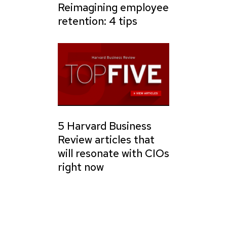
Reimagining employee
retention: 4 tips
5 Harvard Business
Review articles that
will resonate with CIOs
right now