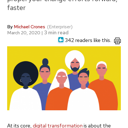
faster
By
Michael Crones
(Enterpriser)
March 20, 2020
|
342 readers like this.
At its core,
digital transformation
is about the