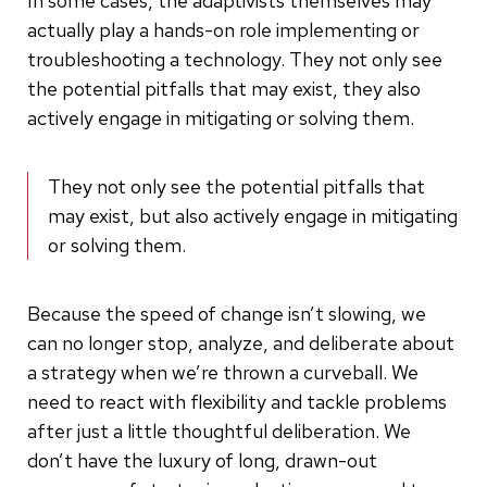
In some cases, the adaptivists themselves may
actually play a hands-on role implementing or
troubleshooting a technology. They not only see
the potential pitfalls that may exist, they also
actively engage in mitigating or solving them.
They not only see the potential pitfalls that
may exist, but also actively engage in mitigating
or solving them.
Because the speed of change isn’t slowing, we
can no longer stop, analyze, and deliberate about
a strategy when we’re thrown a curveball. We
need to react with flexibility and tackle problems
after just a little thoughtful deliberation. We
don’t have the luxury of long, drawn-out