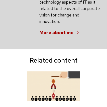
technology aspects of IT as it
related to the overall corporate
vision for change and
innovation.
More about me
Related content