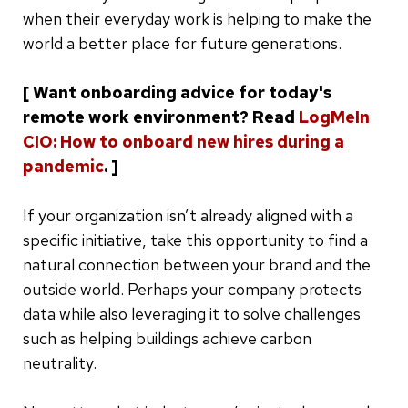
when their everyday work is helping to make the
world a better place for future generations.
[ Want onboarding advice for today's
remote work environment? Read
LogMeIn
CIO: How to onboard new hires during a
pandemic
. ]
If your organization isn’t already aligned with a
specific initiative, take this opportunity to find a
natural connection between your brand and the
outside world. Perhaps your company protects
data while also leveraging it to solve challenges
such as helping buildings achieve carbon
neutrality.