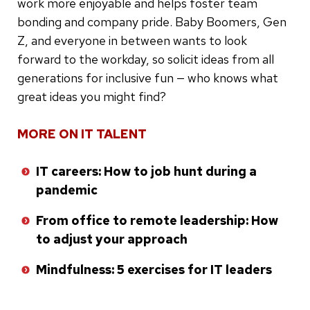
work more enjoyable and helps foster team
bonding and company pride. Baby Boomers, Gen
Z, and everyone in between wants to look
forward to the workday, so solicit ideas from all
generations for inclusive fun — who knows what
great ideas you might find?
MORE ON IT TALENT
IT careers: How to job hunt during a
pandemic
From office to remote leadership: How
to adjust your approach
Mindfulness: 5 exercises for IT leaders