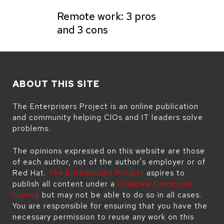
Remote work: 3 pros
and 3 cons
ABOUT THIS SITE
The Enterprisers Project is an online publication
and community helping CIOs and IT leaders solve
problems.
The opinions expressed on this website are those
of each author, not of the author's employer or of
Red Hat.
The Enterprisers Project
aspires to
publish all content under a
Creative Commons
license
but may not be able to do so in all cases.
You are responsible for ensuring that you have the
necessary permission to reuse any work on this