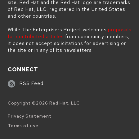
site. Red Hat and the Red Hat logo are trademarks
of Red Hat, LLC, registered in the United States
and other countries.
While The Enterprisers Project welcomes
proposals
for contributed articles
from community members,
it does not accept solicitations for advertising on
the site or in any of its newsletters.
CONNECT
RSS Feed
Copyright ©
2026
Red Hat, LLC
Legal
Privacy Statement
Terms of use