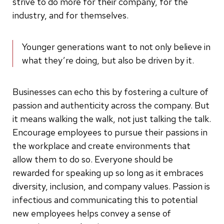
strive to do more for their company, for the
industry, and for themselves.
Younger generations want to not only believe in
what they’re doing, but also be driven by it.
Businesses can echo this by fostering a culture of
passion and authenticity across the company. But
it means walking the walk, not just talking the talk.
Encourage employees to pursue their passions in
the workplace and create environments that
allow them to do so. Everyone should be
rewarded for speaking up so long as it embraces
diversity, inclusion, and company values. Passion is
infectious and communicating this to potential
new employees helps convey a sense of