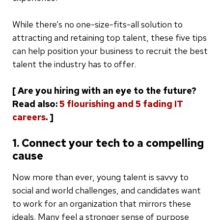
While there’s no one-size-fits-all solution to
attracting and retaining top talent, these five tips
can help position your business to recruit the best
talent the industry has to offer.
[ Are you hiring with an eye to the future?
Read also:
5 flourishing and 5 fading IT
careers
. ]
1. Connect your tech to a compelling
cause
Now more than ever, young talent is savvy to
social and world challenges, and candidates want
to work for an organization that mirrors these
ideals. Many feel a stronger sense of purpose