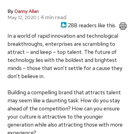
By
Danny Allan
May 12, 2020
|
288 readers like this.
In a world of rapid innovation and technological
breakthroughs, enterprises are scrambling to
attract – and keep – top talent. The future of
technology lies with the boldest and brightest
minds – those that won’t settle for a cause they
don’t believe in.
Building a compelling brand that attracts talent
may seem like a daunting task: How do you stay
ahead of the competition? How can you ensure
your culture is attractive to the younger
generation while also attracting those with more
experience?