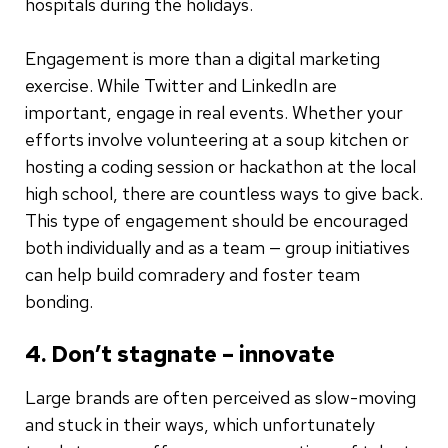
hospitals during the holidays.
Engagement is more than a digital marketing
exercise. While Twitter and LinkedIn are
important, engage in real events. Whether your
efforts involve volunteering at a soup kitchen or
hosting a coding session or hackathon at the local
high school, there are countless ways to give back.
This type of engagement should be encouraged
both individually and as a team — group initiatives
can help build comradery and foster team
bonding.
4. Don’t stagnate – innovate
Large brands are often perceived as slow-moving
and stuck in their ways, which unfortunately