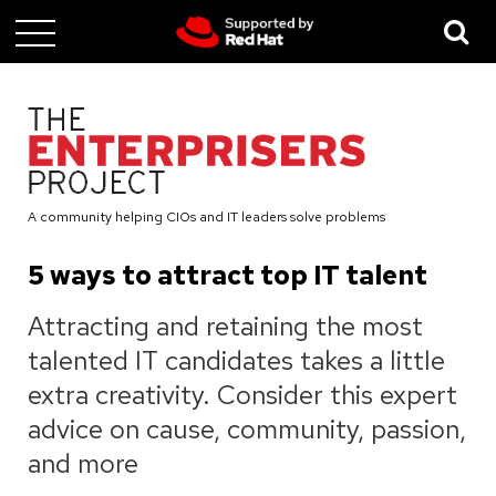
Skip
to
main
content
A community helping CIOs and IT leaders solve problems
5 ways to attract top IT talent
Attracting and retaining the most
talented IT candidates takes a little
extra creativity. Consider this expert
advice on cause, community, passion,
and more