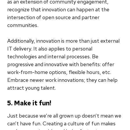
as an extension of community engagement,
recognize that innovation can happen at the
intersection of open source and partner
communities.
Additionally, innovation is more than just external
IT delivery. It also applies to personal
technologies and internal processes. Be
progressive and innovative with benefits: offer
work-from-home options, flexible hours, etc.
Embrace newer work innovations; they can help
attract young talent.
5. Make it fun!
Just because we’re all grown up doesn’t mean we
can’t have fun. Creating a culture of fun makes