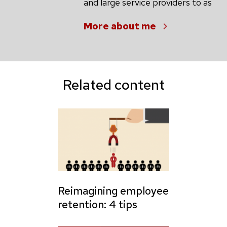
and large service providers to as
More about me
Related content
Reimagining employee
retention: 4 tips