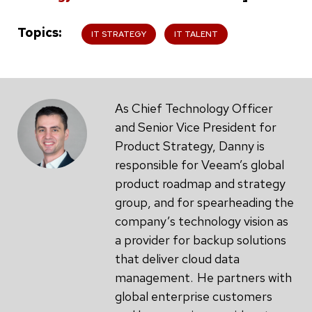
Topics
IT STRATEGY
IT TALENT
As Chief Technology Officer
and Senior Vice President for
Product Strategy, Danny is
responsible for Veeam’s global
product roadmap and strategy
group, and for spearheading the
company’s technology vision as
a provider for backup solutions
that deliver cloud data
management. He partners with
global enterprise customers