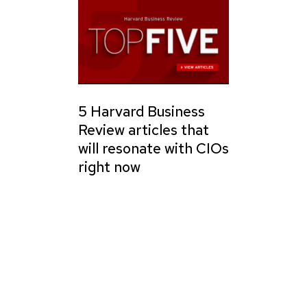
5 Harvard Business
Review articles that
will resonate with CIOs
right now