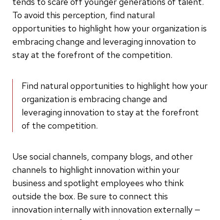
tends to scare off younger generations of talent.
To avoid this perception, find natural
opportunities to highlight how your organization is
embracing change and leveraging innovation to
stay at the forefront of the competition.
Find natural opportunities to highlight how your
organization is embracing change and
leveraging innovation to stay at the forefront
of the competition.
Use social channels, company blogs, and other
channels to highlight innovation within your
business and spotlight employees who think
outside the box. Be sure to connect this
innovation internally with innovation externally —