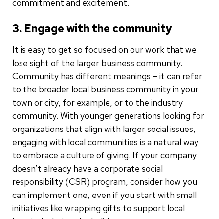
commitment and excitement.
3. Engage with the community
It is easy to get so focused on our work that we
lose sight of the larger business community.
Community has different meanings – it can refer
to the broader local business community in your
town or city, for example, or to the industry
community. With younger generations looking for
organizations that align with larger social issues,
engaging with local communities is a natural way
to embrace a culture of giving. If your company
doesn’t already have a corporate social
responsibility (CSR) program, consider how you
can implement one, even if you start with small
initiatives like wrapping gifts to support local