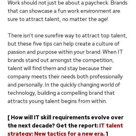
Work should not just be about a paycheck. Brands
that can showcase a fun work environment are
sure to attract talent, no matter the age!
There isn’t one surefire way to attract top talent,
but these five tips can help create a culture of
passion and purpose within your brand. When IT
brands stand out amongst the competition,
talent will find them and stay because their
company meets their needs both professionally
and personally. In the quickly changing world of
technology, building a compelling brand that
attracts young talent begins from within.
[ How will IT skill requirements evolve over
the next decade? Get the report:
IT talent
strategy: New tactics for a new era
. ]