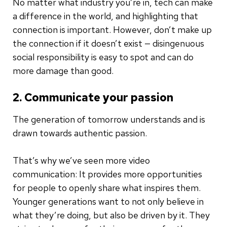
No matter what industry you’re in, tech can make
a difference in the world, and highlighting that
connection is important. However, don’t make up
the connection if it doesn’t exist — disingenuous
social responsibility is easy to spot and can do
more damage than good.
2. Communicate your passion
The generation of tomorrow understands and is
drawn towards authentic passion.
That’s why we’ve seen more video
communication: It provides more opportunities
for people to openly share what inspires them.
Younger generations want to not only believe in
what they’re doing, but also be driven by it. They