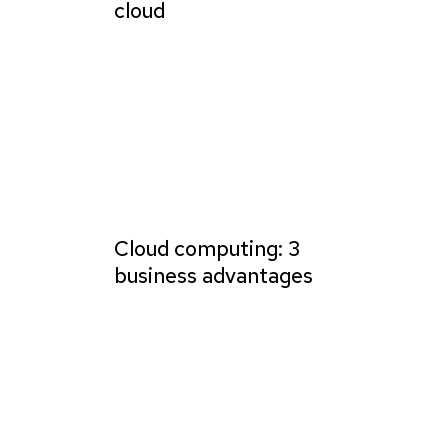
cloud
Cloud computing: 3
business advantages