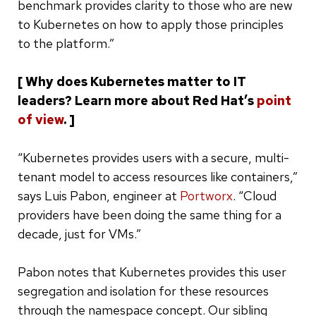
benchmark provides clarity to those who are new
to Kubernetes on how to apply those principles
to the platform.”
[ Why does Kubernetes matter to IT
leaders? Learn more about Red Hat’s
point
of view
. ]
“Kubernetes provides users with a secure, multi-
tenant model to access resources like containers,”
says Luis Pabon, engineer at
Portworx
. “Cloud
providers have been doing the same thing for a
decade, just for VMs.”
Pabon notes that Kubernetes provides this user
segregation and isolation for these resources
through the namespace concept. Our sibling