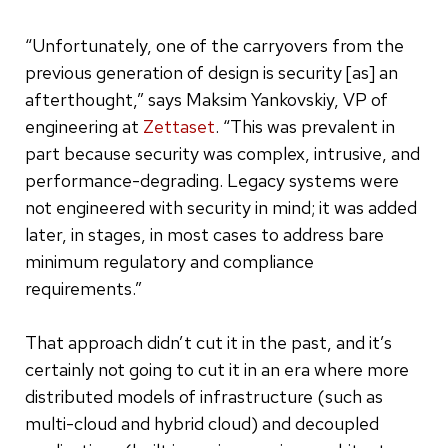
“Unfortunately, one of the carryovers from the
previous generation of design is security [as] an
afterthought,” says Maksim Yankovskiy, VP of
engineering at
Zettaset
. “This was prevalent in
part because security was complex, intrusive, and
performance-degrading. Legacy systems were
not engineered with security in mind; it was added
later, in stages, in most cases to address bare
minimum regulatory and compliance
requirements.”
That approach didn’t cut it in the past, and it’s
certainly not going to cut it in an era where more
distributed models of infrastructure (such as
multi-cloud and hybrid cloud) and decoupled