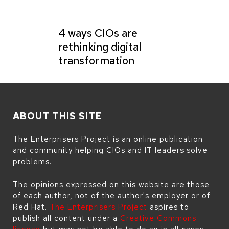
4 ways CIOs are
rethinking digital
transformation
ABOUT THIS SITE
The Enterprisers Project is an online publication
and community helping CIOs and IT leaders solve
problems.
The opinions expressed on this website are those
of each author, not of the author's employer or of
Red Hat.
The Enterprisers Project
aspires to
publish all content under a
Creative Commons