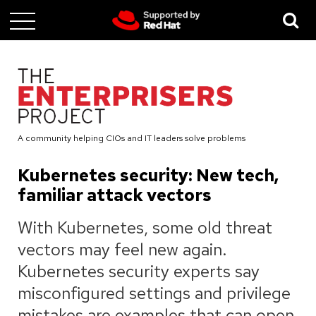
Skip
to
main
content
A community helping CIOs and IT leaders solve problems
Kubernetes security: New tech,
familiar attack vectors
With Kubernetes, some old threat
vectors may feel new again.
Kubernetes security experts say
misconfigured settings and privilege
mistakes are examples that can open