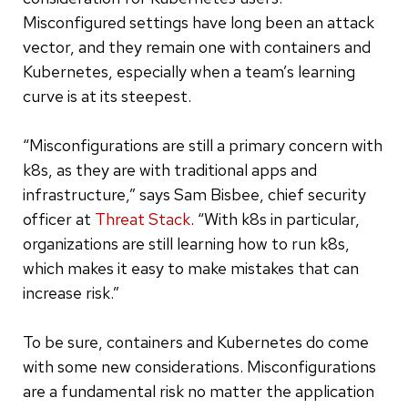
Misconfigured settings have long been an attack
vector, and they remain one with containers and
Kubernetes, especially when a team’s learning
curve is at its steepest.
“Misconfigurations are still a primary concern with
k8s, as they are with traditional apps and
infrastructure,” says Sam Bisbee, chief security
officer at
Threat Stack
. “With k8s in particular,
organizations are still learning how to run k8s,
which makes it easy to make mistakes that can
increase risk.”
To be sure, containers and Kubernetes do come
with some new considerations. Misconfigurations
are a fundamental risk no matter the application