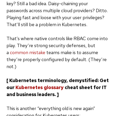
key? Still a bad idea. Daisy-chaining your
passwords across multiple cloud providers? Ditto.
Playing fast and loose with your user privileges?
That’ll still be a problem in Kubernetes.
That’s where native controls like RBAC come into
play. They’re strong security defenses, but
a
common mistake
teams make is to assume
they’re properly configured by default. (They’re
not.)
[ Kubernetes terminology, demystified: Get
our
Kubernetes glossary
cheat sheet for IT
and business leaders. ]
This is another “everything old is new again”
consideration for Kubernetes users: