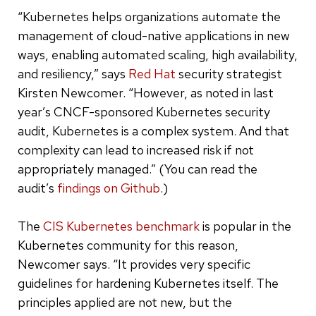
“Kubernetes helps organizations automate the
management of cloud-native applications in new
ways, enabling automated scaling, high availability,
and resiliency,” says
Red Hat
security strategist
Kirsten Newcomer. “However, as noted in last
year’s CNCF-sponsored Kubernetes security
audit, Kubernetes is a complex system. And that
complexity can lead to increased risk if not
appropriately managed.” (You can read the
audit’s
findings on Github
.)
The
CIS Kubernetes benchmark
is popular in the
Kubernetes community for this reason,
Newcomer says. “It provides very specific
guidelines for hardening Kubernetes itself. The
principles applied are not new, but the