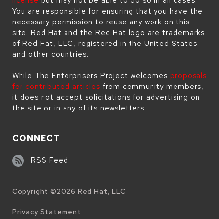
license
but may not be able to do so in all cases.
You are responsible for ensuring that you have the
necessary permission to reuse any work on this
site. Red Hat and the Red Hat logo are trademarks
of Red Hat, LLC, registered in the United States
and other countries.
While The Enterprisers Project welcomes
proposals
for contributed articles
from community members,
it does not accept solicitations for advertising on
the site or in any of its newsletters.
CONNECT
RSS Feed
Copyright ©
2026
Red Hat, LLC
Legal
Privacy Statement