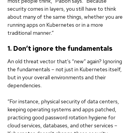
most people think,” Pabon says. “Because
security comes in layers, you still have to think
about many of the same things, whether you are
running apps on Kubernetes or in a more
traditional manner.”
1. Don’t ignore the fundamentals
An old threat vector that’s “new” again? Ignoring
the fundamentals – not just in Kubernetes itself,
but in your overall environments and their
dependencies.
“For instance, physical security of data centers,
keeping operating systems and apps patched,
practicing good password rotation hygiene for
cloud services, databases, and other services –