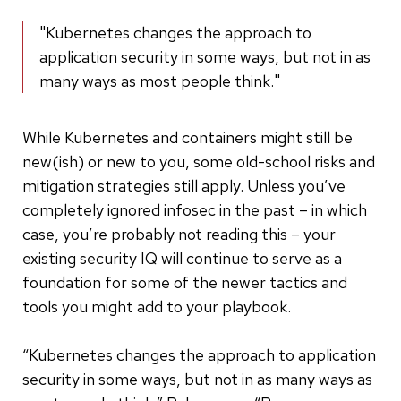
"Kubernetes changes the approach to
application security in some ways, but not in as
many ways as most people think."
While Kubernetes and containers might still be
new(ish) or new to you, some old-school risks and
mitigation strategies still apply. Unless you’ve
completely ignored infosec in the past – in which
case, you’re probably not reading this – your
existing security IQ will continue to serve as a
foundation for some of the newer tactics and
tools you might add to your playbook.
“Kubernetes changes the approach to application
security in some ways, but not in as many ways as