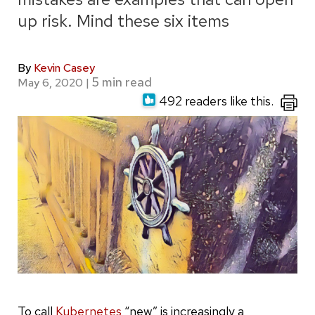
up risk. Mind these six items
By
Kevin Casey
May 6, 2020
|
492 readers like this.
To call
Kubernetes
“new” is increasingly a