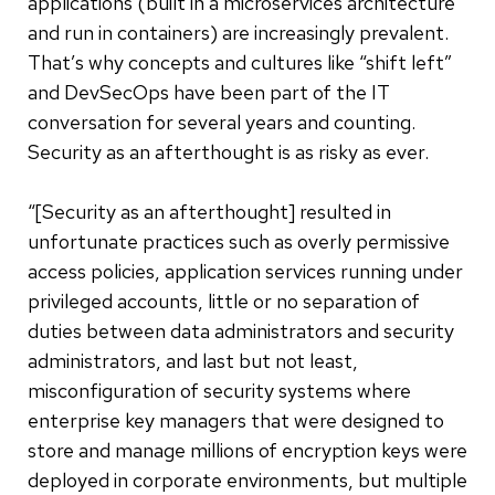
applications (built in a microservices architecture
and run in containers) are increasingly prevalent.
That’s why concepts and cultures like “shift left”
and DevSecOps have been part of the IT
conversation for several years and counting.
Security as an afterthought is as risky as ever.
“[Security as an afterthought] resulted in
unfortunate practices such as overly permissive
access policies, application services running under
privileged accounts, little or no separation of
duties between data administrators and security
administrators, and last but not least,
misconfiguration of security systems where
enterprise key managers that were designed to
store and manage millions of encryption keys were
deployed in corporate environments, but multiple