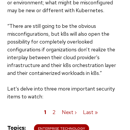
or environment; what might be misconfigured
may be new or different with Kubernetes.
“There are still going to be the obvious
misconfigurations, but k8s will also open the
possibility for completely overlooked
configurations if organizations don’t realize the
interplay between their cloud provider’s
infrastructure and their k8s orchestration layer
and their containerized workloads in k8s.”
Let’s delve into three more important security
items to watch:
Current
1
Page
2
Next
Next ›
Last
Last »
Pagination
page
page
page
Topics
ENTERPRISE TECHNOLOGY