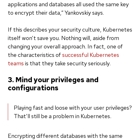
applications and databases all used the same key
to encrypt their data,” Yankovskiy says.
If this describes your security culture, Kubernetes
itself won’t save you. Nothing will, aside from
changing your overall approach. In fact, one of
the characteristics of
successful Kubernetes
teams
is that they take security seriously.
3. Mind your privileges and
configurations
Playing fast and loose with your user privileges?
That’ll still be a problem in Kubernetes.
Encrypting different databases with the same