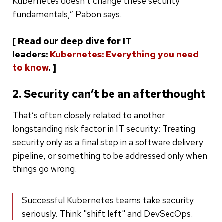
Kubernetes doesn’t change these security
fundamentals,” Pabon says.
[ Read our deep dive for IT
leaders:
Kubernetes: Everything you need
to know
. ]
2. Security can’t be an afterthought
That’s often closely related to another
longstanding risk factor in IT security: Treating
security only as a final step in a software delivery
pipeline, or something to be addressed only when
things go wrong.
Successful Kubernetes teams take security
seriously. Think "shift left" and DevSecOps.