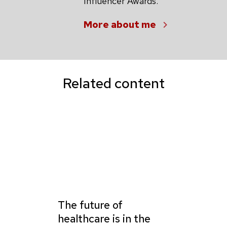
Influencer Awards.
More about me
Related content
The future of
healthcare is in the