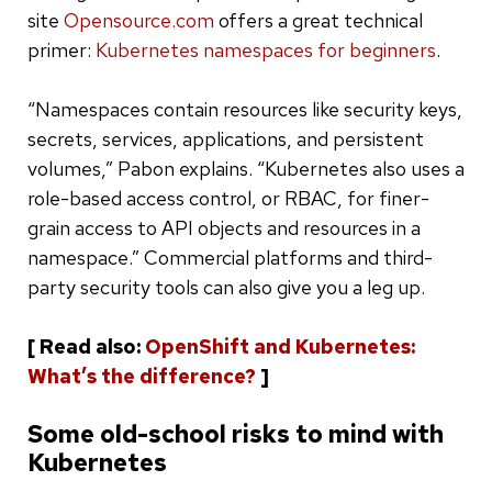
site
Opensource.com
offers a great technical
primer:
Kubernetes namespaces for beginners
.
“Namespaces contain resources like security keys,
secrets, services, applications, and persistent
volumes,” Pabon explains. “Kubernetes also uses a
role-based access control, or RBAC, for finer-
grain access to API objects and resources in a
namespace.” Commercial platforms and third-
party security tools can also give you a leg up.
[ Read also:
OpenShift and Kubernetes:
What’s the difference?
]
Some old-school risks to mind with
Kubernetes