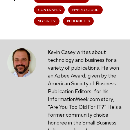
CONTAINERS
HYBRID CLOUD
SECURITY
KUBERNETES
Kevin Casey writes about
technology and business for a
variety of publications. He won
an Azbee Award, given by the
American Society of Business
Publication Editors, for his
InformationWeek.com story,
"Are You Too Old For IT?" He's a
former community choice
honoree in the Small Business