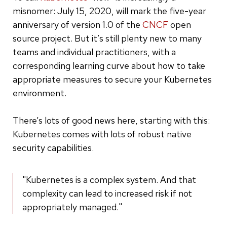
misnomer: July 15, 2020, will mark the five-year
anniversary of version 1.0 of the
CNCF
open
source project. But it’s still plenty new to many
teams and individual practitioners, with a
corresponding learning curve about how to take
appropriate measures to secure your Kubernetes
environment.
There’s lots of good news here, starting with this:
Kubernetes comes with lots of robust native
security capabilities.
"Kubernetes is a complex system. And that
complexity can lead to increased risk if not
appropriately managed."