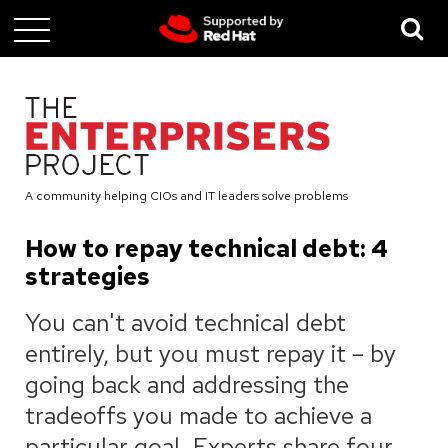
Skip
to
main
content
A community helping CIOs and IT leaders solve problems
How to repay technical debt: 4
strategies
You can't avoid technical debt
entirely, but you must repay it – by
going back and addressing the
tradeoffs you made to achieve a
particular goal. Experts share four