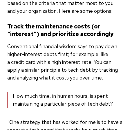
based on the criteria that matter most to you
and your organization. Here are some options:
Track the maintenance costs (or
“interest”) and prioritize accordingly
Conventional financial wisdom says to pay down
higher-interest debts first; for example, like
a credit card with a high interest rate. You can
apply a similar principle to tech debt by tracking
and analyzing what it costs you over time.
How much time, in human hours, is spent
maintaining a particular piece of tech debt?
“One strategy that has worked for me is to have a
separate task board that tracks how much time,