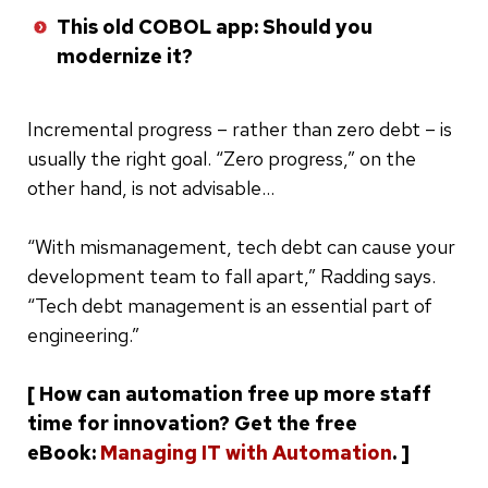
This old COBOL app: Should you
modernize it?
Incremental progress – rather than zero debt – is
usually the right goal. “Zero progress,” on the
other hand, is not advisable…
“With mismanagement, tech debt can cause your
development team to fall apart,” Radding says.
“Tech debt management is an essential part of
engineering.”
[ How can automation free up more staff
time for innovation? Get the free
eBook:
Managing IT with Automation
. ]