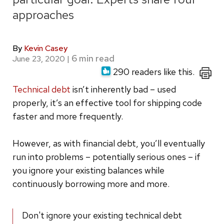
approaches
By
Kevin Casey
June 23, 2020
|
290 readers like this.
Technical debt
isn’t inherently bad – used
properly, it’s an effective tool for shipping code
faster and more frequently.
However, as with financial debt, you’ll eventually
run into problems – potentially serious ones – if
you ignore your existing balances while
continuously borrowing more and more.
Don't ignore your existing technical debt