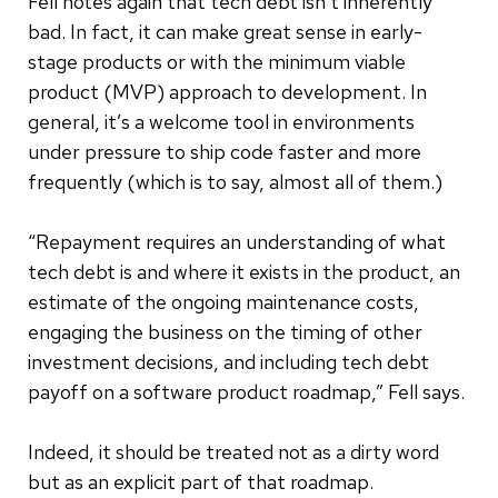
Fell notes again that tech debt isn’t inherently
bad. In fact, it can make great sense in early-
stage products or with the minimum viable
product (MVP) approach to development. In
general, it’s a welcome tool in environments
under pressure to ship code faster and more
frequently (which is to say, almost all of them.)
“Repayment requires an understanding of what
tech debt is and where it exists in the product, an
estimate of the ongoing maintenance costs,
engaging the business on the timing of other
investment decisions, and including tech debt
payoff on a software product roadmap,” Fell says.
Indeed, it should be treated not as a dirty word
but as an explicit part of that roadmap.