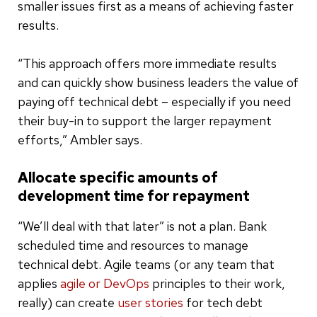
smaller issues first as a means of achieving faster
results.
“This approach offers more immediate results
and can quickly show business leaders the value of
paying off technical debt – especially if you need
their buy-in to support the larger repayment
efforts,” Ambler says.
Allocate specific amounts of
development time for repayment
“We’ll deal with that later” is not a plan. Bank
scheduled time and resources to manage
technical debt. Agile teams (or any team that
applies
agile or DevOps
principles to their work,
really) can create
user stories
for tech debt