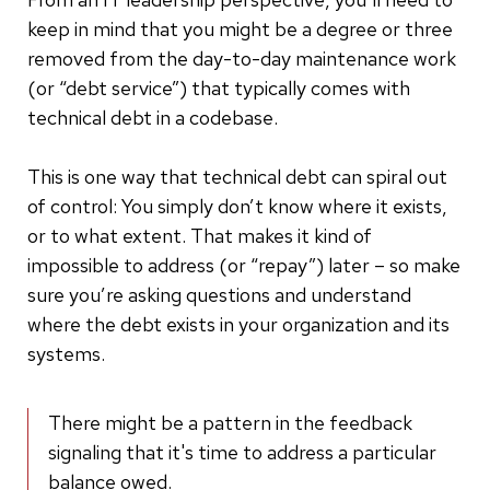
keep in mind that you might be a degree or three
removed from the day-to-day maintenance work
(or “debt service”) that typically comes with
technical debt in a codebase.
This is one way that technical debt can spiral out
of control: You simply don’t know where it exists,
or to what extent. That makes it kind of
impossible to address (or “repay”) later – so make
sure you’re asking questions and understand
where the debt exists in your organization and its
systems.
There might be a pattern in the feedback
signaling that it's time to address a particular
balance owed.