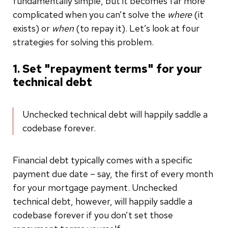
fundamentally simple, but it becomes far more
complicated when you can’t solve the
where
(it
exists) or
when
(to repay it). Let’s look at four
strategies for solving this problem.
1. Set "repayment terms" for your
technical debt
Unchecked technical debt will happily saddle a
codebase forever.
Financial debt typically comes with a specific
payment due date – say, the first of every month
for your mortgage payment. Unchecked
technical debt, however, will happily saddle a
codebase forever if you don’t set those