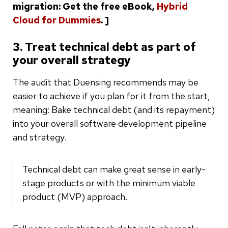
migration: Get the free eBook,
Hybrid
Cloud for Dummies
. ]
3. Treat technical debt as part of
your overall strategy
The audit that Duensing recommends may be
easier to achieve if you plan for it from the start,
meaning: Bake technical debt (and its repayment)
into your overall software development pipeline
and strategy.
Technical debt can make great sense in early-
stage products or with the minimum viable
product (MVP) approach.