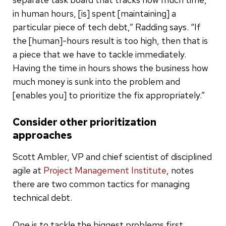
in human hours, [is] spent [maintaining] a
particular piece of tech debt,” Radding says. “If
the [human]-hours result is too high, then that is
a piece that we have to tackle immediately.
Having the time in hours shows the business how
much money is sunk into the problem and
[enables you] to prioritize the fix appropriately.”
Consider other prioritization
approaches
Scott Ambler, VP and chief scientist of disciplined
agile at
Project Management Institute
, notes
there are two common tactics for managing
technical debt.
One is to tackle the biggest problems first.