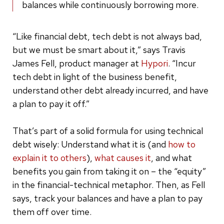
balances while continuously borrowing more.
“Like financial debt, tech debt is not always bad,
but we must be smart about it,” says Travis
James Fell, product manager at
Hypori
. “Incur
tech debt in light of the business benefit,
understand other debt already incurred, and have
a plan to pay it off.”
That’s part of a solid formula for using technical
debt wisely: Understand what it is (and
how to
explain it to others
),
what causes it
, and what
benefits you gain from taking it on – the “equity”
in the financial-technical metaphor. Then, as Fell
says, track your balances and have a plan to pay
them off over time.