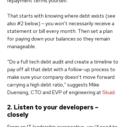
repayment terms yourself.
That starts with knowing where debt exists (see
also #2 below) – you won’t necessarily receive a
statement or bill every month. Then set a plan
for paying down your balances so they remain
manageable.
“Do a full tech debt audit and create a timeline to
pay off all that debt with a follow-up process to
make sure your company doesn’t move forward
carrying a high debt ratio,” suggests Mike
Duensing, CTO and EVP of engineering at
Skuid
.
2. Listen to your developers –
closely
From an IT leadership perspective, you’ll need to