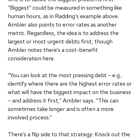
“Biggest” could be measured in something like
human hours, as in Radding’s example above.
Ambler also points to error rates as another
metric. Regardless, the idea is to address the
largest or most urgent debts first, though
Ambler notes there’s a cost-benefit
consideration here.
“You can look at the most pressing debt – e.g.,
identify where there are the highest error rates or
what will have the biggest impact on the business
– and address it first,” Ambler says. “This can
sometimes take longer and is often a more
involved process.”
There’s a flip side to that strategy: Knock out the