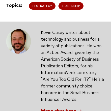
Topics
IT STRATEGY
LEADERSHIP
Kevin Casey writes about
technology and business for a
variety of publications. He won
an Azbee Award, given by the
American Society of Business
Publication Editors, for his
InformationWeek.com story,
"Are You Too Old For IT?" He's a
former community choice
honoree in the Small Business
Influencer Awards.
More about me