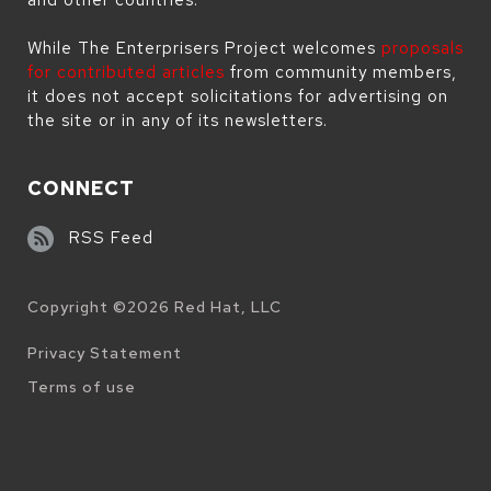
While The Enterprisers Project welcomes
proposals
for contributed articles
from community members,
it does not accept solicitations for advertising on
the site or in any of its newsletters.
CONNECT
RSS Feed
Copyright ©
2026
Red Hat, LLC
Legal
Privacy Statement
Terms of use