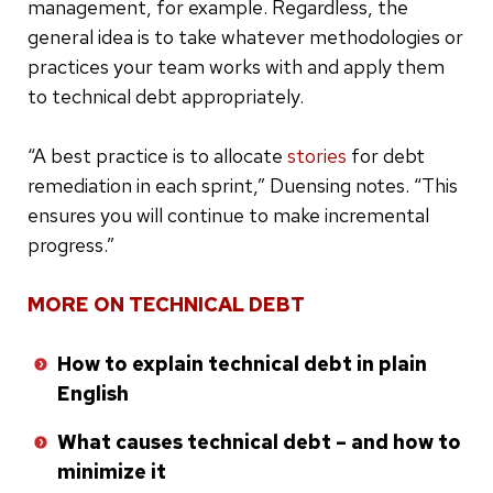
management, for example. Regardless, the
general idea is to take whatever methodologies or
practices your team works with and apply them
to technical debt appropriately.
“A best practice is to allocate
stories
for debt
remediation in each sprint,” Duensing notes. “This
ensures you will continue to make incremental
progress.”
MORE ON TECHNICAL DEBT
How to explain technical debt in plain
English
What causes technical debt – and how to
minimize it