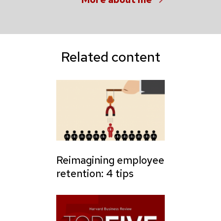
Related content
Reimagining employee
retention: 4 tips