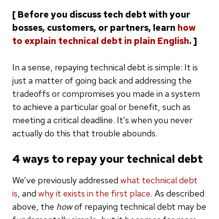
[ Before you discuss tech debt with your
bosses, customers, or partners, learn
how
to explain technical debt in plain English
. ]
In a sense, repaying technical debt is simple: It is
just a matter of going back and addressing the
tradeoffs or compromises you made in a system
to achieve a particular goal or benefit, such as
meeting a critical deadline. It’s when you never
actually do this that trouble abounds.
4 ways to repay your technical debt
We’ve previously addressed
what technical debt
is
, and
why it exists in the first place
. As described
above, the
how
of repaying technical debt may be