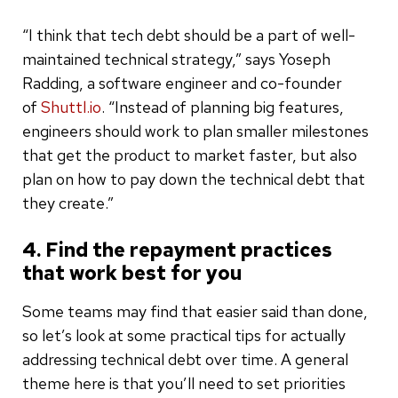
“I think that tech debt should be a part of well-
maintained technical strategy,” says Yoseph
Radding, a software engineer and co-founder
of
Shuttl.io
. “Instead of planning big features,
engineers should work to plan smaller milestones
that get the product to market faster, but also
plan on how to pay down the technical debt that
they create.”
4. Find the repayment practices
that work best for you
Some teams may find that easier said than done,
so let’s look at some practical tips for actually
addressing technical debt over time. A general
theme here is that you’ll need to set priorities