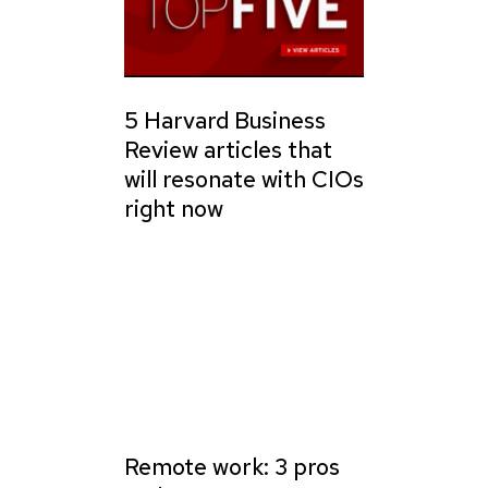
5 Harvard Business
Review articles that
will resonate with CIOs
right now
Remote work: 3 pros