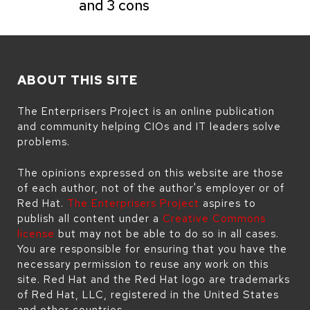
and 3 cons
ABOUT THIS SITE
The Enterprisers Project is an online publication
and community helping CIOs and IT leaders solve
problems.
The opinions expressed on this website are those
of each author, not of the author's employer or of
Red Hat.
The Enterprisers Project
aspires to
publish all content under a
Creative Commons
license
but may not be able to do so in all cases.
You are responsible for ensuring that you have the
necessary permission to reuse any work on this
site. Red Hat and the Red Hat logo are trademarks
of Red Hat, LLC, registered in the United States
and other countries.