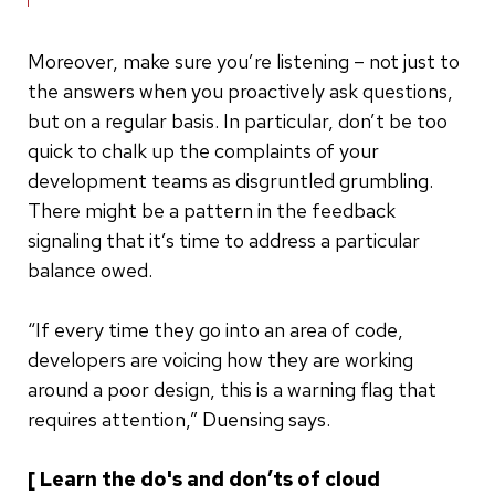
Moreover, make sure you’re listening – not just to
the answers when you proactively ask questions,
but on a regular basis. In particular, don’t be too
quick to chalk up the complaints of your
development teams as disgruntled grumbling.
There might be a pattern in the feedback
signaling that it’s time to address a particular
balance owed.
“If every time they go into an area of code,
developers are voicing how they are working
around a poor design, this is a warning flag that
requires attention,” Duensing says.
[ Learn the do's and don’ts of cloud