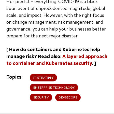
– or predict – everything. COVID-19 is a black
swan event of unprecedented magnitude, global
scale, and impact. However, with the right focus
on change management, risk management, and
governance, you can help your businesses better
prepare for the next major disaster.
[ How do containers and Kubernetes help
manage risk? Read also:
A layered approach
to container and Kubernetes security
. ]
Topics
IT STRATEGY
ENTERPRISE TECHNOLOGY
SECURITY
DEVSECOPS