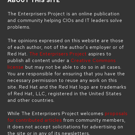
ABOUT THIS SITE
The Enterprisers Project is an online publication
and community helping CIOs and IT leaders solve
problems.
The opinions expressed on this website are those
of each author, not of the author's employer or of
Red Hat.
The Enterprisers Project
aspires to
publish all content under a
Creative Commons
license
but may not be able to do so in all cases.
You are responsible for ensuring that you have the
necessary permission to reuse any work on this
site. Red Hat and the Red Hat logo are trademarks
of Red Hat, LLC, registered in the United States
and other countries.
While The Enterprisers Project welcomes
proposals
for contributed articles
from community members,
it does not accept solicitations for advertising on
the site or in any of its newsletters.