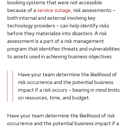
booking systems that were not accessible
because of a
service outage
, risk assessments –
both internal and external involving key
technology providers – can help identify risks
before they materialize into disasters. A risk
assessment is a part of a risk management
program that identifies threats and vulnerabilities
to assets used in achieving business objectives.
Have your team determine the likelihood of
risk occurrence and the potential business
impact if a risk occurs – bearing in mind limits
on resources, time, and budget.
Have your team determine the likelihood of risk
occurrence and the potential business impact if a