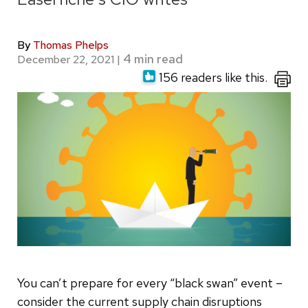
By
Thomas Phelps
December 22, 2021
|
156 readers like this.
You can’t prepare for every “black swan” event –
consider the current supply chain disruptions