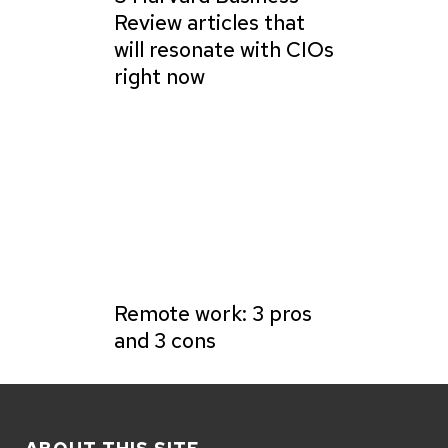
Review articles that
will resonate with CIOs
right now
Remote work: 3 pros
and 3 cons