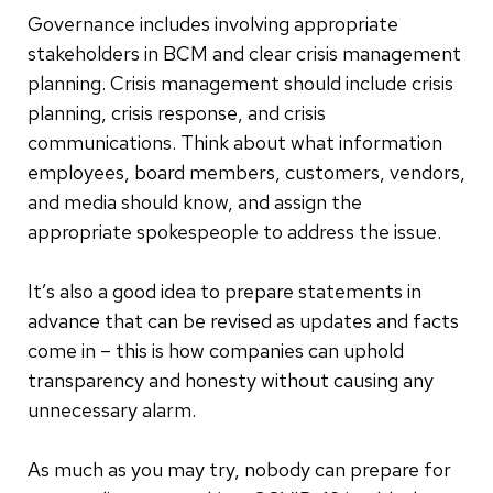
Governance includes involving appropriate
stakeholders in BCM and clear crisis management
planning. Crisis management should include crisis
planning, crisis response, and crisis
communications. Think about what information
employees, board members, customers, vendors,
and media should know, and assign the
appropriate spokespeople to address the issue.
It’s also a good idea to prepare statements in
advance that can be revised as updates and facts
come in – this is how companies can uphold
transparency and honesty without causing any
unnecessary alarm.
As much as you may try, nobody can prepare for