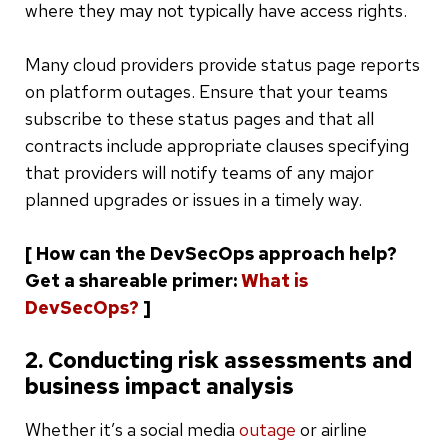
where they may not typically have access rights.
Many cloud providers provide status page reports
on platform outages. Ensure that your teams
subscribe to these status pages and that all
contracts include appropriate clauses specifying
that providers will notify teams of any major
planned upgrades or issues in a timely way.
[ How can the DevSecOps approach help?
Get a shareable primer:
What is
DevSecOps?
]
2. Conducting risk assessments and
business impact analysis
Whether it’s a social media
outage
or airline