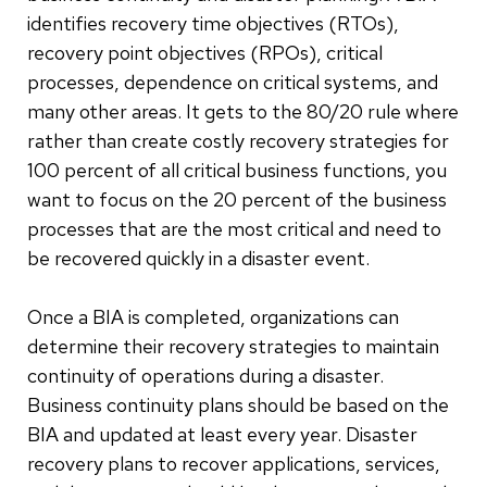
identifies recovery time objectives (RTOs),
recovery point objectives (RPOs), critical
processes, dependence on critical systems, and
many other areas. It gets to the 80/20 rule where
rather than create costly recovery strategies for
100 percent of all critical business functions, you
want to focus on the 20 percent of the business
processes that are the most critical and need to
be recovered quickly in a disaster event.
Once a BIA is completed, organizations can
determine their recovery strategies to maintain
continuity of operations during a disaster.
Business continuity plans should be based on the
BIA and updated at least every year. Disaster
recovery plans to recover applications, services,