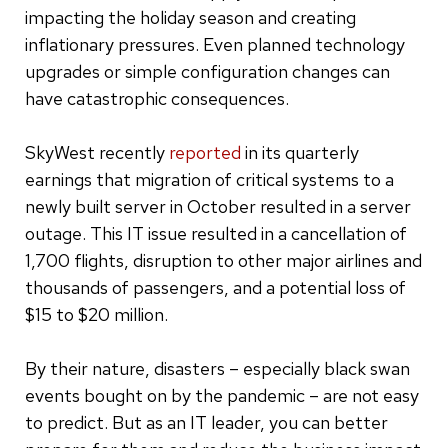
impacting the holiday season and creating
inflationary pressures. Even planned technology
upgrades or simple configuration changes can
have catastrophic consequences.
SkyWest recently
reported
in its quarterly
earnings that migration of critical systems to a
newly built server in October resulted in a server
outage. This IT issue resulted in a cancellation of
1,700 flights, disruption to other major airlines and
thousands of passengers, and a potential loss of
$15 to $20 million.
By their nature, disasters – especially black swan
events bought on by the pandemic – are not easy
to predict. But as an IT leader, you can better