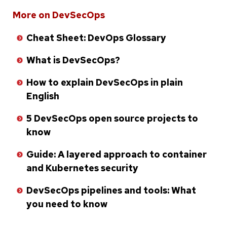
Skip
More on DevSecOps
to
Cheat Sheet: DevOps Glossary
bottom
of
What is DevSecOps?
list
How to explain DevSecOps in plain
English
5 DevSecOps open source projects to
know
Guide: A layered approach to container
and Kubernetes security
DevSecOps pipelines and tools: What
you need to know