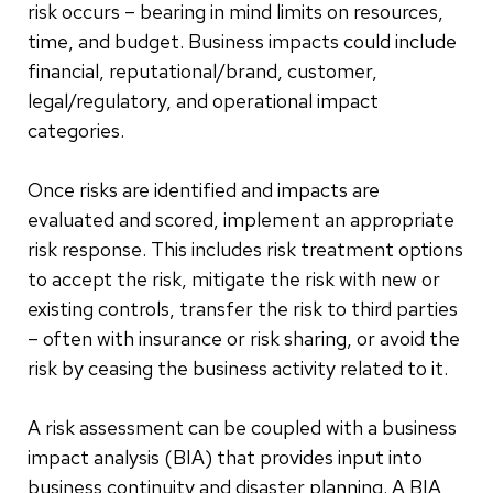
risk occurs – bearing in mind limits on resources,
time, and budget. Business impacts could include
financial, reputational/brand, customer,
legal/regulatory, and operational impact
categories.
Once risks are identified and impacts are
evaluated and scored, implement an appropriate
risk response. This includes risk treatment options
to accept the risk, mitigate the risk with new or
existing controls, transfer the risk to third parties
– often with insurance or risk sharing, or avoid the
risk by ceasing the business activity related to it.
A risk assessment can be coupled with a business
impact analysis (BIA) that provides input into
business continuity and disaster planning. A BIA