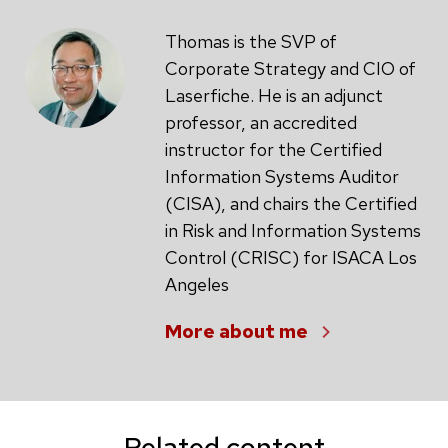
Thomas is the SVP of
Corporate Strategy and CIO of
Laserfiche. He is an adjunct
professor, an accredited
instructor for the Certified
Information Systems Auditor
(CISA), and chairs the Certified
in Risk and Information Systems
Control (CRISC) for ISACA Los
Angeles
More about me
Related content