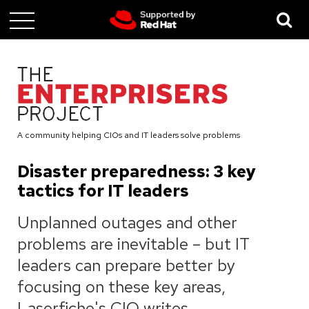
Skip
to
main
content
A community helping CIOs and IT leaders solve problems
Disaster preparedness: 3 key
tactics for IT leaders
Unplanned outages and other
problems are inevitable – but IT
leaders can prepare better by
focusing on these key areas,
Laserfiche's CIO writes