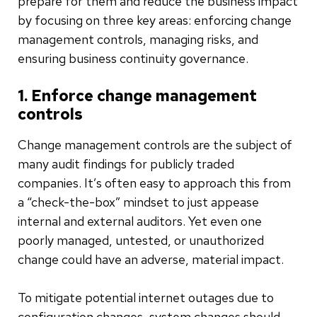
prepare for them and reduce the business impact
by focusing on three key areas: enforcing change
management controls, managing risks, and
ensuring business continuity governance.
1. Enforce change management
controls
Change management controls are the subject of
many audit findings for publicly traded
companies. It’s often easy to approach this from
a “check-the-box” mindset to just appease
internal and external auditors. Yet even one
poorly managed, untested, or unauthorized
change could have an adverse, material impact.
To mitigate potential internet outages due to
configuration changes, system changes should