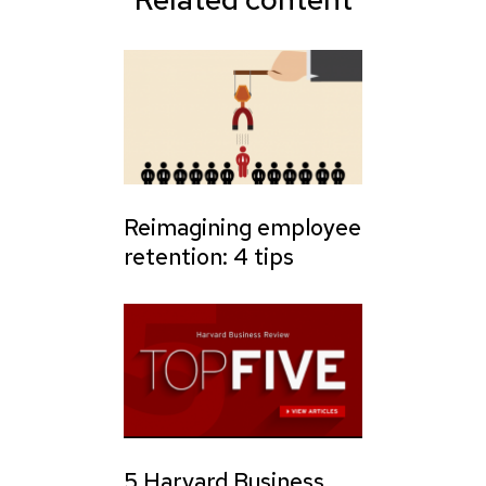
Reimagining employee
retention: 4 tips
5 Harvard Business