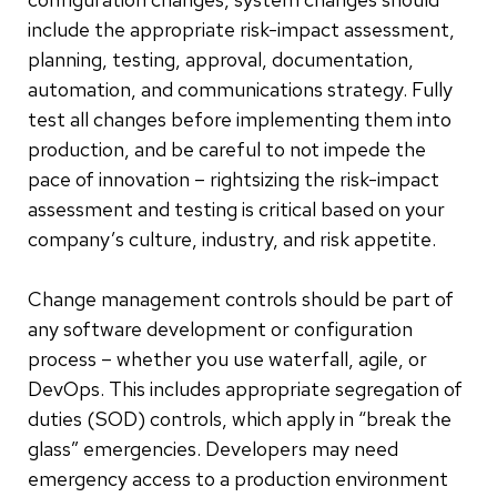
include the appropriate risk-impact assessment,
planning, testing, approval, documentation,
automation, and communications strategy. Fully
test all changes before implementing them into
production, and be careful to not impede the
pace of innovation – rightsizing the risk-impact
assessment and testing is critical based on your
company’s culture, industry, and risk appetite.
Change management controls should be part of
any software development or configuration
process – whether you use waterfall, agile, or
DevOps. This includes appropriate segregation of
duties (SOD) controls, which apply in “break the
glass” emergencies. Developers may need
emergency access to a production environment