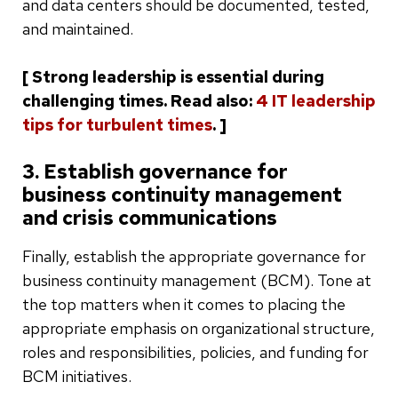
and data centers should be documented, tested,
and maintained.
[ Strong leadership is essential during
challenging times. Read also:
4 IT leadership
tips for turbulent times
. ]
3. Establish governance for
business continuity management
and crisis communications
Finally, establish the appropriate governance for
business continuity management (BCM). Tone at
the top matters when it comes to placing the
appropriate emphasis on organizational structure,
roles and responsibilities, policies, and funding for
BCM initiatives.