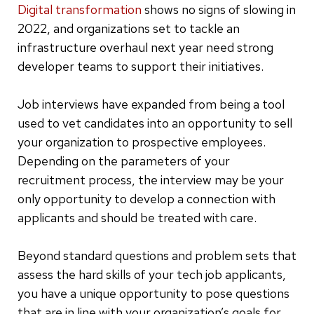
Digital transformation
shows no signs of slowing in
2022, and organizations set to tackle an
infrastructure overhaul next year need strong
developer teams to support their initiatives.
Job interviews have expanded from being a tool
used to vet candidates into an opportunity to sell
your organization to prospective employees.
Depending on the parameters of your
recruitment process, the interview may be your
only opportunity to develop a connection with
applicants and should be treated with care.
Beyond standard questions and problem sets that
assess the hard skills of your tech job applicants,
you have a unique opportunity to pose questions
that are in line with your organization’s goals for