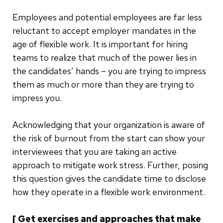
Employees and potential employees are far less
reluctant to accept employer mandates in the
age of flexible work. It is important for hiring
teams to realize that much of the power lies in
the candidates’ hands – you are trying to impress
them as much or more than they are trying to
impress you.
Acknowledging that your organization is aware of
the risk of burnout from the start can show your
interviewees that you are taking an active
approach to mitigate work stress. Further, posing
this question gives the candidate time to disclose
how they operate in a flexible work environment.
[ Get exercises and approaches that make