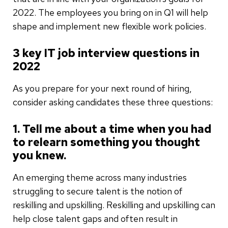
2022. The employees you bring on in Q1 will help
shape and implement new flexible work policies.
3 key IT job interview questions in
2022
As you prepare for your next round of hiring,
consider asking candidates these three questions:
1. Tell me about a time when you had
to relearn something you thought
you knew.
An emerging theme across many industries
struggling to secure talent is the notion of
reskilling and upskilling. Reskilling and upskilling can
help close talent gaps and often result in