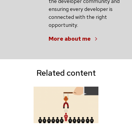
the developer community and
ensuring every developer is
connected with the right
opportunity.
More about me
Related content