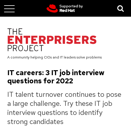
Skip
to
main
content
A community helping CIOs and IT leaders solve problems
IT careers: 3 IT job interview
questions for 2022
IT talent turnover continues to pose
a large challenge. Try these IT job
interview questions to identify
strong candidates