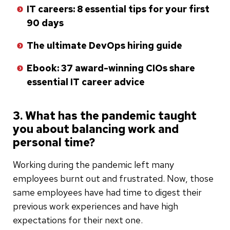
IT careers: 8 essential tips for your first
90 days
The ultimate DevOps hiring guide
Ebook: 37 award-winning CIOs share
essential IT career advice
3. What has the pandemic taught
you about balancing work and
personal time?
Working during the pandemic left many
employees burnt out and frustrated. Now, those
same employees have had time to digest their
previous work experiences and have high
expectations for their next one.