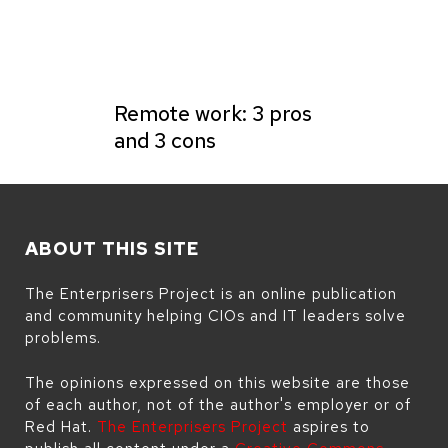
Remote work: 3 pros
and 3 cons
ABOUT THIS SITE
The Enterprisers Project is an online publication
and community helping CIOs and IT leaders solve
problems.
The opinions expressed on this website are those
of each author, not of the author's employer or of
Red Hat.
The Enterprisers Project
aspires to