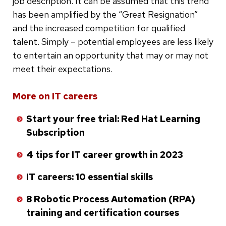
job description. It can be assumed that this trend
has been amplified by the “Great Resignation”
and the increased competition for qualified
talent. Simply – potential employees are less likely
to entertain an opportunity that may or may not
meet their expectations.
Skip
More on IT careers
to
Start your free trial: Red Hat Learning
bottom
Subscription
of
list
4 tips for IT career growth in 2023
IT careers: 10 essential skills
8 Robotic Process Automation (RPA)
training and certification courses