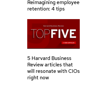
Reimagining employee
retention: 4 tips
5 Harvard Business
Review articles that
will resonate with CIOs
right now