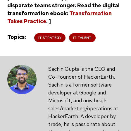
disparate teams stronger. Read the digital
transformation ebook:
Transformation
Takes Practice
. ]
Topics
IT STRATEGY
IT TALENT
Sachin Gupta is the CEO and
Co-Founder of HackerEarth.
Sachin is a former software
developer at Google and
Microsoft, and now heads
sales/marketing/operations at
HackerEarth. A developer by
trade, he is passionate about