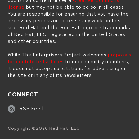
publish all content under a
Creative Commons
license
but may not be able to do so in all cases.
You are responsible for ensuring that you have the
necessary permission to reuse any work on this
site. Red Hat and the Red Hat logo are trademarks
of Red Hat, LLC, registered in the United States
and other countries.
While The Enterprisers Project welcomes
proposals
for contributed articles
from community members,
it does not accept solicitations for advertising on
the site or in any of its newsletters.
CONNECT
RSS Feed
Copyright ©
2026
Red Hat, LLC