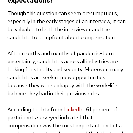
expectations?
Though this question can seem presumptuous,
especially in the early stages of an interview, it can
be valuable to both the interviewer and the
candidate to be upfront about compensation.
After months and months of pandemic-born
uncertainty, candidates across all industries are
looking for stability and security. Moreover, many
candidates are seeking new opportunities
because they were unhappy with the work-life
balance they had in their previous roles.
According to data from
LinkedIn
, 61 percent of
participants surveyed indicated that
compensation was the most important part of a