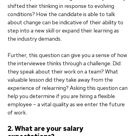
shifted their thinking in response to evolving
conditions? How the candidate is able to talk
about change can be indicative of their ability to
step into a new skill or expand their learning as
the industry demands.
Further, this question can give you a sense of how
the interviewee thinks through a challenge. Did
they speak about their work on a team? What
valuable lesson did they take away from the
experience of relearning? Asking this question can
help you determine if you are hiring a flexible
employee – a vital quality as we enter the future
of work.
2. What are your salary