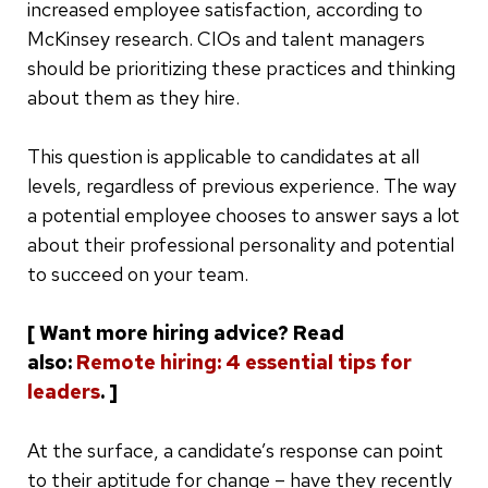
increased employee satisfaction, according to
McKinsey research. CIOs and talent managers
should be prioritizing these practices and thinking
about them as they hire.
This question is applicable to candidates at all
levels, regardless of previous experience. The way
a potential employee chooses to answer says a lot
about their professional personality and potential
to succeed on your team.
[ Want more hiring advice? Read
also:
Remote hiring: 4 essential tips for
leaders
. ]
At the surface, a candidate’s response can point
to their aptitude for change – have they recently