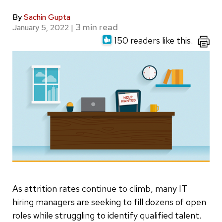
By
Sachin Gupta
January 5, 2022
|
150 readers like this.
As attrition rates continue to climb, many IT
hiring managers are seeking to fill dozens of open
roles while struggling to identify qualified talent.