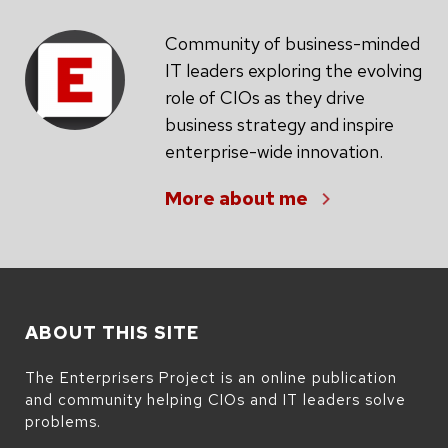
Community of business-minded
IT leaders exploring the evolving
role of CIOs as they drive
business strategy and inspire
enterprise-wide innovation.
More about me
ABOUT THIS SITE
The Enterprisers Project is an online publication
and community helping CIOs and IT leaders solve
problems.