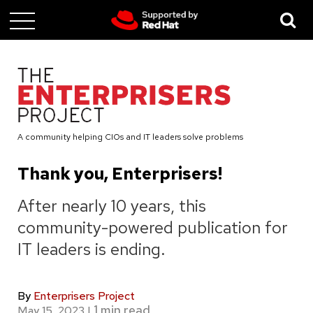
Skip
to
main
content
A community helping CIOs and IT leaders solve problems
Thank you, Enterprisers!
After nearly 10 years, this
community-powered publication for
IT leaders is ending.
By
Enterprisers Project
May 15, 2023
|