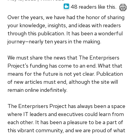
48 readers like this.
Over the years, we have had the honor of sharing
your knowledge, insights, and ideas with readers
through this publication. It has been a wonderful
journey—nearly ten years in the making.
We must share the news that The Enterprisers
Project's funding has come to an end. What that
means for the future is not yet clear. Publication
of new articles must end, although the site will
remain online indefinitely.
The Enterprisers Project has always been a space
where IT leaders and executives could learn from
each other. It has been a pleasure to be a part of
this vibrant community, and we are proud of what