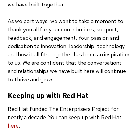
we have built together.
As we part ways, we want to take a moment to
thank you all for your contributions, support,
feedback, and engagement. Your passion and
dedication to innovation, leadership, technology,
and how it all fits together has been an inspiration
to us. We are confident that the conversations
and relationships we have built here will continue
to thrive and grow.
Keeping up with Red Hat
Red Hat funded The Enterprisers Project for
nearly a decade. You can keep up with Red Hat
here
.