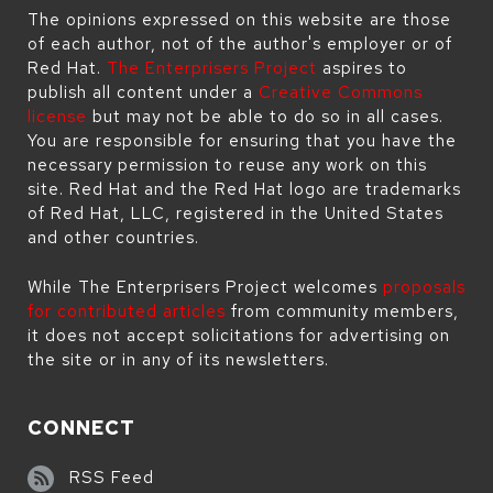
The opinions expressed on this website are those
of each author, not of the author's employer or of
Red Hat.
The Enterprisers Project
aspires to
publish all content under a
Creative Commons
license
but may not be able to do so in all cases.
You are responsible for ensuring that you have the
necessary permission to reuse any work on this
site. Red Hat and the Red Hat logo are trademarks
of Red Hat, LLC, registered in the United States
and other countries.
While The Enterprisers Project welcomes
proposals
for contributed articles
from community members,
it does not accept solicitations for advertising on
the site or in any of its newsletters.
CONNECT
RSS Feed