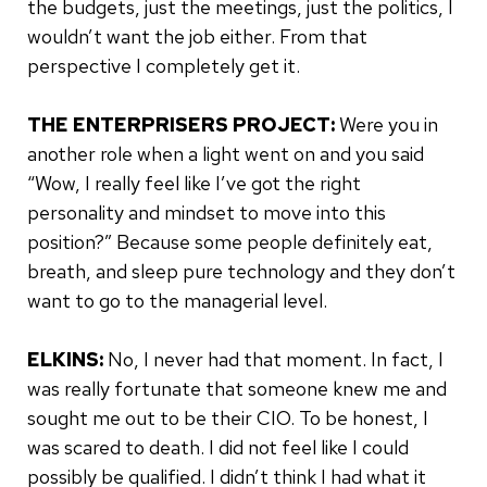
the budgets, just the meetings, just the politics, I
wouldn’t want the job either. From that
perspective I completely get it.
THE ENTERPRISERS PROJECT:
Were you in
another role when a light went on and you said
“Wow, I really feel like I’ve got the right
personality and mindset to move into this
position?” Because some people definitely eat,
breath, and sleep pure technology and they don’t
want to go to the managerial level.
ELKINS:
No, I never had that moment. In fact, I
was really fortunate that someone knew me and
sought me out to be their CIO. To be honest, I
was scared to death. I did not feel like I could
possibly be qualified. I didn’t think I had what it