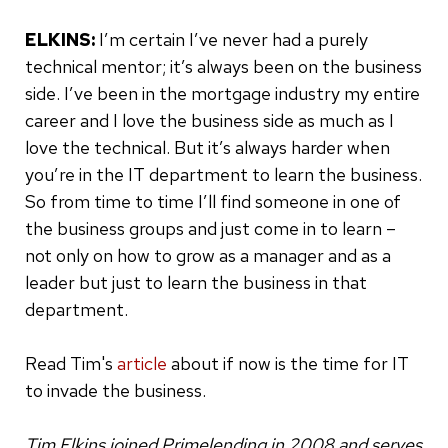
ELKINS:
I’m certain I’ve never had a purely
technical mentor; it’s always been on the business
side. I’ve been in the mortgage industry my entire
career and I love the business side as much as I
love the technical. But it’s always harder when
you’re in the IT department to learn the business.
So from time to time I’ll find someone in one of
the business groups and just come in to learn –
not only on how to grow as a manager and as a
leader but just to learn the business in that
department.
Read Tim's
article
about if now is the time for IT
to invade the business.
Tim Elkins joined Primelending in 2008 and serves