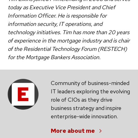
today as Executive Vice President and Chief
Information Officer. He is responsible for
information security, IT operations, and
technology initiatives. Tim has more than 20 years
of experience in the mortgage industry and is chair
of the Residential Technology Forum (RESTECH)
for the Mortgage Bankers Association.
Community of business-minded
IT leaders exploring the evolving
role of CIOs as they drive
business strategy and inspire
enterprise-wide innovation.
More about me