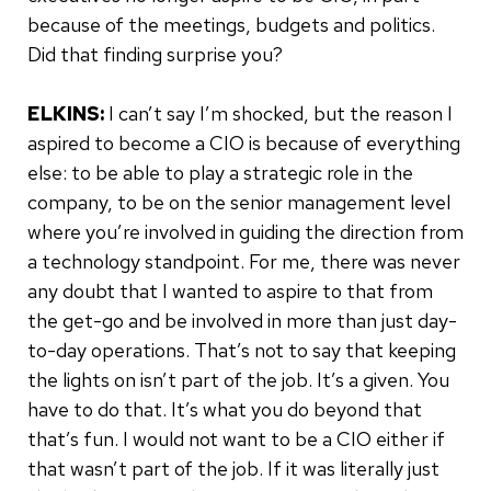
because of the meetings, budgets and politics.
Did that finding surprise you?
ELKINS:
I can’t say I’m shocked, but the reason I
aspired to become a CIO is because of everything
else: to be able to play a strategic role in the
company, to be on the senior management level
where you’re involved in guiding the direction from
a technology standpoint. For me, there was never
any doubt that I wanted to aspire to that from
the get-go and be involved in more than just day-
to-day operations. That’s not to say that keeping
the lights on isn’t part of the job. It’s a given. You
have to do that. It’s what you do beyond that
that’s fun. I would not want to be a CIO either if
that wasn’t part of the job. If it was literally just