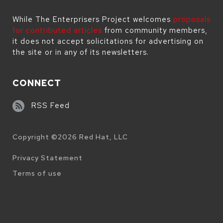
While The Enterprisers Project welcomes
proposals
for contributed articles
from community members,
it does not accept solicitations for advertising on
the site or in any of its newsletters.
CONNECT
RSS Feed
Copyright ©
2026
Red Hat, LLC
Legal
Privacy Statement
Terms of use