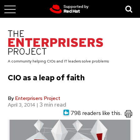
Skip
to
main
content
A community helping CIOs and IT leaders solve problems
CIO as a leap of faith
By
Enterprisers Project
April 3, 2014
|
798 readers like this.