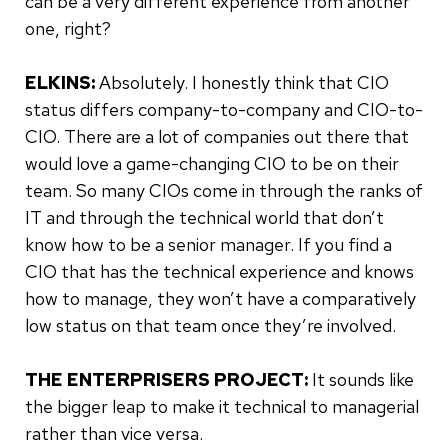
can be a very different experience from another
one, right?
ELKINS:
Absolutely. I honestly think that CIO
status differs company-to-company and CIO-to-
CIO. There are a lot of companies out there that
would love a game-changing CIO to be on their
team. So many CIOs come in through the ranks of
IT and through the technical world that don’t
know how to be a senior manager. If you find a
CIO that has the technical experience and knows
how to manage, they won’t have a comparatively
low status on that team once they’re involved.
THE ENTERPRISERS PROJECT:
It sounds like
the bigger leap to make it technical to managerial
rather than vice versa.