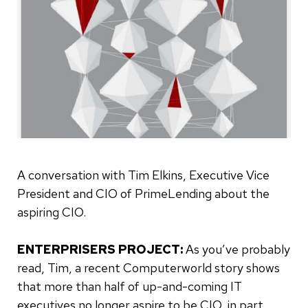
A conversation with Tim Elkins, Executive Vice
President and CIO of PrimeLending about the
aspiring CIO.
ENTERPRISERS PROJECT:
As you’ve probably
read, Tim, a recent Computerworld story shows
that more than half of up-and-coming IT
executives no longer aspire to be CIO, in part