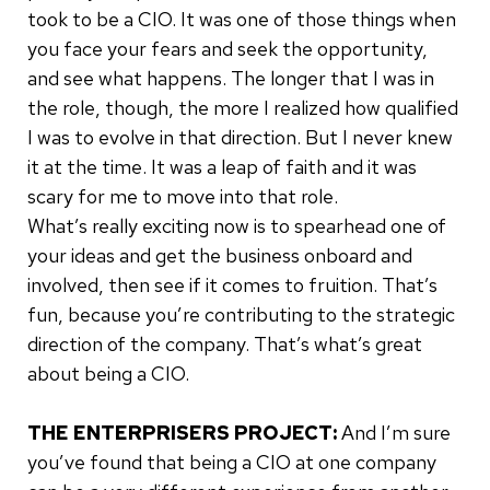
took to be a CIO. It was one of those things when
you face your fears and seek the opportunity,
and see what happens. The longer that I was in
the role, though, the more I realized how qualified
I was to evolve in that direction. But I never knew
it at the time. It was a leap of faith and it was
scary for me to move into that role.
What’s really exciting now is to spearhead one of
your ideas and get the business onboard and
involved, then see if it comes to fruition. That’s
fun, because you’re contributing to the strategic
direction of the company. That’s what’s great
about being a CIO.
THE ENTERPRISERS PROJECT:
And I’m sure
you’ve found that being a CIO at one company