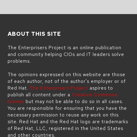
ABOUT THIS SITE
The Enterprisers Project is an online publication
and community helping CIOs and IT leaders solve
problems.
The opinions expressed on this website are those
of each author, not of the author's employer or of
Red Hat.
The Enterprisers Project
aspires to
publish all content under a
Creative Commons
license
but may not be able to do so in all cases.
You are responsible for ensuring that you have the
necessary permission to reuse any work on this
site. Red Hat and the Red Hat logo are trademarks
of Red Hat, LLC, registered in the United States
and other countries.