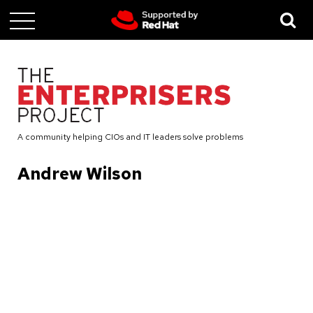
Skip
to
main
content
A community helping CIOs and IT leaders solve problems
Andrew Wilson