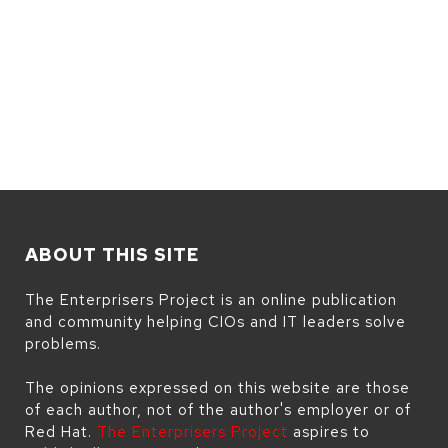
ABOUT THIS SITE
The Enterprisers Project is an online publication
and community helping CIOs and IT leaders solve
problems.
The opinions expressed on this website are those
of each author, not of the author's employer or of
Red Hat.
The Enterprisers Project
aspires to