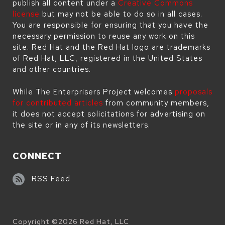
publish all content under a
Creative Commons
license
but may not be able to do so in all cases.
You are responsible for ensuring that you have the
necessary permission to reuse any work on this
site. Red Hat and the Red Hat logo are trademarks
of Red Hat, LLC, registered in the United States
and other countries.
While The Enterprisers Project welcomes
proposals
for contributed articles
from community members,
it does not accept solicitations for advertising on
the site or in any of its newsletters.
CONNECT
RSS Feed
Copyright ©
2026
Red Hat, LLC