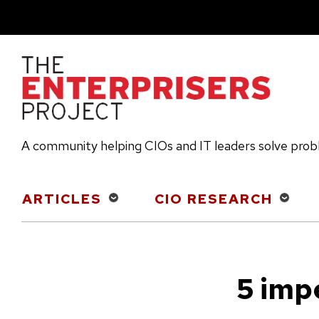
Skip
to
main
content
A community helping CIOs and IT leaders solve pro
Main
ARTICLES
CIO RESEARCH
navigation
5 imp