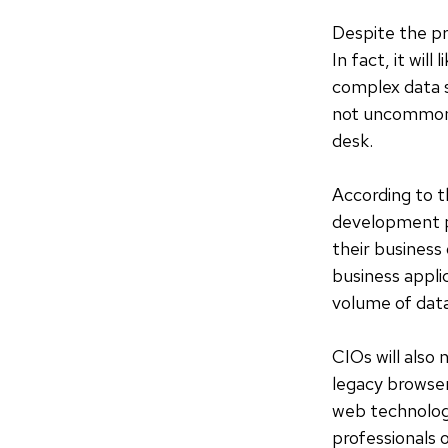
Despite the pr
In fact, it wil
complex data s
not uncommon f
desk.
According to 
development pr
their business
business appli
volume of dat
CIOs will also
legacy browser
web technolog
professionals 