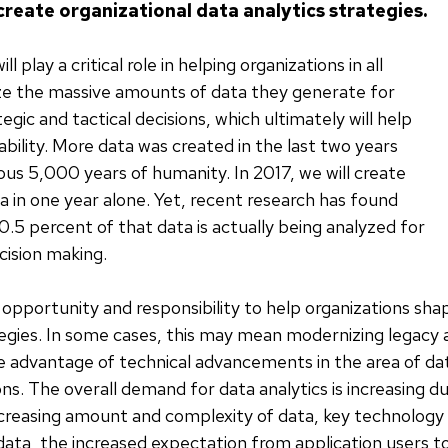
create organizational data analytics strategies.
ll play a critical role in helping organizations in all
lize the massive amounts of data they generate for
gic and tactical decisions, which ultimately will help
ability. More data was created in the last two years
ous 5,000 years of humanity. In 2017, we will create
 in one year alone. Yet, recent research has found
0.5 percent of that data is actually being analyzed for
cision making.
opportunity and responsibility to help organizations sha
tegies. In some cases, this may mean modernizing legacy 
 advantage of technical advancements in the area of dat
ons. The overall demand for data analytics is increasing d
ncreasing amount and complexity of data, key technology i
 data, the increased expectation from application users t