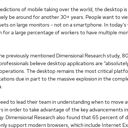
edictions of mobile taking over the world, the desktop is 
l likely be around for another 30+ years. People want to v
ets on large monitors - not on a smartphone. In today’s 
or a large percentage of workers to have multiple moni
the previously mentioned Dimensional Research study, 80
ofessionals believe desktop applications are “absolutely
 operations. The desktop remains the most critical platf
cations due in part to the massive explosion in the compl
a.
 need to lead their team in understanding when to move 
s in order to take advantage of the key advancements in
y. Dimensional Research also found that 65 percent of
only support modern browsers, which include Internet Ex