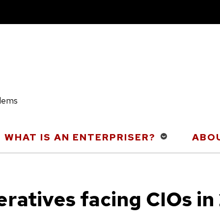
blems
WHAT IS AN ENTERPRISER?
ABOU
eratives facing CIOs in