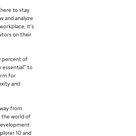
here to stay.
iew and analyze
workplace, it’s
tors on their
 percent of
 essential” to
orm for
exity and
away from
 the world of
 development
plorer 10 and