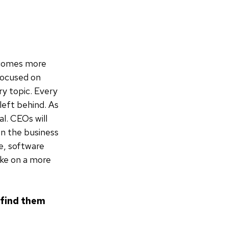
ecomes more
 focused on
ry topic. Every
left behind. As
al. CEOs will
en the business
e, software
ake on a more
o find them