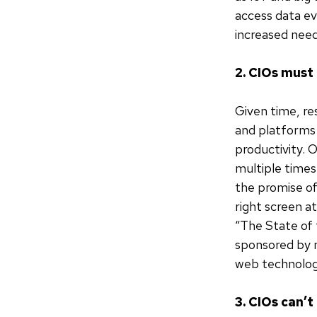
access data ev
increased need
2. CIOs must
Given time, re
and platforms 
productivity. 
multiple times
the promise of
right screen at
“The State of
sponsored by 
web technologi
3. CIOs can’