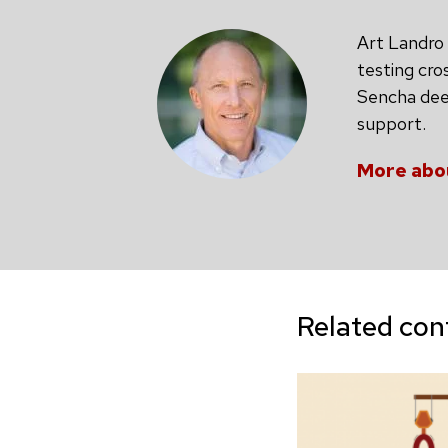
Art Landro 
testing cro
Sencha deep
support.
More abo
Related con