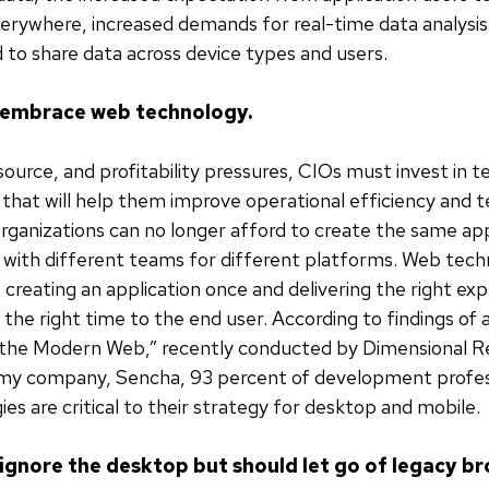
erywhere, increased demands for real-time data analysis
 to share data across device types and users.
 embrace web technology.
source, and profitability pressures, CIOs must invest in t
that will help them improve operational efficiency and 
Organizations can no longer afford to create the same app
 with different teams for different platforms. Web tech
 creating an application once and delivering the right ex
 the right time to the end user. According to findings of 
 the Modern Web,” recently conducted by Dimensional R
my company, Sencha, 93 percent of development profes
es are critical to their strategy for desktop and mobile.
t ignore the desktop but should let go of legacy br