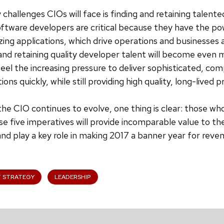
 challenges CIOs will face is finding and retaining talent
ftware developers are critical because they have the po
zing applications, which drive operations and businesses
and retaining quality developer talent will become even mo
feel the increasing pressure to deliver sophisticated, co
tions quickly, while still providing high quality, long-lived 
 the CIO continues to evolve, one thing is clear: those w
se five imperatives will provide incomparable value to the
and play a key role in making 2017 a banner year for reve
T STRATEGY
LEADERSHIP