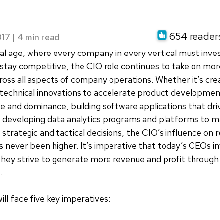
o
654 readers 
017
|
ital age, where every company in every vertical must inves
stay competitive, the CIO role continues to take on mo
oss all aspects of company operations. Whether it’s cre
echnical innovations to accelerate product development
 and dominance, building software applications that dri
or developing data analytics programs and platforms to m
strategic and tactical decisions, the CIO’s influence on
as never been higher. It’s imperative that today’s CEOs in
they strive to generate more revenue and profit through
.
ill face five key imperatives: