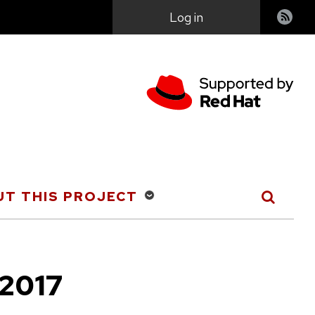
User
Log in
account
menu
T THIS PROJECT
 2017