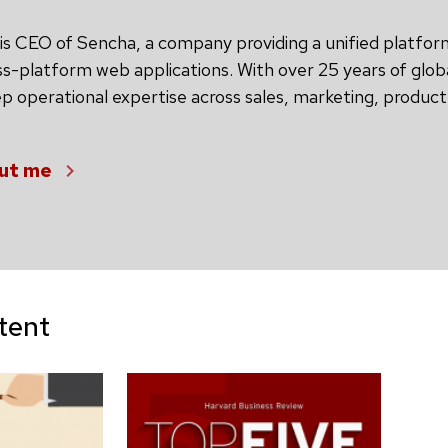
is CEO of Sencha, a company providing a unified platfor
ss-platform web applications. With over 25 years of glob
 operational expertise across sales, marketing, produc
ut me
tent