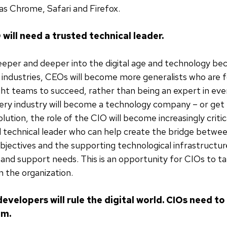
 as Chrome, Safari and Firefox.
 will need a trusted technical leader.
eper and deeper into the digital age and technology b
ll industries, CEOs will become more generalists who are
ight teams to succeed, rather than being an expert in eve
ry industry will become a technology company – or get 
olution, the role of the CIO will become increasingly critic
 technical leader who can help create the bridge betwe
bjectives and the supporting technological infrastructur
nd support needs. This is an opportunity for CIOs to t
in the organization.
evelopers will rule the digital world. CIOs need t
em.