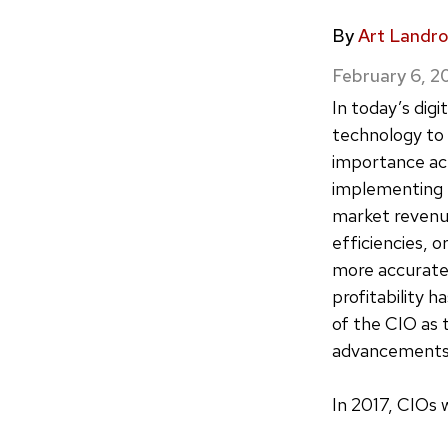
By
Art Landr
February 6, 2
In today’s dig
technology to 
importance acr
implementing t
market revenue
efficiencies, 
more accurate 
profitability h
of the CIO as 
advancements
In 2017, CIOs w