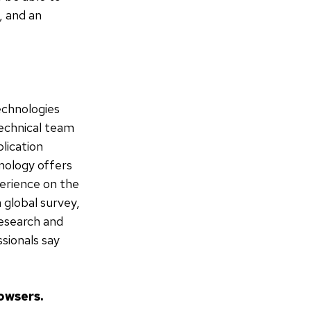
, and an
echnologies
technical team
lication
nology offers
perience on the
a global survey,
esearch and
sionals say
owsers.