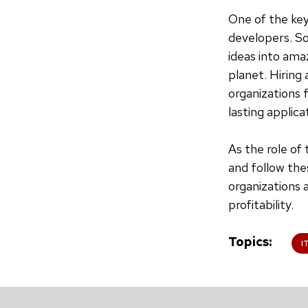
One of the key
developers. So
ideas into ama
planet. Hiring 
organizations 
lasting applica
As the role of
and follow the
organizations 
profitability.
Topics
I