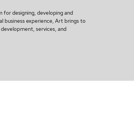
m for designing, developing and
al business experience, Art brings to
t development, services, and