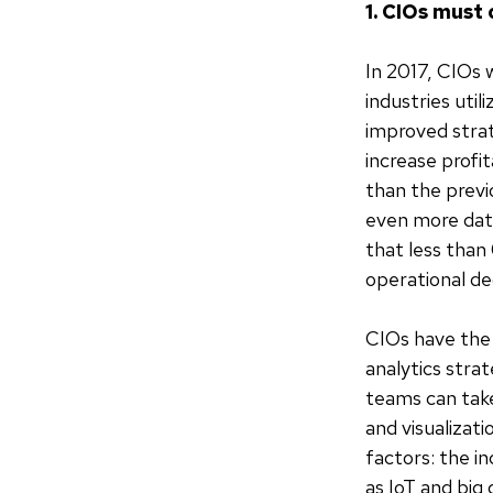
1. CIOs must 
In 2017, CIOs wi
industries uti
improved strate
increase profit
than the previ
even more data
that less than 
operational de
CIOs have the 
analytics stra
teams can take
and visualizati
factors: the i
as IoT and big