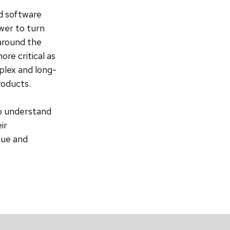
ed software
wer to turn
 around the
re critical as
mplex and long-
products.
ho understand
ir
nue and