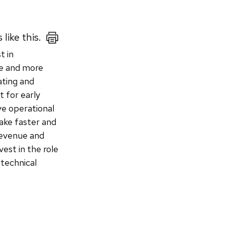
like this.
t in
re and more
ating and
 for early
ve operational
ake faster and
 revenue and
vest in the role
 technical