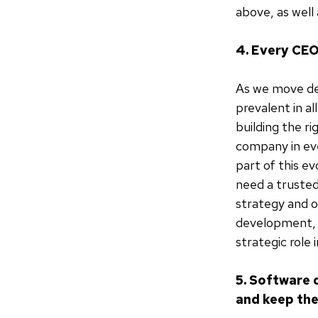
above, as well
4. Every CEO
As we move de
prevalent in a
building the r
company in eve
part of this ev
need a trusted
strategy and o
development, a
strategic role 
5. Software d
and keep th