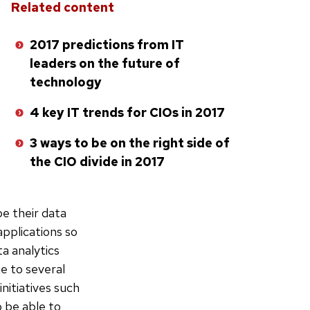
Related content
2017 predictions from IT
leaders on the future of
technology
4 key IT trends for CIOs in 2017
3 ways to be on the right side of
the CIO divide in 2017
pe their data
applications so
a analytics
ue to several
nitiatives such
o be able to