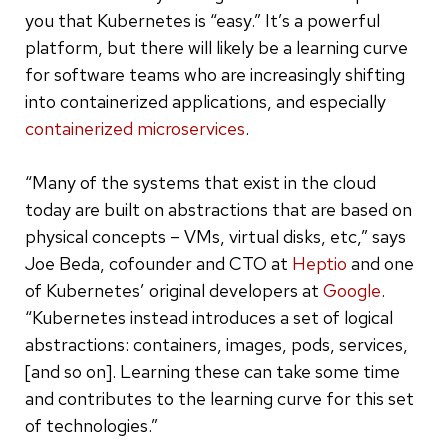
you that Kubernetes is “easy.” It’s a powerful
platform, but there will likely be a learning curve
for software teams who are increasingly shifting
into containerized applications, and especially
containerized microservices
.
“Many of the systems that exist in the cloud
today are built on abstractions that are based on
physical concepts – VMs, virtual disks, etc,” says
Joe Beda, cofounder and CTO at
Heptio
and one
of Kubernetes’ original developers at
Google
.
“Kubernetes instead introduces a set of logical
abstractions: containers, images, pods, services,
[and so on]. Learning these can take some time
and contributes to the learning curve for this set
of technologies.”