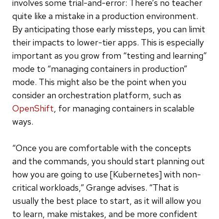
involves some trial-and-error: There’s no teacher
quite like a mistake in a production environment.
By anticipating those early missteps, you can limit
their impacts to lower-tier apps. This is especially
important as you grow from “testing and learning”
mode to “managing containers in production”
mode. This might also be the point when you
consider an orchestration platform, such as
OpenShift
, for managing containers in scalable
ways.
“Once you are comfortable with the concepts
and the commands, you should start planning out
how you are going to use [Kubernetes] with non-
critical workloads,” Grange advises. “That is
usually the best place to start, as it will allow you
to learn, make mistakes, and be more confident