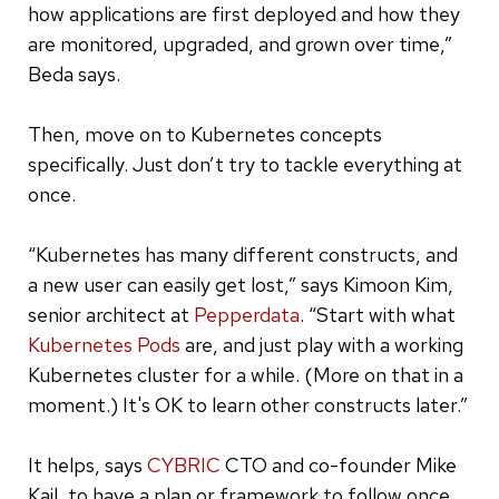
how applications are first deployed and how they
are monitored, upgraded, and grown over time,”
Beda says.
Then, move on to Kubernetes concepts
specifically. Just don’t try to tackle everything at
once.
“Kubernetes has many different constructs, and
a new user can easily get lost,” says Kimoon Kim,
senior architect at
Pepperdata
. “Start with what
Kubernetes Pods
are, and just play with a working
Kubernetes cluster for a while. (More on that in a
moment.) It's OK to learn other constructs later.”
It helps, says
CYBRIC
CTO and co-founder Mike
Kail, to have a plan or framework to follow once