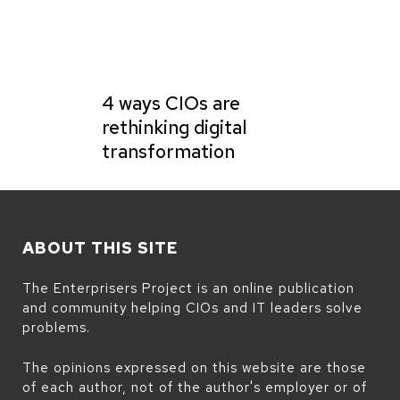
4 ways CIOs are
rethinking digital
transformation
ABOUT THIS SITE
The Enterprisers Project is an online publication
and community helping CIOs and IT leaders solve
problems.
The opinions expressed on this website are those
of each author, not of the author's employer or of