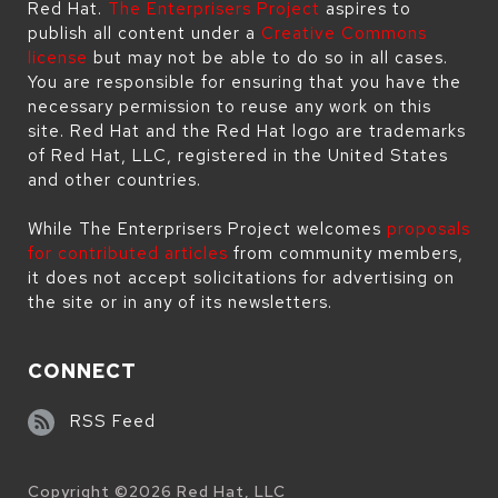
Red Hat.
The Enterprisers Project
aspires to
publish all content under a
Creative Commons
license
but may not be able to do so in all cases.
You are responsible for ensuring that you have the
necessary permission to reuse any work on this
site. Red Hat and the Red Hat logo are trademarks
of Red Hat, LLC, registered in the United States
and other countries.
While The Enterprisers Project welcomes
proposals
for contributed articles
from community members,
it does not accept solicitations for advertising on
the site or in any of its newsletters.
CONNECT
RSS Feed
Copyright ©
2026
Red Hat, LLC