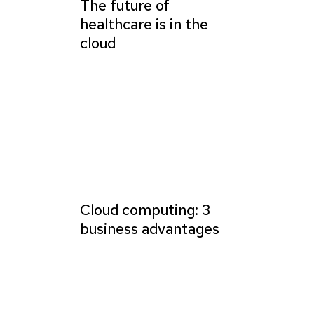
The future of
healthcare is in the
cloud
Cloud computing: 3
business advantages