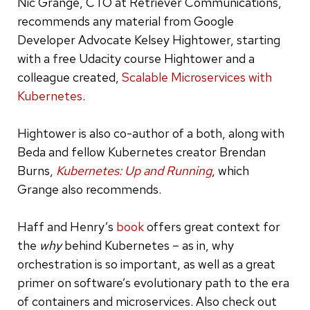
Nic Grange, CTO at Retriever Communications,
recommends any material from Google
Developer Advocate Kelsey Hightower, starting
with a free Udacity course Hightower and a
colleague created,
Scalable Microservices with
Kubernetes
.
Hightower is also co-author of a both, along with
Beda and fellow Kubernetes creator Brendan
Burns,
Kubernetes: Up and Running
, which
Grange also recommends.
Haff and Henry’s
book
offers great context for
the
why
behind Kubernetes – as in, why
orchestration is so important, as well as a great
primer on software’s evolutionary path to the era
of containers and microservices. Also check out