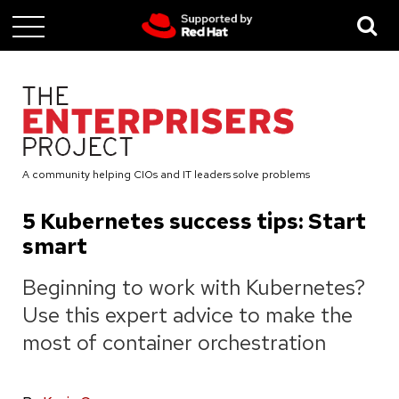
Skip
to
main
content
A community helping CIOs and IT leaders solve problems
5 Kubernetes success tips: Start
smart
Beginning to work with Kubernetes?
Use this expert advice to make the
most of container orchestration