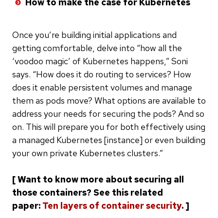
How to make the case for Kubernetes
Once you’re building initial applications and
getting comfortable, delve into “how all the
‘voodoo magic’ of Kubernetes happens,” Soni
says. “How does it do routing to services? How
does it enable persistent volumes and manage
them as pods move? What options are available to
address your needs for securing the pods? And so
on. This will prepare you for both effectively using
a managed Kubernetes [instance] or even building
your own private Kubernetes clusters.”
[ Want to know more about securing all
those containers? See this related
paper:
Ten layers of container security
. ]