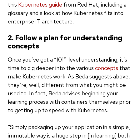
this
Kubernetes guide
from Red Hat, including a
glossary and a look at how Kubernetes fits into
enterprise IT architecture.
2. Follow a plan for understanding
concepts
Once you’ve got a “101”-level understanding, it’s
time to dig deeper into the various
concepts
that
make Kubernetes work. As Beda suggests above,
they’re, well, different from what you might be
used to. In fact, Beda advises beginning your
learning process with containers themselves prior
to getting up to speed with Kubernetes.
“Simply packaging up your application in a simple,
immutable way is a huge step in [in learning] both