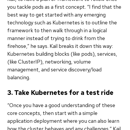
you tackle pods as a first concept. “I find that the
best way to get started with any emerging
technology such as Kubernetes is to outline the
framework to then walk through in a logical
manner instead of trying to drink from the
firehose,” he says. Kail breaks it down this way:
Kubernetes building blocks (like pods), services,
(like ClusterIP), networking, volume
management, and service discovery/load
balancing.
3. Take Kubernetes for a test ride
“Once you have a good understanding of these
core concepts, then start with a simple
application deployment where you can also learn
how the cluster behaves and any challenges,” Kail