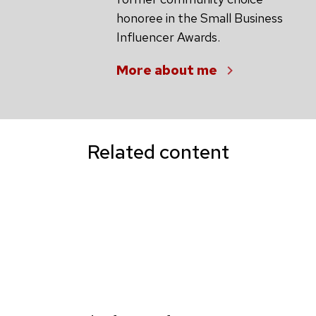
honoree in the Small Business
Influencer Awards.
More about me
Related content