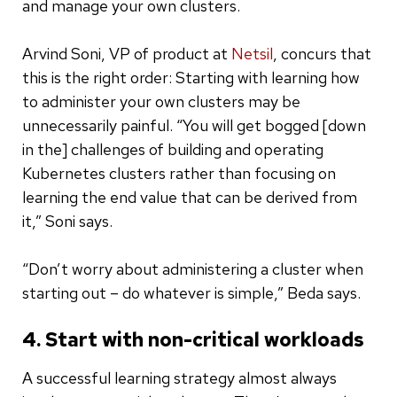
and manage your own clusters.
Arvind Soni, VP of product at
Netsil
, concurs that
this is the right order: Starting with learning how
to administer your own clusters may be
unnecessarily painful. “You will get bogged [down
in the] challenges of building and operating
Kubernetes clusters rather than focusing on
learning the end value that can be derived from
it,” Soni says.
“Don’t worry about administering a cluster when
starting out – do whatever is simple,” Beda says.
4. Start with non-critical workloads
A successful learning strategy almost always