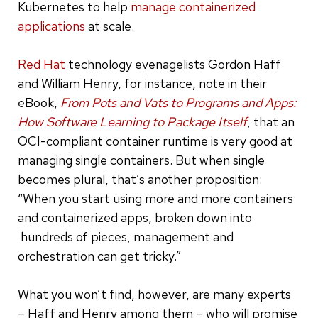
Kubernetes to help
manage containerized
applications
at scale.
Red Hat
technology evenagelists Gordon Haff
and William Henry, for instance, note in their
eBook,
From Pots and Vats to Programs and Apps:
How Software Learning to Package Itself
, that an
OCI-compliant container runtime is very good at
managing single containers. But when single
becomes plural, that’s another proposition:
“When you start using more and more containers
and containerized apps, broken down into
hundreds of pieces, management and
orchestration can get tricky.”
What you won’t find, however, are many experts
– Haff and Henry among them – who will promise