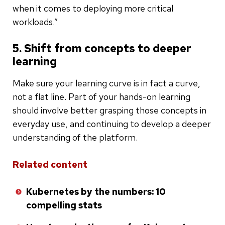
when it comes to deploying more critical
workloads.”
5. Shift from concepts to deeper
learning
Make sure your learning curve is in fact a curve,
not a flat line. Part of your hands-on learning
should involve better grasping those concepts in
everyday use, and continuing to develop a deeper
understanding of the platform.
Related content
Kubernetes by the numbers: 10
compelling stats