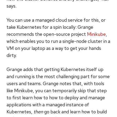
says.
You can use
a managed cloud service for this, or
take Kubernetes for a spin locally: Grange
recommends the open-source project
Minikube
,
which enables you to run a single-node cluster in a
VM on your laptop as a way to get your hands
dirty.
Grange adds that getting Kubernetes itself up
and running is the most challenging part for some
users and teams. Grange notes that, with tools
like Minikube, you can temporarily skip that step
to first learn how to how to deploy and manage
applications with a managed instance of
Kubernetes,
then
go back and learn how to build