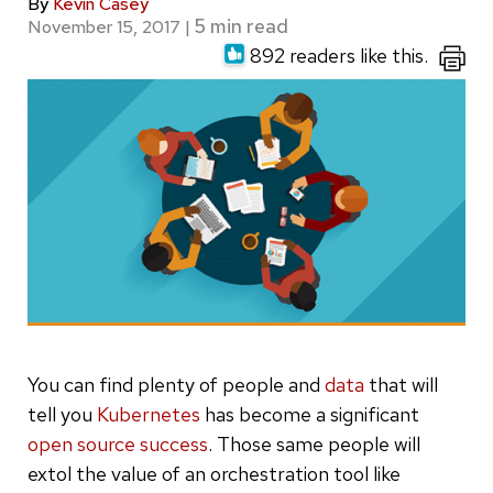
By
Kevin Casey
November 15, 2017
|
892 readers like this.
You can find plenty of people and
data
that will
tell you
Kubernetes
has become a significant
open source success
. Those same people will
extol the value of an orchestration tool like