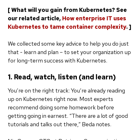
[ What will you gain from Kubernetes? See
our related article,
How enterprise IT uses
Kubernetes to tame container complexity
. ]
We collected some key advice to help you do just
that - learn and plan – to set your organization up
for long-term success with Kubernetes.
1. Read, watch, listen (and learn)
You’re on the right track: You’re already reading
up on Kubernetes right now. Most experts
recommend doing some homework before
getting going in earnest. “There are a lot of good
tutorials and talks out there,” Beda notes.