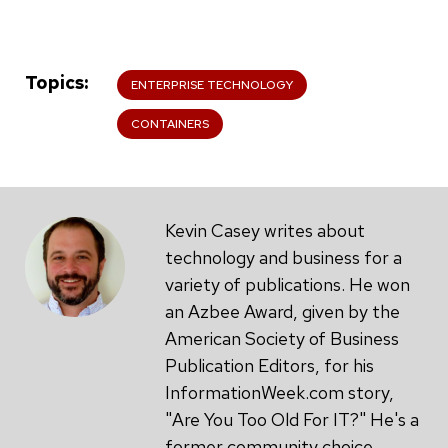
Topics
ENTERPRISE TECHNOLOGY
CONTAINERS
Kevin Casey writes about
technology and business for a
variety of publications. He won
an Azbee Award, given by the
American Society of Business
Publication Editors, for his
InformationWeek.com story,
"Are You Too Old For IT?" He's a
former community choice