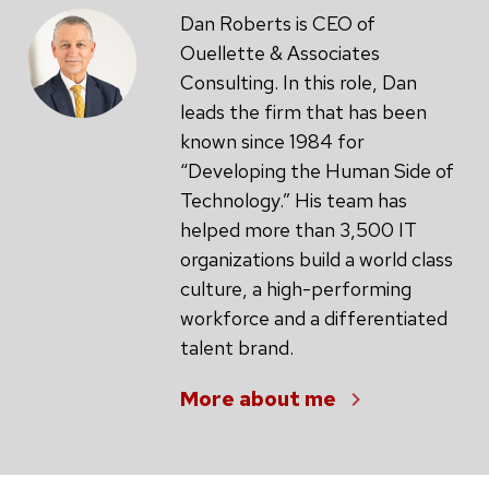
Dan Roberts is CEO of
Ouellette & Associates
Consulting. In this role, Dan
leads the firm that has been
known since 1984 for
“Developing the Human Side of
Technology.” His team has
helped more than 3,500 IT
organizations build a world class
culture, a high-performing
workforce and a differentiated
talent brand.
More about me