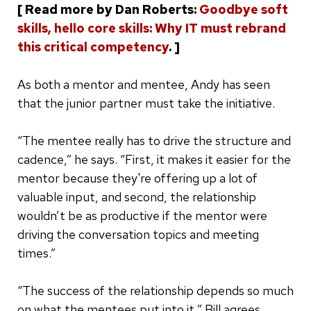
[ Read more by Dan Roberts:
Goodbye soft
skills, hello core skills: Why IT must rebrand
this critical competency
. ]
As both a mentor and mentee, Andy has seen
that the junior partner must take the initiative.
“The mentee really has to drive the structure and
cadence,” he says. “First, it makes it easier for the
mentor because they're offering up a lot of
valuable input, and second, the relationship
wouldn’t be as productive if the mentor were
driving the conversation topics and meeting
times.”
“The success of the relationship depends so much
on what the mentees put into it,” Bill agrees.