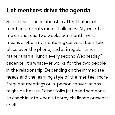
Let mentees drive the agenda
Structuring the relationship after that initial
meeting presents more challenges. My work has
me on the road two weeks per month, which
means a lot of my mentoring conversations take
place over the phone, and at irregular times,
rather than a “lunch every second Wednesday”
cadence. It’s whatever works for the two people
in the relationship. Depending on the immediate
needs and the learning style of the mentee, more
frequent meetings or in-person conversations
might be better. Other folks just need someone
to check in with when a thorny challenge presents
itself.