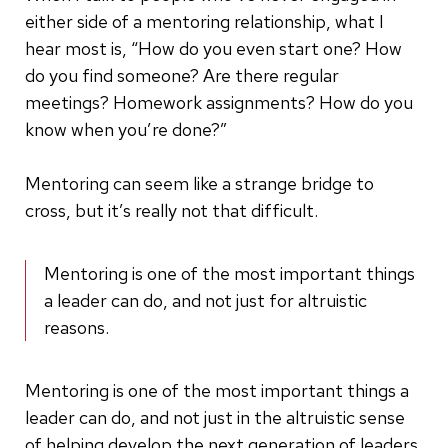
either side of a mentoring relationship, what I
hear most is, “How do you even start one? How
do you find someone? Are there regular
meetings? Homework assignments? How do you
know when you’re done?”
Mentoring can seem like a strange bridge to
cross, but it’s really not that difficult.
Mentoring is one of the most important things
a leader can do, and not just for altruistic
reasons.
Mentoring is one of the most important things a
leader can do, and not just in the altruistic sense
of helping develop the next generation of leaders.