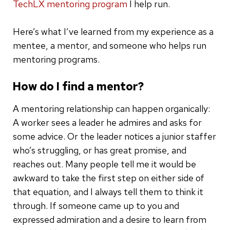
TechLX mentoring program
I help run.
Here’s what I’ve learned from my experience as a
mentee, a mentor, and someone who helps run
mentoring programs.
How do I find a mentor?
A mentoring relationship can happen organically:
A worker sees a leader he admires and asks for
some advice. Or the leader notices a junior staffer
who’s struggling, or has great promise, and
reaches out. Many people tell me it would be
awkward to take the first step on either side of
that equation, and I always tell them to think it
through. If someone came up to you and
expressed admiration and a desire to learn from