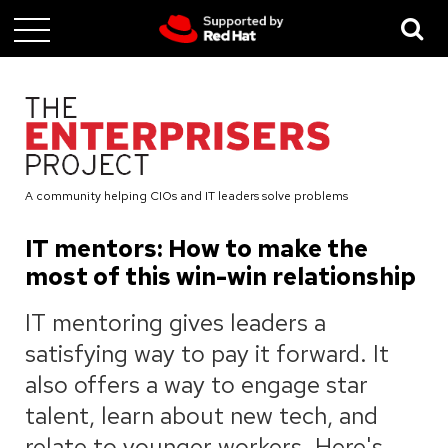
Skip
to
main
content
A community helping CIOs and IT leaders solve problems
IT mentors: How to make the
most of this win-win relationship
IT mentoring gives leaders a
satisfying way to pay it forward. It
also offers a way to engage star
talent, learn about new tech, and
relate to younger workers. Here's