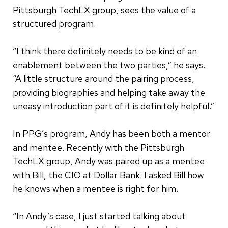
Pittsburgh TechLX group, sees the value of a
structured program.
“I think there definitely needs to be kind of an
enablement between the two parties,” he says.
“A little structure around the pairing process,
providing biographies and helping take away the
uneasy introduction part of it is definitely helpful.”
In PPG’s program, Andy has been both a mentor
and mentee. Recently with the Pittsburgh
TechLX group, Andy was paired up as a mentee
with Bill, the CIO at Dollar Bank. I asked Bill how
he knows when a mentee is right for him.
“In Andy’s case, I just started talking about