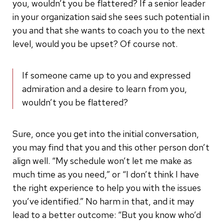
you, wouldn’t you be flattered? If a senior leader
in your organization said she sees such potential in
you and that she wants to coach you to the next
level, would you be upset? Of course not.
If someone came up to you and expressed
admiration and a desire to learn from you,
wouldn’t you be flattered?
Sure, once you get into the initial conversation,
you may find that you and this other person don’t
align well. “My schedule won’t let me make as
much time as you need,” or “I don’t think I have
the right experience to help you with the issues
you’ve identified.” No harm in that, and it may
lead to a better outcome: “But you know who’d