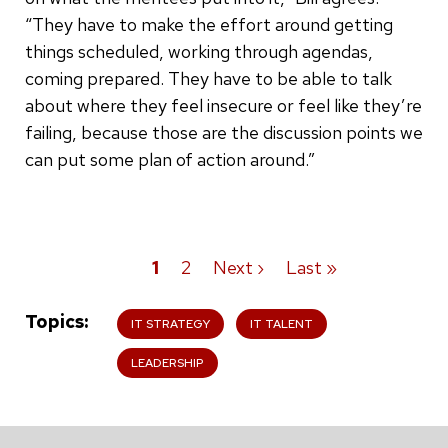
“They have to make the effort around getting
things scheduled, working through agendas,
coming prepared. They have to be able to talk
about where they feel insecure or feel like they’re
failing, because those are the discussion points we
can put some plan of action around.”
Current
1
Page
2
Next
Next ›
Last
Last »
Pagination
page
page
page
Topics
IT STRATEGY
IT TALENT
LEADERSHIP