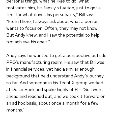
personal things, what he likes to do, what
motivates him, his family situation, just to get a
feel for what drives his personality,” Bill says.
“From there, I always ask about what a person
wants to focus on. Often, they may not know.
But Andy knew, and I saw the potential to help
him achieve his goals.”
Andy says he wanted to get a perspective outside
PPG’s manufacturing realm. He saw that Bill was
in financial services, yet had a similar enough
background that he’d understand Andy’s journey
so far. And someone in his TechLX group worked
at Dollar Bank and spoke highly of Bill. “So I went
ahead and reached out, and we took it forward on
an ad hoc basis, about once a month for a few
months.”