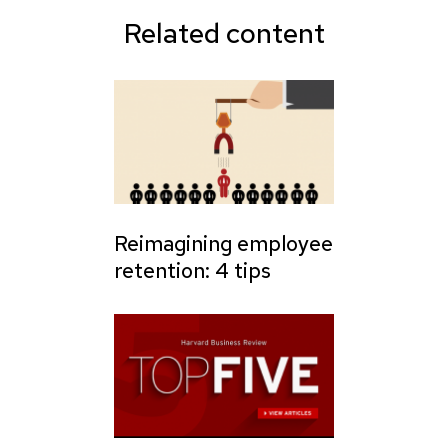
Related content
Reimagining employee
retention: 4 tips