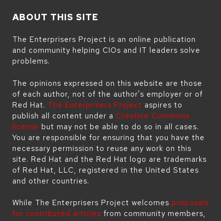
ABOUT THIS SITE
The Enterprisers Project is an online publication
and community helping CIOs and IT leaders solve
problems.
The opinions expressed on this website are those
of each author, not of the author's employer or of
Red Hat.
The Enterprisers Project
aspires to
publish all content under a
Creative Commons
license
but may not be able to do so in all cases.
You are responsible for ensuring that you have the
necessary permission to reuse any work on this
site. Red Hat and the Red Hat logo are trademarks
of Red Hat, LLC, registered in the United States
and other countries.
While The Enterprisers Project welcomes
proposals
for contributed articles
from community members,