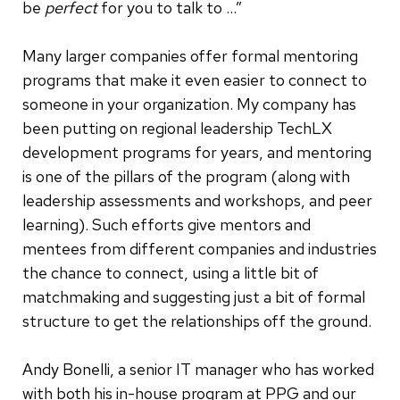
be
perfect
for you to talk to …”
Many larger companies offer formal mentoring
programs that make it even easier to connect to
someone in your organization. My company has
been putting on regional leadership TechLX
development programs for years, and mentoring
is one of the pillars of the program (along with
leadership assessments and workshops, and peer
learning). Such efforts give mentors and
mentees from different companies and industries
the chance to connect, using a little bit of
matchmaking and suggesting just a bit of formal
structure to get the relationships off the ground.
Andy Bonelli, a senior IT manager who has worked
with both his in-house program at PPG and our