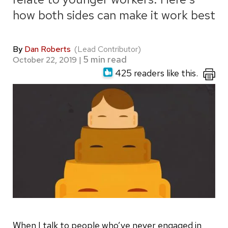
how both sides can make it work best
By
Dan Roberts
(Lead Contributor)
October 22, 2019
|
425 readers like this.
When I talk to people who’ve never engaged in