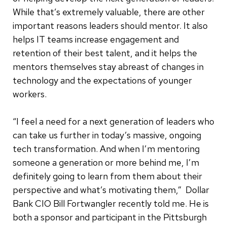
While that’s extremely valuable, there are other
important reasons leaders should mentor. It also
helps IT teams increase engagement and
retention of their best talent, and it helps the
mentors themselves stay abreast of changes in
technology and the expectations of younger
workers.
“I feel a need for a next generation of leaders who
can take us further in today’s massive, ongoing
tech transformation. And when I’m mentoring
someone a generation or more behind me, I’m
definitely going to learn from them about their
perspective and what’s motivating them,” Dollar
Bank CIO Bill Fortwangler recently told me. He is
both a sponsor and participant in the Pittsburgh