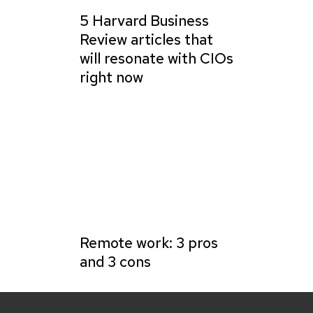
5 Harvard Business
Review articles that
will resonate with CIOs
right now
Remote work: 3 pros
and 3 cons