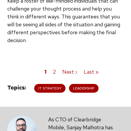
Keep a roster of like-minded individuals that can
challenge your thought process and help you
think in different ways. This guarantees that you
will be seeing all sides of the situation and gaining
different perspectives before making the final
decision.
Current
1
Page
2
Next
Next ›
Last
Last »
Pagination
page
page
page
Topics
IT STRATEGY
LEADERSHIP
As CTO of Clearbridge
Mobile, Sanjay Malhotra has