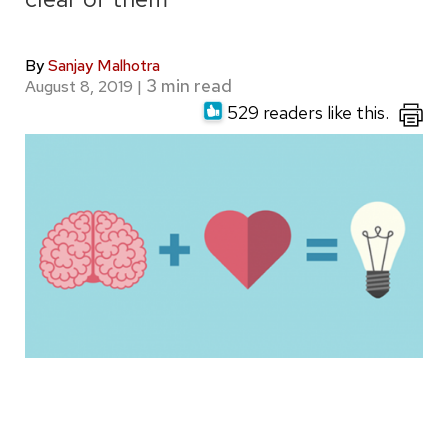
By
Sanjay Malhotra
August 8, 2019
|
529 readers like this.