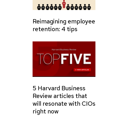
Reimagining employee
retention: 4 tips
5 Harvard Business
Review articles that
will resonate with CIOs
right now