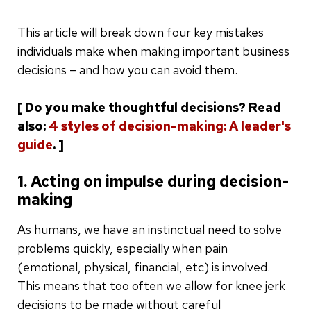
This article will break down four key mistakes
individuals make when making important business
decisions – and how you can avoid them.
[ Do you make thoughtful decisions? Read
also:
4 styles of decision-making: A leader's
guide
. ]
1. Acting on impulse during decision-
making
As humans, we have an instinctual need to solve
problems quickly, especially when pain
(emotional, physical, financial, etc) is involved.
This means that too often we allow for knee jerk
decisions to be made without careful