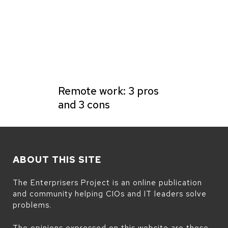
Remote work: 3 pros
and 3 cons
ABOUT THIS SITE
The Enterprisers Project is an online publication
and community helping CIOs and IT leaders solve
problems.
The opinions expressed on this website are those