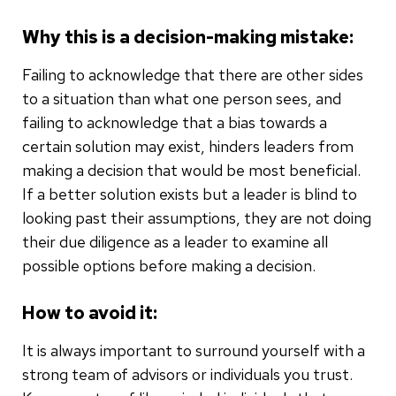
Why this is a decision-making mistake:
Failing to acknowledge that there are other sides
to a situation than what one person sees, and
failing to acknowledge that a bias towards a
certain solution may exist, hinders leaders from
making a decision that would be most beneficial.
If a better solution exists but a leader is blind to
looking past their assumptions, they are not doing
their due diligence as a leader to examine all
possible options before making a decision.
How to avoid it:
It is always important to surround yourself with a
strong team of advisors or individuals you trust.