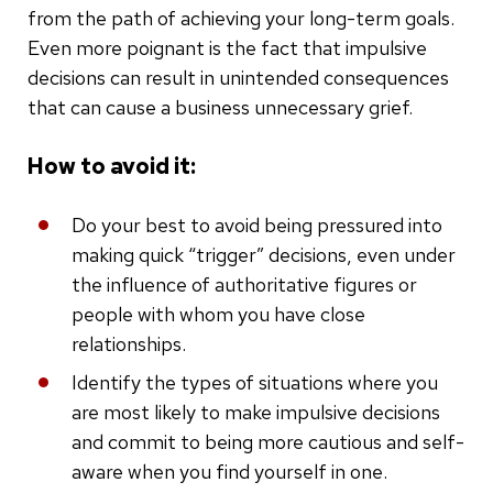
from the path of achieving your long-term goals.
Even more poignant is the fact that impulsive
decisions can result in unintended consequences
that can cause a business unnecessary grief.
How to avoid it:
Do your best to avoid being pressured into
making quick “trigger” decisions, even under
the influence of authoritative figures or
people with whom you have close
relationships.
Identify the types of situations where you
are most likely to make impulsive decisions
and commit to being more cautious and self-
aware when you find yourself in one.