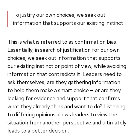
To justify our own choices, we seek out
information that supports our existing instinct.
This is what is referred to as confirmation bias.
Essentially, in search of justification for our own
choices, we seek out information that supports
our existing instinct or point of view, while avoiding
information that contradicts it. Leaders need to
ask themselves, are they gathering information
to help them make a smart choice — or are they
looking for evidence and support that confirms
what they already think and want to do? Listening
to differing opinions allows leaders to view the
situation from another perspective and ultimately
leads to a better decision.