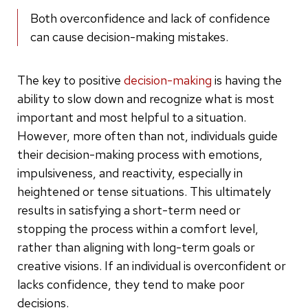
Both overconfidence and lack of confidence
can cause decision-making mistakes.
The key to positive
decision-making
is having the
ability to slow down and recognize what is most
important and most helpful to a situation.
However, more often than not, individuals guide
their decision-making process with emotions,
impulsiveness, and reactivity, especially in
heightened or tense situations. This ultimately
results in satisfying a short-term need or
stopping the process within a comfort level,
rather than aligning with long-term goals or
creative visions. If an individual is overconfident or
lacks confidence, they tend to make poor
decisions.