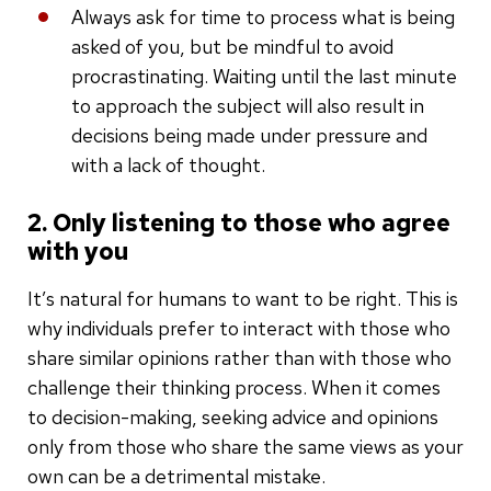
Always ask for time to process what is being
asked of you, but be mindful to avoid
procrastinating. Waiting until the last minute
to approach the subject will also result in
decisions being made under pressure and
with a lack of thought.
2. Only listening to those who agree
with you
It’s natural for humans to want to be right. This is
why individuals prefer to interact with those who
share similar opinions rather than with those who
challenge their thinking process. When it comes
to decision-making, seeking advice and opinions
only from those who share the same views as your
own can be a detrimental mistake.