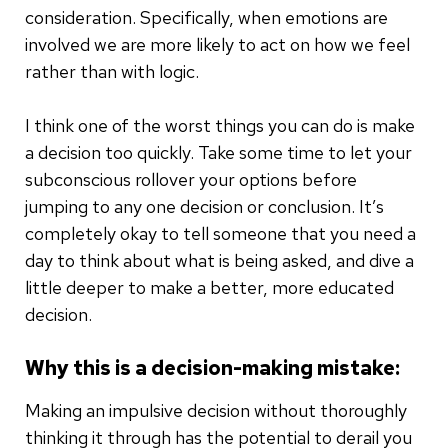
consideration. Specifically, when emotions are
involved we are more likely to act on how we feel
rather than with logic.
I think one of the worst things you can do is make
a decision too quickly. Take some time to let your
subconscious rollover your options before
jumping to any one decision or conclusion. It’s
completely okay to tell someone that you need a
day to think about what is being asked, and dive a
little deeper to make a better, more educated
decision.
Why this is a decision-making mistake:
Making an impulsive decision without thoroughly
thinking it through has the potential to derail you