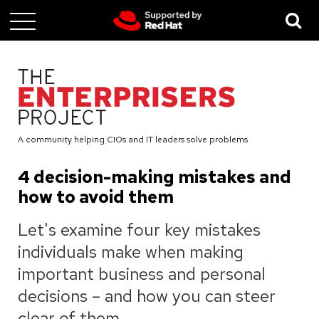
Skip
to
main
content
A community helping CIOs and IT leaders solve problems
4 decision-making mistakes and
how to avoid them
Let's examine four key mistakes
individuals make when making
important business and personal
decisions – and how you can steer
clear of them