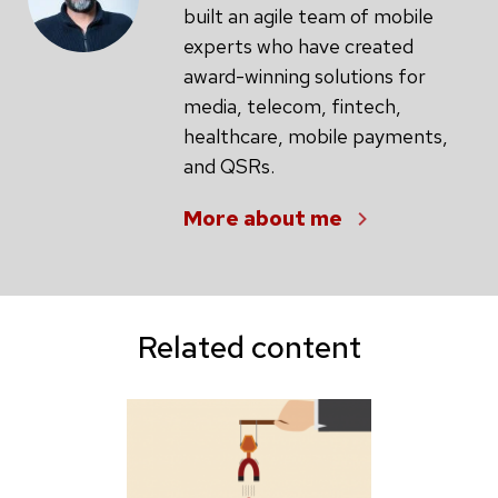
built an agile team of mobile
experts who have created
award-winning solutions for
media, telecom, fintech,
healthcare, mobile payments,
and QSRs.
More about me
Related content