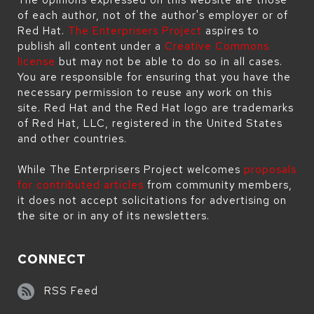
of each author, not of the author's employer or of
Red Hat.
The Enterprisers Project
aspires to
publish all content under a
Creative Commons
license
but may not be able to do so in all cases.
You are responsible for ensuring that you have the
necessary permission to reuse any work on this
site. Red Hat and the Red Hat logo are trademarks
of Red Hat, LLC, registered in the United States
and other countries.
While The Enterprisers Project welcomes
proposals
for contributed articles
from community members,
it does not accept solicitations for advertising on
the site or in any of its newsletters.
CONNECT
RSS Feed