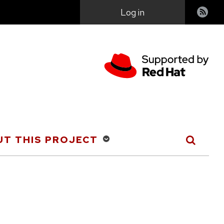
User
Log in
account
menu
T THIS PROJECT