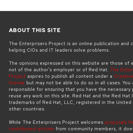
ABOUT THIS SITE
The Enterprisers Project is an online publication and
helping CIOs and IT leaders solve problems.
The opinions expressed on this website are those of 
not of the author's employer or of Red Hat.
The Enter
Project
aspires to publish all content under a
Creati
license
but may not be able to do so in all cases. You 
responsible for ensuring that you have the necessary 
reuse any work on this site. Red Hat and the Red Hat 
trademarks of Red Hat, LLC, registered in the United
other countries.
While The Enterprisers Project welcomes
proposals fo
contributed articles
from community members, it doe