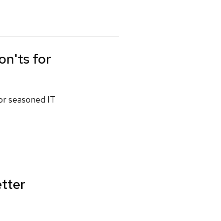
on'ts for
for seasoned IT
etter