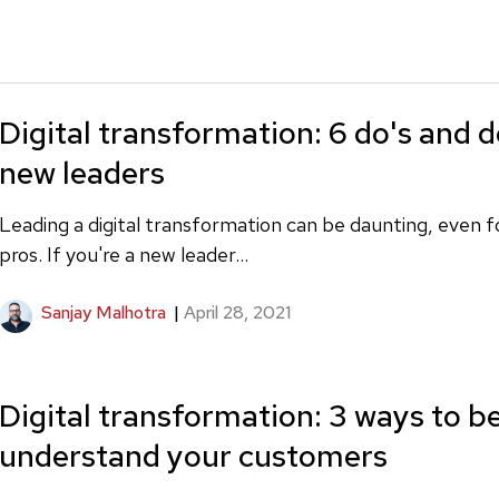
Digital transformation: 6 do's and d
new leaders
Leading a digital transformation can be daunting, even 
pros. If you're a new leader...
Sanjay Malhotra
|
April 28, 2021
Digital transformation: 3 ways to b
understand your customers