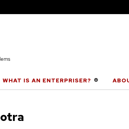
blems
WHAT IS AN ENTERPRISER?
ABOU
otra