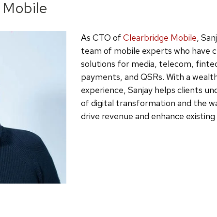
 Mobile
As CTO of
Clearbridge Mobile
, San
team of mobile experts who have c
solutions for media, telecom, finte
payments, and QSRs. With a wealth 
experience, Sanjay helps clients un
of digital transformation and the 
drive revenue and enhance existing