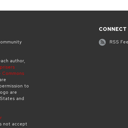
CONNECT
 community
RSS Fe
each author,
prisers
ve Commons
are
permission to
logo are
 States and
r
s not accept