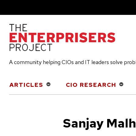
Skip
to
main
content
A community helping CIOs and IT leaders solve pro
Main
ARTICLES
CIO RESEARCH
navigation
Sanjay Malh