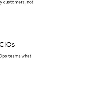
by customers, not
 CIOs
evOps teams what