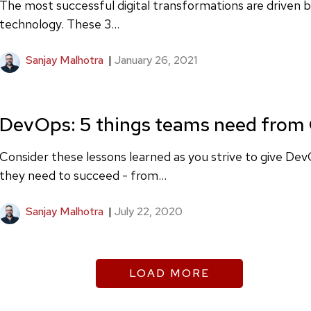
The most successful digital transformations are driven 
technology. These 3...
Sanjay Malhotra
|
January 26, 2021
DevOps: 5 things teams need from
Consider these lessons learned as you strive to give D
they need to succeed - from...
Sanjay Malhotra
|
July 22, 2020
LOAD MORE