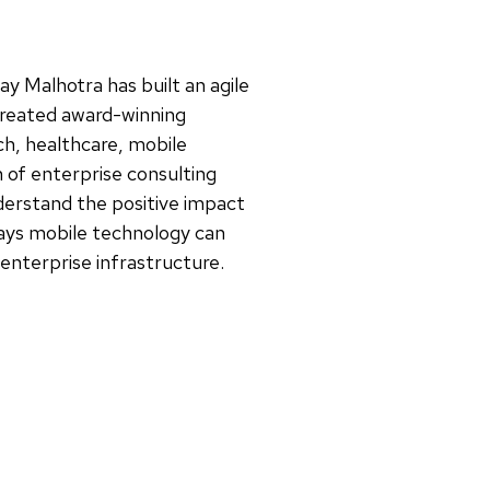
jay Malhotra has built an agile
reated award-winning
ch, healthcare, mobile
of enterprise consulting
derstand the positive impact
ways mobile technology can
 enterprise infrastructure.