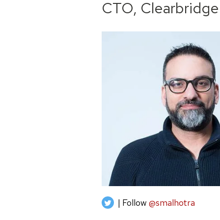
CTO, Clearbridge
| Follow
@smalhotra