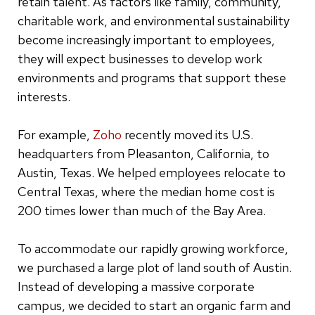
retain talent. As factors like family, community,
charitable work, and environmental sustainability
become increasingly important to employees,
they will expect businesses to develop work
environments and programs that support these
interests.
For example,
Zoho
recently moved its U.S.
headquarters from Pleasanton, California, to
Austin, Texas. We helped employees relocate to
Central Texas, where the median home cost is
200 times lower than much of the Bay Area.
To accommodate our rapidly growing workforce,
we purchased a large plot of land south of Austin.
Instead of developing a massive corporate
campus, we decided to start an organic farm and