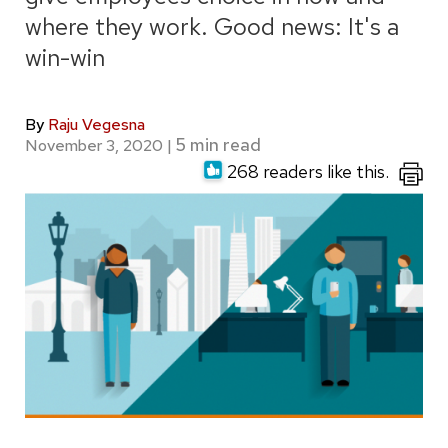
where they work. Good news: It's a
win-win
By
Raju Vegesna
November 3, 2020
|
268 readers like this.