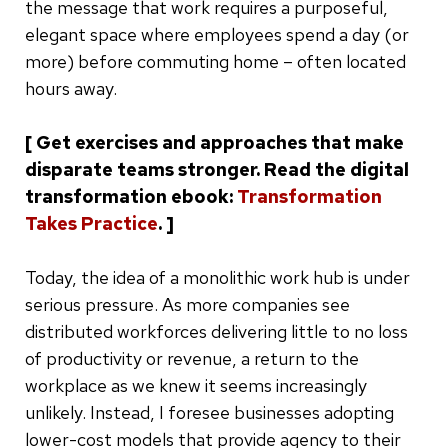
the message that work requires a purposeful,
elegant space where employees spend a day (or
more) before commuting home – often located
hours away.
[ Get exercises and approaches that make
disparate teams stronger. Read the digital
transformation ebook:
Transformation
Takes Practice
. ]
Today, the idea of a monolithic work hub is under
serious pressure. As more companies see
distributed workforces delivering little to no loss
of productivity or revenue, a return to the
workplace as we knew it seems increasingly
unlikely. Instead, I foresee businesses adopting
lower-cost models that provide agency to their