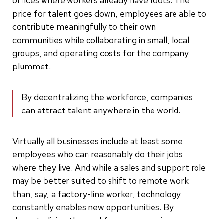
offices where workers already have roots. The
price for talent goes down, employees are able to
contribute meaningfully to their own
communities while collaborating in small, local
groups, and operating costs for the company
plummet.
By decentralizing the workforce, companies
can attract talent anywhere in the world.
Virtually all businesses include at least some
employees who can reasonably do their jobs
where they live. And while a sales and support role
may be better suited to shift to remote work
than, say, a factory-line worker, technology
constantly enables new opportunities. By