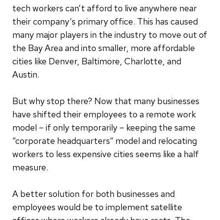
tech workers can’t afford to live anywhere near
their company’s primary office. This has caused
many major players in the industry to move out of
the Bay Area and into smaller, more affordable
cities like Denver, Baltimore, Charlotte, and
Austin.
But why stop there? Now that many businesses
have shifted their employees to a remote work
model – if only temporarily – keeping the same
“corporate headquarters” model and relocating
workers to less expensive cities seems like a half
measure.
A better solution for both businesses and
employees would be to implement satellite