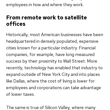
employees in how and where they work.
From remote work to satellite
offices
Historically, most American businesses have been
headquartered in densely populated, expensive
cities known for a particular industry. Financial
companies, for example, have long measured
success by their proximity to Wall Street. More
recently, technology has enabled that industry to
expand outside of New York City and into places
like Dallas, where the cost of living is lower for
employees and corporations can take advantage
of lower taxes.
The same is true of Silicon Valley, where many