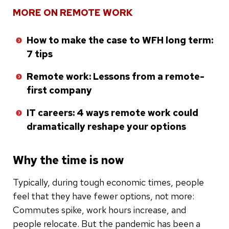
MORE ON REMOTE WORK
How to make the case to WFH long term:
7 tips
Remote work: Lessons from a remote-
first company
IT careers: 4 ways remote work could
dramatically reshape your options
Why the time is now
Typically, during tough economic times, people
feel that they have fewer options, not more:
Commutes spike, work hours increase, and
people relocate. But the pandemic has been a