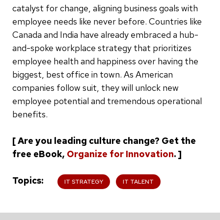
catalyst for change, aligning business goals with
employee needs like never before. Countries like
Canada and India have already embraced a hub-
and-spoke workplace strategy that prioritizes
employee health and happiness over having the
biggest, best office in town. As American
companies follow suit, they will unlock new
employee potential and tremendous operational
benefits.
[ Are you leading culture change? Get the
free eBook,
Organize for Innovation
. ]
Topics
IT STRATEGY
IT TALENT