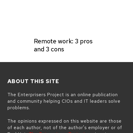
Remote work: 3 pros
and 3 cons
ABOUT THIS SITE
The Enterprisers Project is an online publication
and community helping CIOs and IT leaders solve
problems.
The opinions expressed on this website are those
of each author, not of the author's employer or of