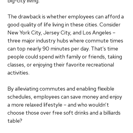
big-city living.
The drawback is whether employees can afford a
good quality of life living in these cities. Consider
New York City, Jersey City, and Los Angeles –
three major industry hubs where commute times
can top nearly 90 minutes per day. That’s time
people could spend with family or friends, taking
classes, or enjoying their favorite recreational
activities.
By alleviating commutes and enabling flexible
schedules, employees can save money and enjoy
a more relaxed lifestyle – and who wouldn’t
choose those over free soft drinks and a billiards
table?