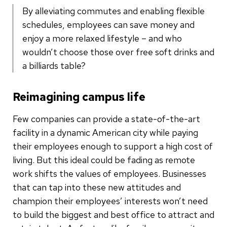
By alleviating commutes and enabling flexible
schedules, employees can save money and
enjoy a more relaxed lifestyle – and who
wouldn’t choose those over free soft drinks and
a billiards table?
Reimagining campus life
Few companies can provide a state-of-the-art
facility in a dynamic American city while paying
their employees enough to support a high cost of
living. But this ideal could be fading as remote
work shifts the values of employees. Businesses
that can tap into these new attitudes and
champion their employees’ interests won’t need
to build the biggest and best office to attract and