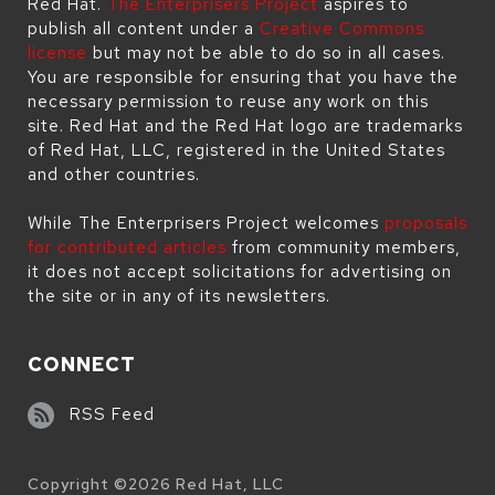
Red Hat.
The Enterprisers Project
aspires to
publish all content under a
Creative Commons
license
but may not be able to do so in all cases.
You are responsible for ensuring that you have the
necessary permission to reuse any work on this
site. Red Hat and the Red Hat logo are trademarks
of Red Hat, LLC, registered in the United States
and other countries.
While The Enterprisers Project welcomes
proposals
for contributed articles
from community members,
it does not accept solicitations for advertising on
the site or in any of its newsletters.
CONNECT
RSS Feed
Copyright ©
2026
Red Hat, LLC