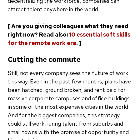
decentralizing the workforce, companies can
attract talent anywhere in the world.
[ Are you giving colleagues what they need
right now? Read also:
10 essential soft skills
for the remote work era
. ]
Cutting the commute
Still, not every company sees the future of work
this way. Even in the past few months, plans have
been hatched, ground broken, and rent paid for
massive corporate campuses and office buildings
in some of the most expensive cities in the world.
And for the biggest companies, this strategy
could still work, luring talent from suburbs and
small towns with the promise of opportunity and