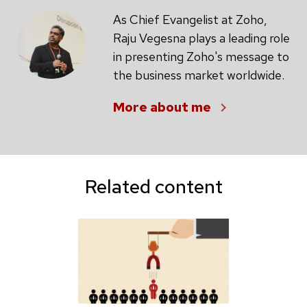
As Chief Evangelist at Zoho,
Raju Vegesna plays a leading role
in presenting Zoho's message to
the business market worldwide.
More about me
Related content