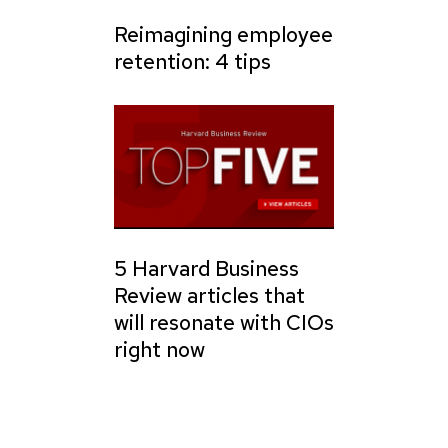
Reimagining employee
retention: 4 tips
5 Harvard Business
Review articles that
will resonate with CIOs
right now