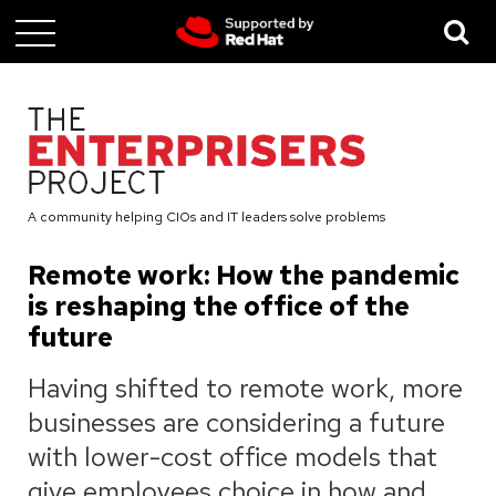
Skip
to
main
content
A community helping CIOs and IT leaders solve problems
Remote work: How the pandemic
is reshaping the office of the
future
Having shifted to remote work, more
businesses are considering a future
with lower-cost office models that
give employees choice in how and