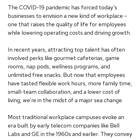
The COVID-19 pandemic has forced today’s
businesses to envision a new kind of workplace –
one that raises the quality of life for employees
while lowering operating costs and driving growth.
In recent years, attracting top talent has often
involved perks like gourmet cafeterias, game
rooms, nap pods, wellness programs, and
unlimited free snacks. But now that employees
have tasted flexible work hours, more family time,
small-team collaboration, and a lower cost of
living, we’re in the midst of a major sea change.
Most traditional workplace campuses evoke an
era built by early telecom companies like Bell
Labs and GE in the 1960s and earlier. They convey