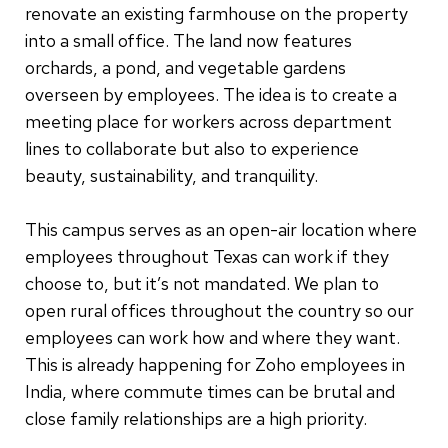
renovate an existing farmhouse on the property
into a small office. The land now features
orchards, a pond, and vegetable gardens
overseen by employees. The idea is to create a
meeting place for workers across department
lines to collaborate but also to experience
beauty, sustainability, and tranquility.
This campus serves as an open-air location where
employees throughout Texas can work if they
choose to, but it’s not mandated. We plan to
open rural offices throughout the country so our
employees can work how and where they want.
This is already happening for Zoho employees in
India, where commute times can be brutal and
close family relationships are a high priority.