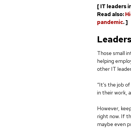
[ IT leaders 
Read also:
Hi
pandemic
. ]
Leaders
Those small int
helping employ
other IT leade
“It’s the job 
in their work, 
However, keep
right now. If 
maybe even pro