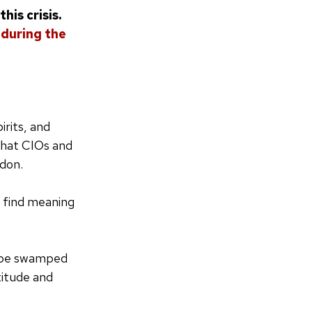
his crisis.
 during the
irits, and
that CIOs and
don.
s find meaning
y be swamped
titude and