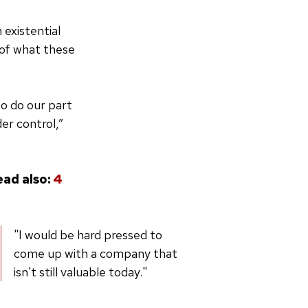
 existential
d of what these
to do our part
er control,”
ead also:
4
"I would be hard pressed to
come up with a company that
isn't still valuable today."