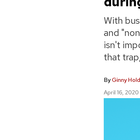
durin
With bus
and "none
isn't im
that tra
By
Ginny Hol
April 16, 2020