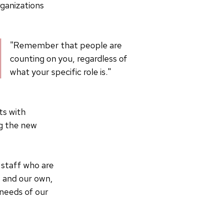
rganizations
"Remember that people are
counting on you, regardless of
what your specific role is."
ts with
ng the new
 staff who are
s and our own,
needs of our