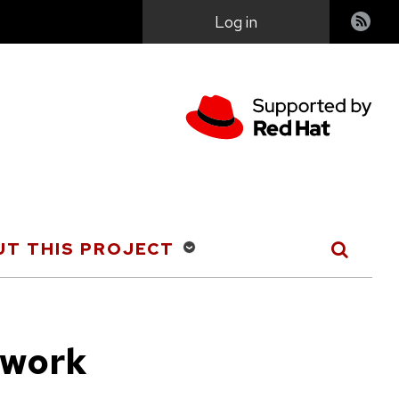
User
Log in
account
menu
T THIS PROJECT
 work