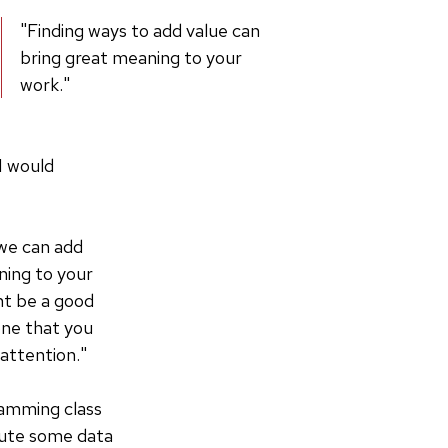
"Finding ways to add value can
bring great meaning to your
work."
I would
 we can add
ning to your
ght be a good
one that you
 attention."
ramming class
ibute some data