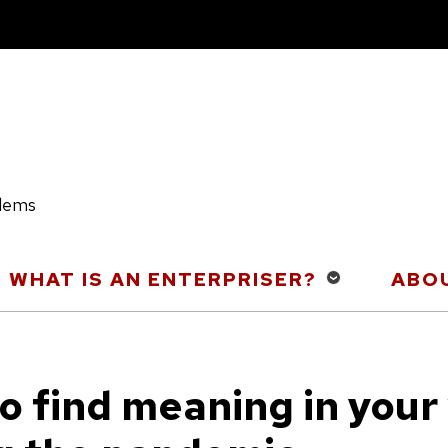
blems
WHAT IS AN ENTERPRISER?
ABOU
o find meaning in your