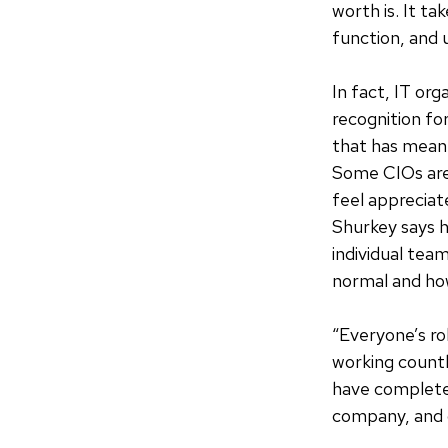
worth is. It t
function, and 
In fact, IT or
recognition fo
that has meant
Some CIOs are
feel apprecia
Shurkey says h
individual tea
normal and ho
“Everyone’s ro
working countl
have complete
company, and c