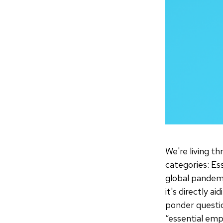
We're living t
categories: Es
global pandemi
it's directly 
ponder questio
“essential emp