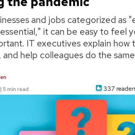
g the pandemic
inesses and jobs categorized as "e
ssential," it can be easy to feel y
portant. IT executives explain how 
p, and help colleagues do the same
den
337 readers 
|