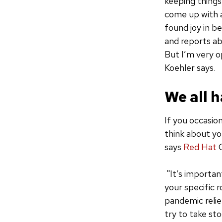
keeping things 
come up with a
found joy in b
and reports ab
But I’m very op
Koehler says.
We all h
If you occasio
think about you
says
Red Hat
C
"It’s importan
your specific 
pandemic relief
try to take st