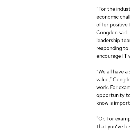
“For the indust
economic chal
offer positive
Congdon said. “
leadership tea
responding to 
encourage IT w
“We all have a
value,” Congdo
work. For exam
opportunity to
know is import
"Or, for exam
that you’ve be