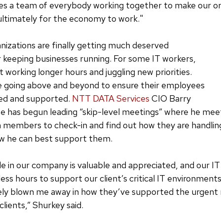
akes a team of everybody working together to make our o
ultimately for the economy to work."
ganizations are finally getting much deserved
r keeping businesses running. For some IT workers,
 working longer hours and juggling new priorities.
 going above and beyond to ensure their employees
ted and supported.
NTT DATA Services
CIO Barry
e has begun leading “skip-level meetings” where he mee
m members to check-in and find out how they are handli
w he can best support them.
le in our company is valuable and appreciated, and our IT
ess hours to support our client’s critical IT environment
ly blown me away in how they’ve supported the urgent 
lients,” Shurkey said.