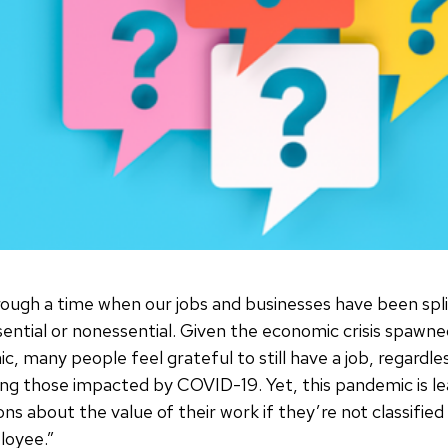
hrough a time when our jobs and businesses have been spli
sential or nonessential. Given the economic crisis spawne
c, many people feel grateful to still have a job, regardl
aiding those impacted by COVID-19. Yet, this pandemic is 
ns about the value of their work if they’re not classified
loyee.”