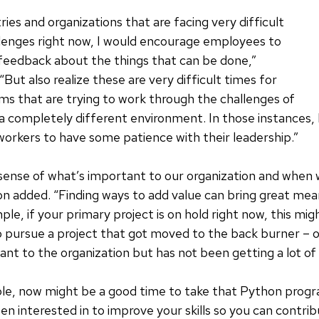
ries and organizations that are facing very difficult
lenges right now, I would encourage employees to
 feedback about the things that can be done,”
But also realize these are very difficult times for
ms that are trying to work through the challenges of
a completely different environment. In those instances, 
orkers to have some patience with their leadership.”
 sense of what’s important to our organization and when
n added. “Finding ways to add value can bring great mea
ple, if your primary project is on hold right now, this mi
 pursue a project that got moved to the back burner – 
ant to the organization but has not been getting a lot of
ple, now might be a good time to take that Python prog
en interested in to improve your skills so you can contr