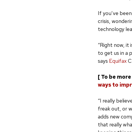
If you’ve been 
crisis, wonder
technology lea
“Right now, it 
to get us in a 
says
Equifax
C
[ To be more 
ways to impr
“I really belie
freak out, or 
adds new compl
that really wh