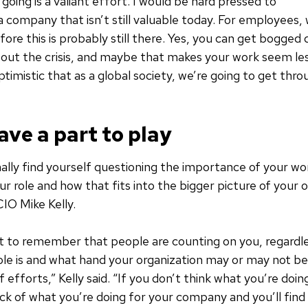
going is a valiant effort. I would be hard pressed to
 company that isn’t still valuable today. For employees
efore this is probably still there. Yes, you can get bogge
out the crisis, and maybe that makes your work seem le
timistic that as a global society, we’re going to get throu
ave a part to play
nally find yourself questioning the importance of your wo
r role and how that fits into the bigger picture of your o
IO Mike Kelly.
t to remember that people are counting on you, regardl
role is and what hand your organization may or may not be 
 efforts,” Kelly said. “If you don’t think what you’re doin
ock of what you’re doing for your company and you’ll fin