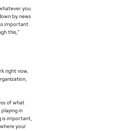
, whatever you
d down by news
ss important.
gh this,”
rk right now,
rganization,
ess of what
playing in
g is important,
d where your