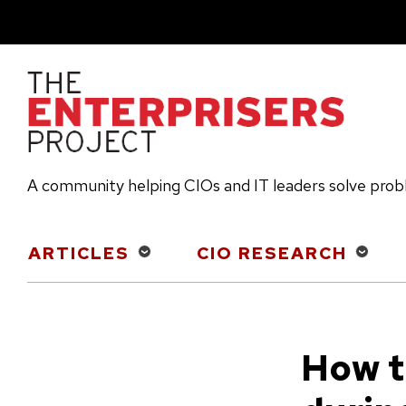
Skip
to
main
content
A community helping CIOs and IT leaders solve pro
Main
ARTICLES
CIO RESEARCH
navigation
How t