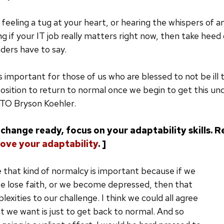
feeling a tug at your heart, or hearing the whispers of an
ing if your IT job really matters right now, then take hee
ders have to say.
is important for those of us who are blessed to not be ill 
position to return to normal once we begin to get this und
TO Bryson Koehler.
change ready, focus on your adaptability skills. R
ove your adaptability
. ]
ve that kind of normalcy is important because if we
we lose faith, or we become depressed, then that
exities to our challenge. I think we could all agree
at we want is just to get back to normal. And so