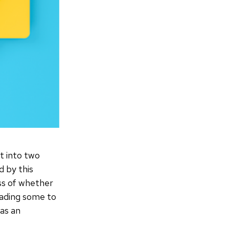
t into two
d by this
ess of whether
leading some to
 as an