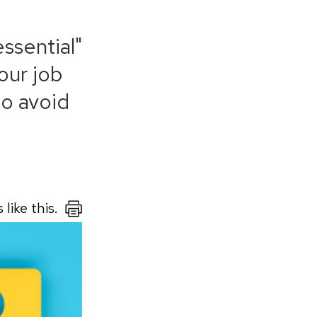
ssential"
our job
to avoid
like this.