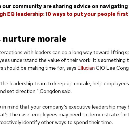
in our community are sharing advice on navigating t
gh EQ leadership: 10 ways to put your people first
 nurture morale
eractions with leaders can go a long way toward lifting sp
ees understand the value of their work. It’s something 
rs should be making time for, says
Ellucian
CIO Lee Cong
of the leadership team to keep up morale, help employee
and set direction,” Congdon said.
 in mind that your company’s executive leadership ma
that’s the case, employees may need to demonstrate for
actively identify other ways to spend their time.