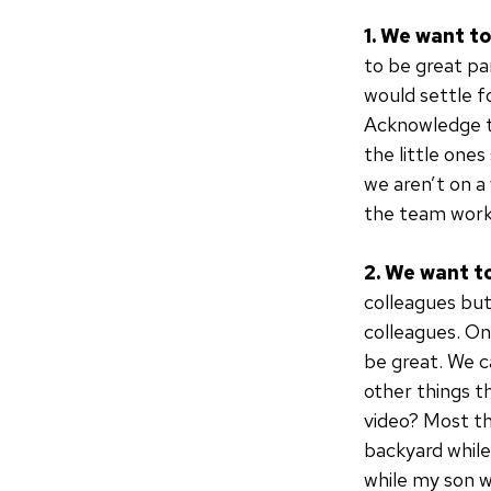
1. We want t
to be great pa
would settle f
Acknowledge t
the little one
we aren’t on a
the team work
2. We want t
colleagues but
colleagues. On
be great. We c
other things t
video? Most thi
backyard while 
while my son w