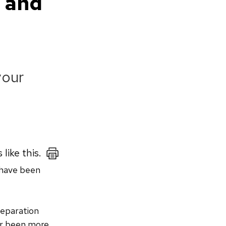
s and
your
 like this.
 have been
separation
er been more