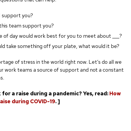
I support you?
this team support you?
 of day would work best for you to meet about ___?
uld take something off your plate, what would it be?
rtage of stress in the world right now. Let’s do all we
ur work teams a source of support and not a constant
s.
 for a raise during a pandemic? Yes, read:
How
 raise during COVID-19
. ]