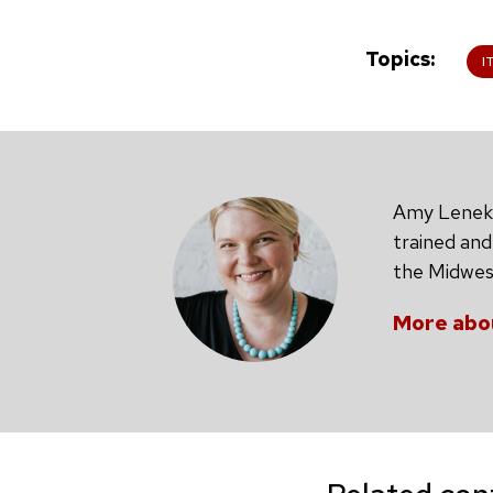
Topics
I
Amy Leneker
trained and
the Midwest
More abo