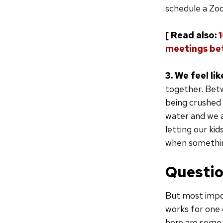
schedule a Zoom
[ Read also:
meetings be
3. We feel lik
together. Betw
being crushed 
water and we a
letting our ki
when something
Questio
But most impor
works for one 
here are some 