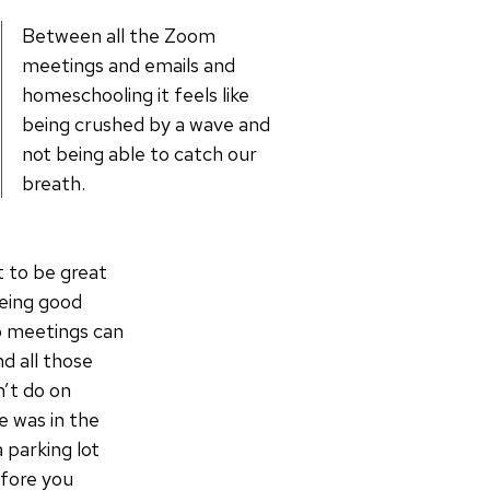
Between all the Zoom
meetings and emails and
homeschooling it feels like
being crushed by a wave and
not being able to catch our
breath.
 to be great
being good
o meetings can
d all those
’t do on
e was in the
 parking lot
efore you