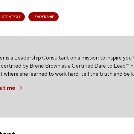
T STRATEGY
LEADERSHIP
 is a Leadership Consultant on a mission to inspire you t
 certified by Brené Brown as a Certified Dare to Lead™ Fa
 where she learned to work hard, tell the truth and be k
ut me