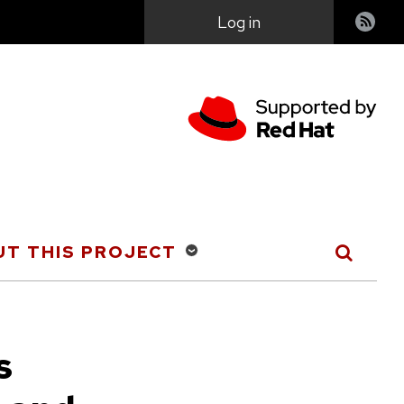
User
Log in
account
menu
T THIS PROJECT
s