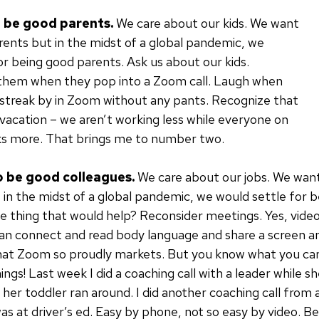
o be good parents.
We care about our kids. We want
rents but in the midst of a global pandemic, we
or being good parents. Ask us about our kids.
hem when they pop into a Zoom call. Laugh when
s streak by in Zoom without any pants. Recognize that
 vacation – we aren’t working less while everyone on
s more. That brings me to number two.
o be good colleagues.
We care about our jobs. We want
 in the midst of a global pandemic, we would settle for 
e thing that would help? Reconsider meetings. Yes, vide
an connect and read body language and share a screen an
hat Zoom so proudly markets. But you know what you can
ngs! Last week I did a coaching call with a leader while sh
her toddler ran around. I did another coaching call from a
as at driver’s ed. Easy by phone, not so easy by video. B