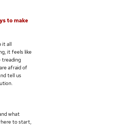
ays to make
it all
 it feels like
 treading
re afraid of
nd tell us
ution.
 and what
where to start,