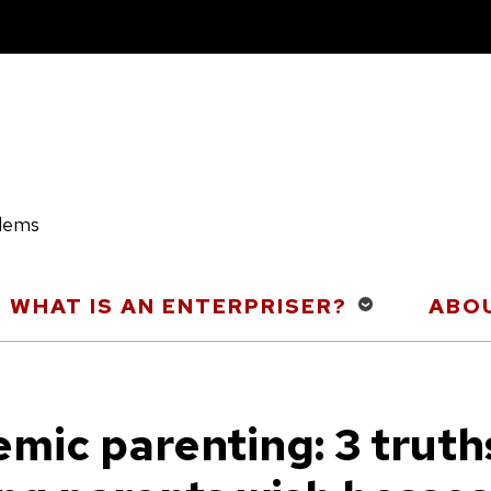
blems
WHAT IS AN ENTERPRISER?
ABOU
mic parenting: 3 truth