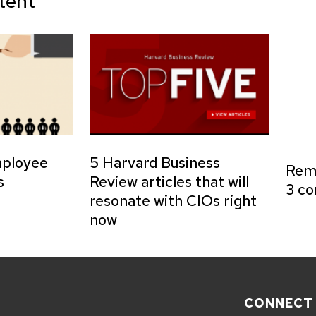
tent
mployee
5 Harvard Business
Remo
s
Review articles that will
3 co
resonate with CIOs right
now
CONNECT