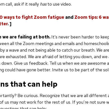
 call, ask if it really
has
to use video.
10 ways to fight Zoom fatigue
and
Zoom tips: 6 w
tter
. ]
e we are failing at both.
It’s never been harder to keep 
een all the Zoom meetings and emails and homeschooling,
by a wave and not being able to catch our breath. We are
re exhausted. We are afraid of letting you down, and we a
ds down. Give us feedback. Tell us when we are awesome a
 could have gone better. Invite us to be part of the sol
ns that can help
tantly? Be curious. Recognize that we are all different
of us may not work for the rest of us. If you’re not sure 
questions that can help: