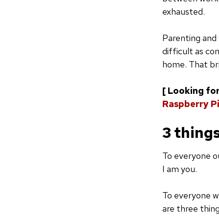
exhausted.
Parenting and 
difficult as c
home. That bri
[ Looking for
Raspberry Pi
3 thing
To everyone ou
I am you.
To everyone w
are three thin