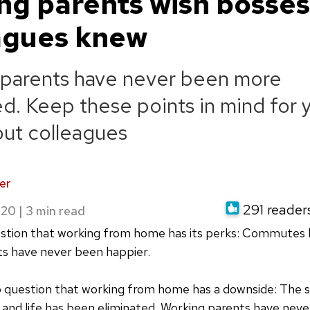
ng parents wish bosse
agues knew
 parents have never been more
d. Keep these points in mind for 
ut colleagues
er
291 readers
020
|
estion that working from home has its perks: Commutes
ts have never been happier.
o question that working from home has a downside: The 
and life has been eliminated. Working parents have nev