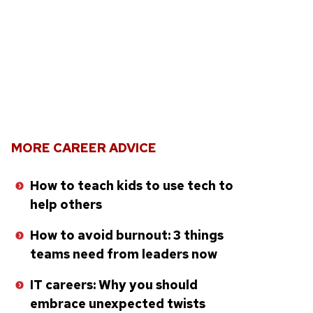
MORE CAREER ADVICE
How to teach kids to use tech to
help others
How to avoid burnout: 3 things
teams need from leaders now
IT careers: Why you should
embrace unexpected twists