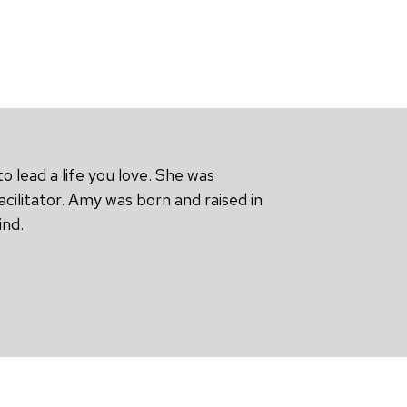
o lead a life you love. She was
cilitator. Amy was born and raised in
ind.