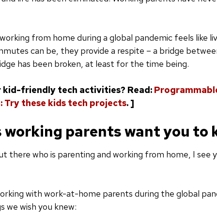
working from home during a global pandemic feels like liv
ommutes can be, they provide a respite – a bridge betwe
dge has been broken, at least for the time being.
 kid-friendly tech activities? Read:
Programmable
: Try these kids tech projects
. ]
s working parents want you to
t there who is parenting and working from home, I see yo
orking with work-at-home parents during the global pan
gs we wish you knew: