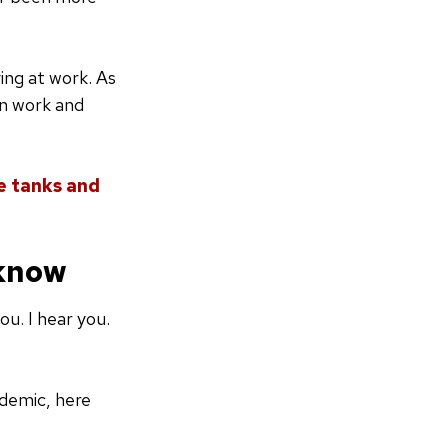
ing at work. As
en work and
 tanks and
 know
u. I hear you.
demic, here