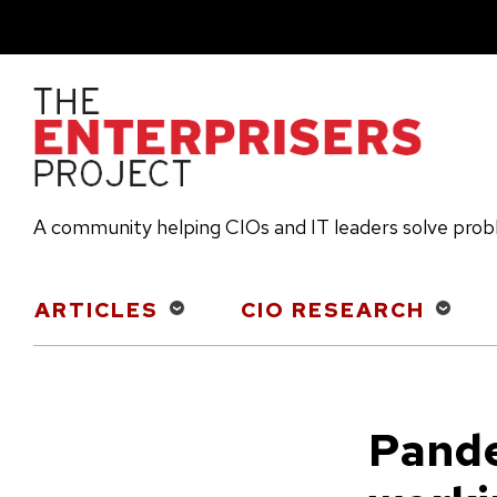
Skip
to
main
content
A community helping CIOs and IT leaders solve pro
Main
ARTICLES
CIO RESEARCH
navigation
Pande