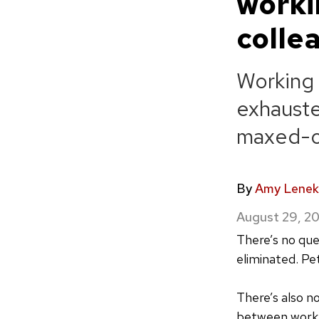
worki
colle
Working
exhauste
maxed-o
By
Amy Lenek
August 29, 2
There’s no qu
eliminated. Pe
There’s also n
between work 