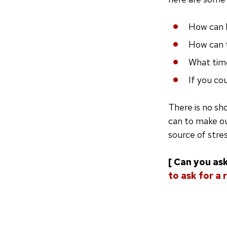
How can 
How can 
What time
If you co
There is no sho
can to make o
source of stres
[ Can you ask
to ask for a