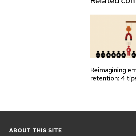
Related con
Reimagining e
retention: 4 tip
ABOUT THIS SITE