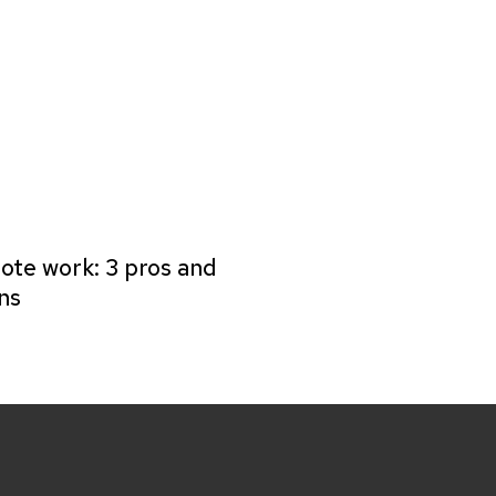
te work: 3 pros and
ns