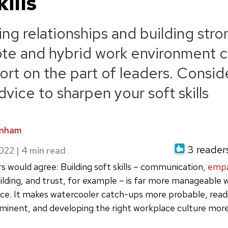
kills
ing relationships and building str
ote and hybrid work environment ca
ort on the part of leaders. Conside
vice to sharpen your soft skills
rnham
3 readers
2022
|
s would agree: Building soft skills – communication,
emp
uilding, and trust, for example – is far more manageable w
ce. It makes watercooler catch-ups more probable, read
inent, and developing the right workplace culture more