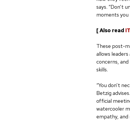
says. “Don’t u
moments you n
[ Also read
I
These post-mee
allows leaders
concerns, and 
skills.
“You don’t nec
Betzig advises.
official meeti
watercooler mo
empathy, and r