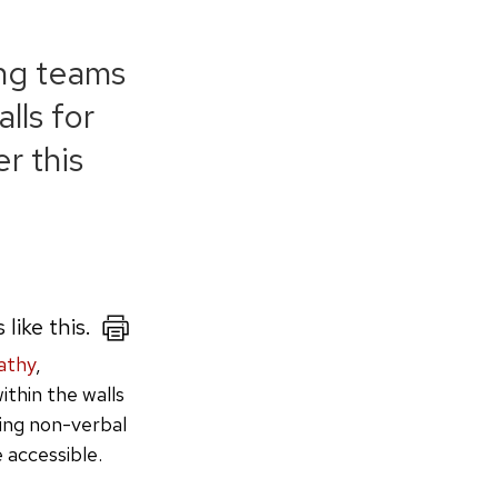
ong teams
lls for
r this
 like this.
athy
,
ithin the walls
ing non-verbal
 accessible.