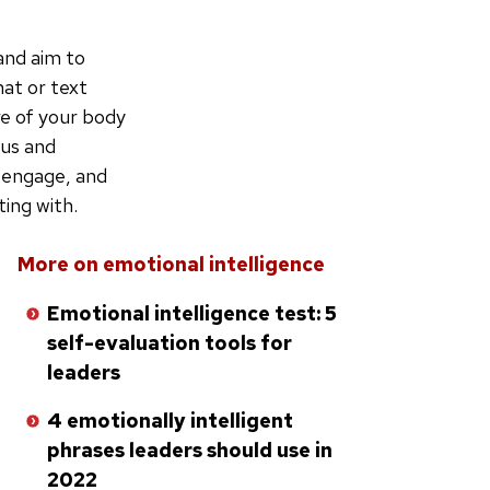
and aim to
at or text
re of your body
ous and
d engage, and
ing with.
Skip
More on emotional intelligence
to
Emotional intelligence test: 5
bottom
self-evaluation tools for
of
leaders
list
4 emotionally intelligent
phrases leaders should use in
2022