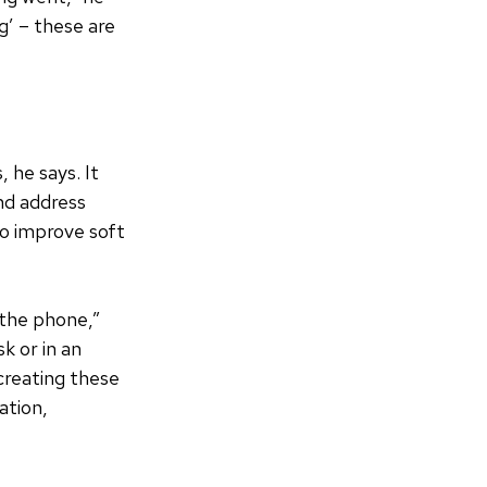
g’ – these are
 he says. It
nd address
to improve soft
 the phone,”
k or in an
ecreating these
ation,