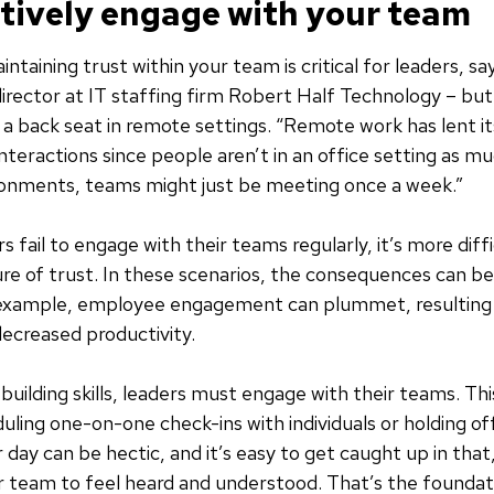
ctively engage with your team
intaining trust within your team is critical for leaders, 
director at IT staffing firm Robert Half Technology – but i
 a back seat in remote settings. “Remote work has lent it
nteractions since people aren’t in an office setting as mu
ronments, teams might just be meeting once a week.”
 fail to engage with their teams regularly, it’s more diffi
ure of trust. In these scenarios, the consequences can be 
r example, employee engagement can plummet, resulting 
ecreased productivity.
building skills, leaders must engage with their teams. Th
duling one-on-one check-ins with individuals or holding of
day can be hectic, and it’s easy to get caught up in that,
 team to feel heard and understood. That’s the foundati