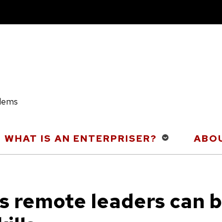
blems
WHAT IS AN ENTERPRISER?
ABOU
s remote leaders can b