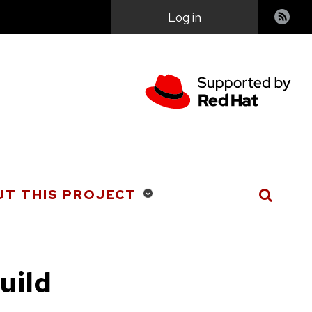
User
Log in
account
menu
T THIS PROJECT
uild