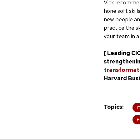
Vick recommen
hone soft skil
new people and
practice the sk
your team in a
[ Leading CI
strengthenin
transformati
Harvard Busi
Topics
I
H