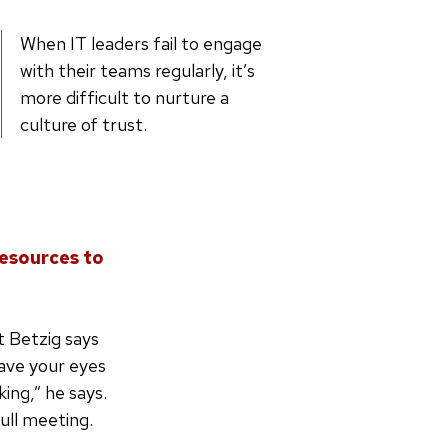
When IT leaders fail to engage
with their teams regularly, it’s
more difficult to nurture a
culture of trust.
resources to
at Betzig says
have your eyes
ing,” he says.
full meeting.