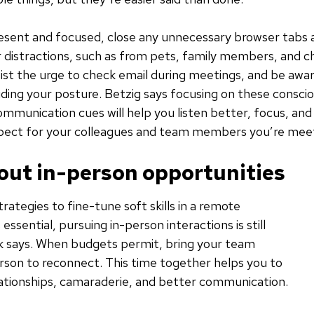
esent and focused, close any unnecessary browser tabs 
 distractions, such as from pets, family members, and ch
st the urge to check email during meetings, and be awa
uding your posture. Betzig says focusing on these consci
mmunication cues will help you listen better, focus, an
spect for your colleagues and team members you’re meet
 out in-person opportunities
trategies to fine-tune soft skills in a remote
essential, pursuing in-person interactions is still
ck says. When budgets permit, bring your team
rson to reconnect. This time together helps you to
elationships, camaraderie, and better communication.