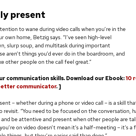
lly present
ttention to wane during video calls when you’re in the
r own home, Betzig says. “I’ve seen high-level
n, slurp soup, and multitask during important
e aren’t things you’d ever do in the boardroom, and
e other people on the call feel great.”
our communication skills. Download our Ebook:
10 
better communicator
. ]
sent – whether during a phone or video call – is a skill th
o revisit. “You need to be focused on the conversation, 
 and be attentive and present when other people are talk
ou’re on video doesn’t mean it’s a half-meeting – it’s a 
le things, but they’re easier said than done.”