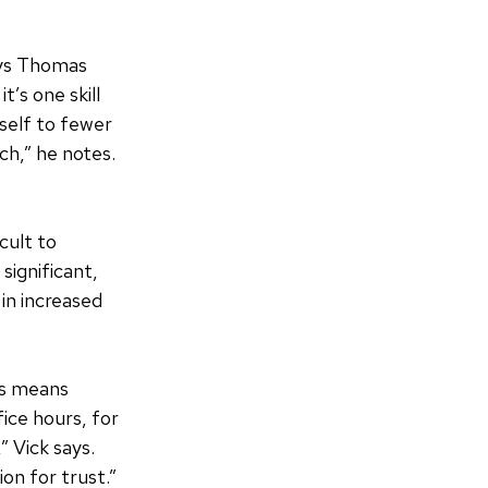
says Thomas
t’s one skill
self to fewer
ch,” he notes.
cult to
significant,
in increased
is means
fice hours, for
” Vick says.
on for trust.”