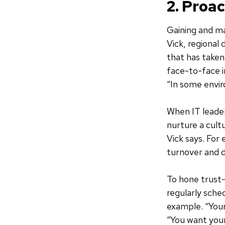
2. Proa
Gaining and ma
Vick, regional 
that has taken
face-to-face i
“In some envi
When IT leaders
nurture a cult
Vick says. Fo
turnover and d
To hone trust-
regularly sche
example. “Your 
“You want your