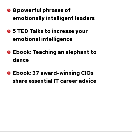
8 powerful phrases of
emotionally intelligent leaders
5 TED Talks to increase your
emotional intelligence
Ebook: Teaching an elephant to
dance
Ebook: 37 award-winning CIOs
share essential IT career advice