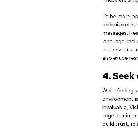
To be more pr
minimize other
messages. Resi
language, incl
unconscious co
also exude re
4. Seek
While finding s
environment is 
invaluable, Vi
together in pe
build trust, r