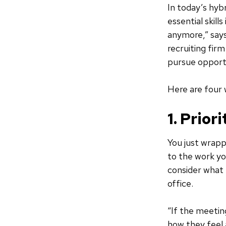
In today’s hyb
essential skill
anymore,” says
recruiting fir
pursue opportu
Here are four 
1. Prior
You just wrapp
to the work yo
consider what 
office.
“If the meetin
how they feel 