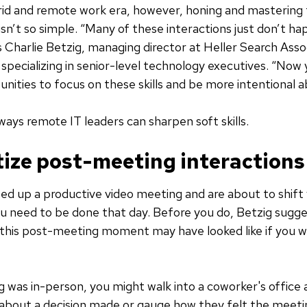
rid and remote work era, however, honing and mastering
s isn’t so simple. “Many of these interactions just don’t h
 Charlie Betzig, managing director at Heller Search Asso
m specializing in senior-level technology executives. “Now
nities to focus on these skills and be more intentional 
ways remote IT leaders can sharpen soft skills.
itize post-meeting interactions
ed up a productive video meeting and are about to shift
u need to be done that day. Before you do, Betzig sugg
this post-meeting moment may have looked like if you w
g was in-person, you might walk into a coworker's office
about a decision made or gauge how they felt the meeti