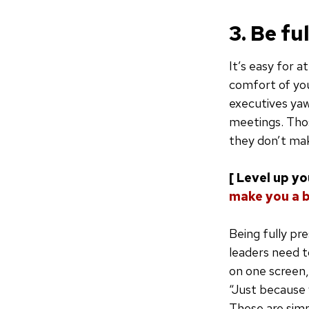
3. Be fu
It’s easy for a
comfort of you
executives yaw
meetings. Thos
they don’t mak
[ Level up y
make you a 
Being fully pre
leaders need t
on one screen,
“Just because y
These are simp