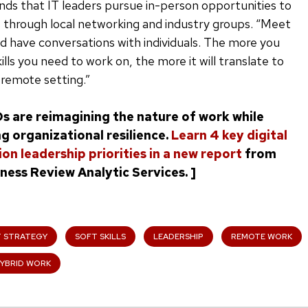
ds that IT leaders pursue in-person opportunities to
ls through local networking and industry groups. “Meet
 have conversations with individuals. The more you
ills you need to work on, the more it will translate to
 remote setting.”
Os are reimagining the nature of work while
g organizational resilience.
Learn 4 key digital
on leadership priorities in a new report
from
ness Review Analytic Services. ]
T STRATEGY
SOFT SKILLS
LEADERSHIP
REMOTE WORK
YBRID WORK