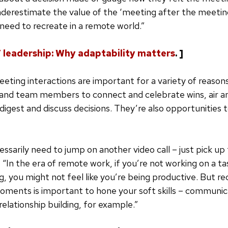
nderestimate the value of the ‘meeting after the meetin
eed to recreate in a remote world.”
T leadership: Why adaptability matters
. ]
ting interactions are important for a variety of reasons,
 and team members to connect and celebrate wins, air a
digest and discuss decisions. They’re also opportunities 
essarily need to jump on another video call – just pick up
 “In the era of remote work, if you’re not working on a tas
ng, you might not feel like you’re being productive. But r
ments is important to hone your soft skills – communic
elationship building, for example.”