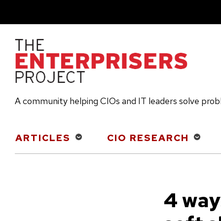
Skip
to
main
content
A community helping CIOs and IT leaders solve pro
Main
ARTICLES
CIO RESEARCH
navigation
4 way