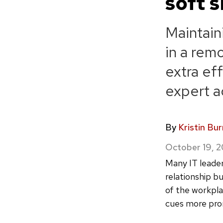
soft s
Maintain
in a rem
extra eff
expert ad
By
Kristin Bu
October 19, 
Many IT leader
relationship b
of the workpla
cues more prom