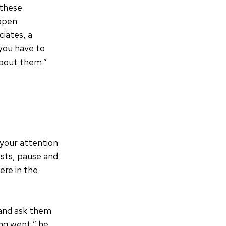
 these
appen
ciates, a
 you have to
about them.”
 your attention
ests, pause and
ere in the
 and ask them
ng went,” he