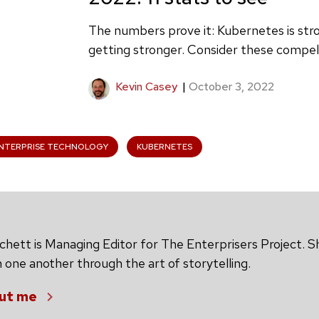
The numbers prove it: Kubernetes is str
getting stronger. Consider these compell
Kevin Casey
|
October 3, 2022
NTERPRISE TECHNOLOGY
KUBERNETES
chett is Managing Editor for The Enterprisers Project. S
 one another through the art of storytelling.
ut me