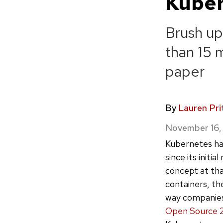
Kube
Brush up
than 15 
paper
By
Lauren Pri
November 16,
Kubernetes ha
since its initia
concept at th
containers, th
way companies 
Open Source 