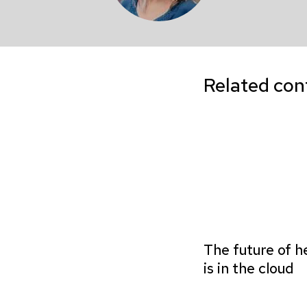
Related con
The future of h
is in the cloud