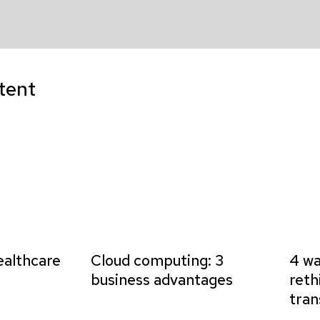
tent
ealthcare
Cloud computing: 3
4 wa
business advantages
reth
tran