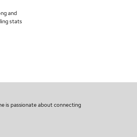
ong and
ing stats
he is passionate about connecting