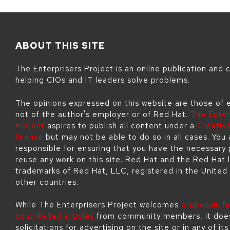
ABOUT THIS SITE
The Enterprisers Project is an online publication and
helping CIOs and IT leaders solve problems.
The opinions expressed on this website are those of 
not of the author's employer or of Red Hat.
The Enter
Project
aspires to publish all content under a
Creati
license
but may not be able to do so in all cases. You 
responsible for ensuring that you have the necessary 
reuse any work on this site. Red Hat and the Red Hat 
trademarks of Red Hat, LLC, registered in the United
other countries.
While The Enterprisers Project welcomes
proposals fo
contributed articles
from community members, it doe
solicitations for advertising on the site or in any of it