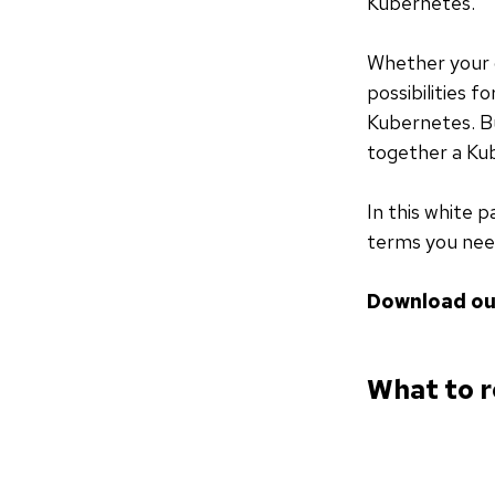
Kubernetes.
Whether your o
possibilities f
Kubernetes. Bu
together a Kub
In this white p
terms you nee
Download ou
What to r