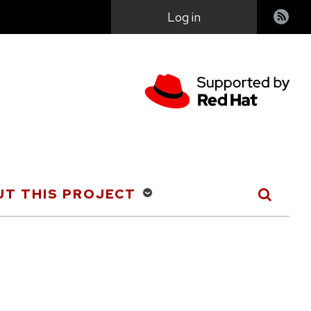
User
Log in
account
menu
T THIS PROJECT