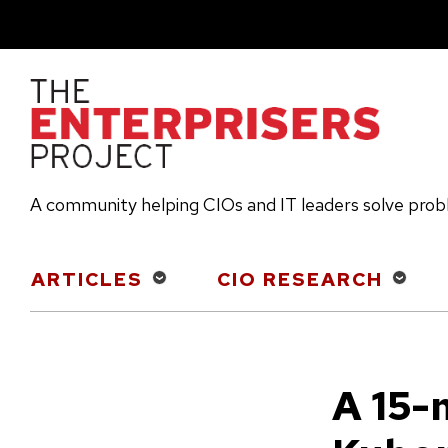
Skip
to
main
content
A community helping CIOs and IT leaders solve pro
Main
ARTICLES
CIO RESEARCH
navigation
A 15-