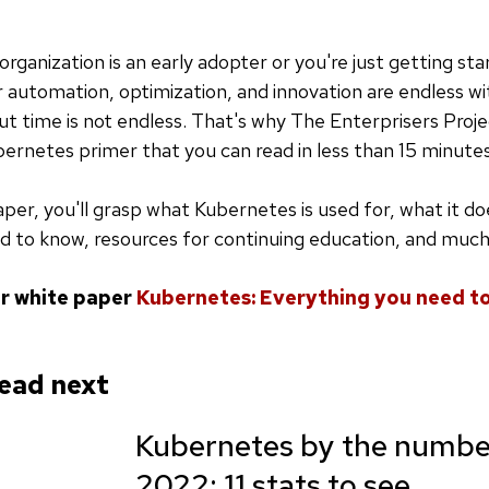
rganization is an early adopter or you're just getting sta
or automation, optimization, and innovation are endless wi
t time is not endless. That's why The Enterprisers Proj
ernetes primer that you can read in less than 15 minute
aper, you'll grasp what Kubernetes is used for, what it do
d to know, resources for continuing education, and muc
r white paper
Kubernetes: Everything you need t
ead next
Kubernetes by the number
2022: 11 stats to see