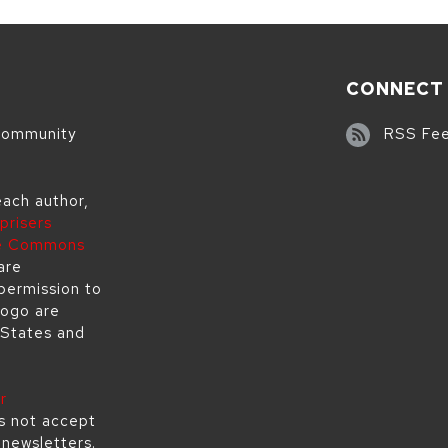
CONNECT
 community
RSS Fe
each author,
prisers
ve Commons
are
permission to
logo are
 States and
r
s not accept
s newsletters.