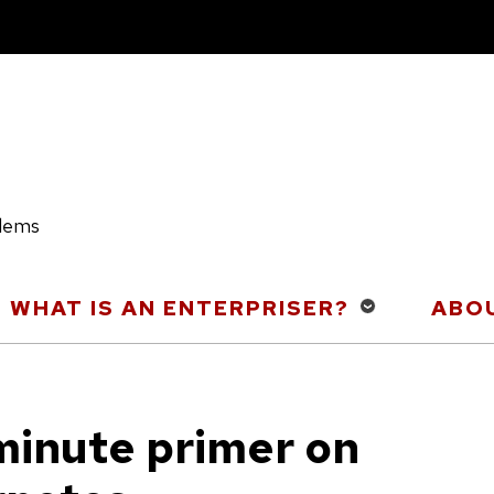
blems
WHAT IS AN ENTERPRISER?
ABOU
minute primer on