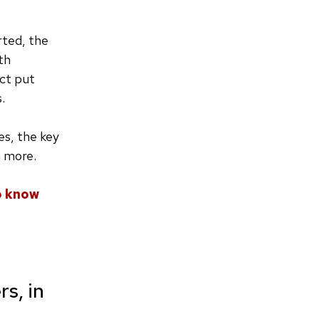
rted, the
th
ect put
s.
es, the key
h more.
o know
s, in