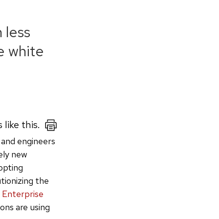
 less
e white
 like this.
 and engineers
vely new
opting
tionizing the
 Enterprise
ions are using