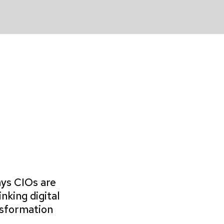
ys CIOs are
inking digital
sformation