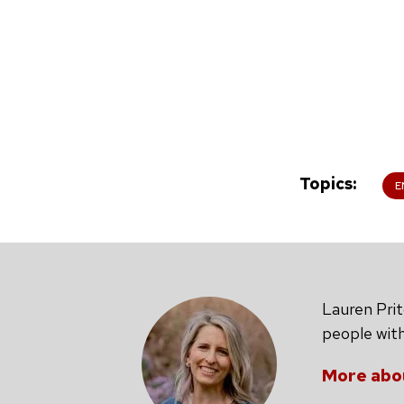
Topics
E
Lauren Prit
people with
More abo