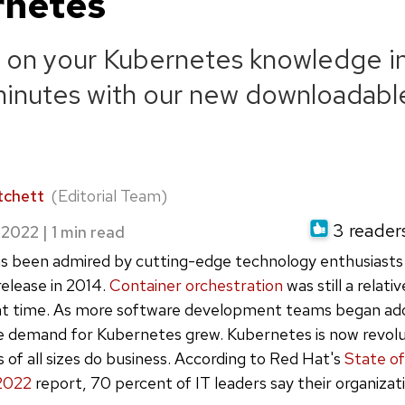
rnetes
 on your Kubernetes knowledge in
minutes with our new downloadabl
tchett
(Editorial Team)
3 readers
 2022
|
s been admired by cutting-edge technology enthusiasts
l release in 2014.
Container orchestration
was still a relati
at time. As more software development teams began ad
e demand for Kubernetes grew. Kubernetes is now revolu
of all sizes do business. According to Red Hat's
State of
2022
report, 70 percent of IT leaders say their organizat