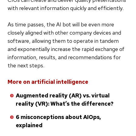
with relevant information quickly and efficiently.
As time passes, the AI bot will be even more
closely aligned with other company devices and
software, allowing them to operate in tandem
and exponentially increase the rapid exchange of
information, results, and recommendations for
the next steps.
Skip
More on artificial intelligence
to
Augmented reality (AR) vs. virtual
bottom
reality (VR): What’s the difference?
of
list
6 misconceptions about AIOps,
explained