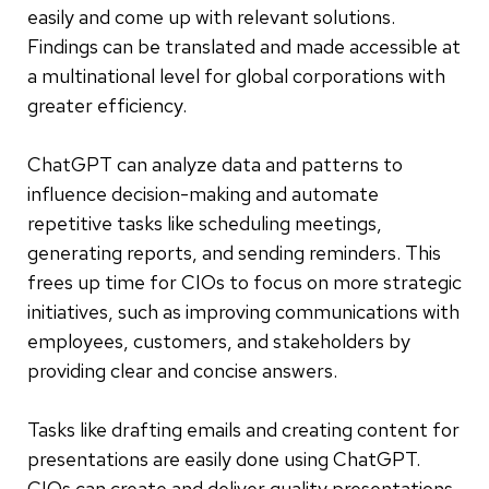
easily and come up with relevant solutions.
Findings can be translated and made accessible at
a multinational level for global corporations with
greater efficiency.
ChatGPT can analyze data and patterns to
influence decision-making and automate
repetitive tasks like scheduling meetings,
generating reports, and sending reminders. This
frees up time for CIOs to focus on more strategic
initiatives, such as improving communications with
employees, customers, and stakeholders by
providing clear and concise answers.
Tasks like drafting emails and creating content for
presentations are easily done using ChatGPT.
CIOs can create and deliver quality presentations