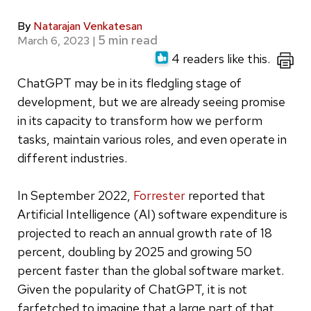
By
Natarajan Venkatesan
March 6, 2023
|
4 readers like this.
ChatGPT may be in its fledgling stage of
development, but we are already seeing promise
in its capacity to transform how we perform
tasks, maintain various roles, and even operate in
different industries.
In September 2022,
Forrester
reported that
Artificial Intelligence (AI) software expenditure is
projected to reach an annual growth rate of 18
percent, doubling by 2025 and growing 50
percent faster than the global software market.
Given the popularity of ChatGPT, it is not
farfetched to imagine that a large part of that