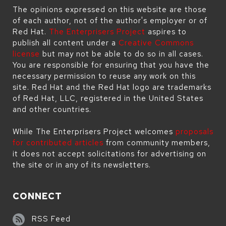
The opinions expressed on this website are those
of each author, not of the author's employer or of
Red Hat.
The Enterprisers Project
aspires to
publish all content under a
Creative Commons
license
but may not be able to do so in all cases.
You are responsible for ensuring that you have the
necessary permission to reuse any work on this
site. Red Hat and the Red Hat logo are trademarks
of Red Hat, LLC, registered in the United States
and other countries.
While The Enterprisers Project welcomes
proposals
for contributed articles
from community members,
it does not accept solicitations for advertising on
the site or in any of its newsletters.
CONNECT
RSS Feed