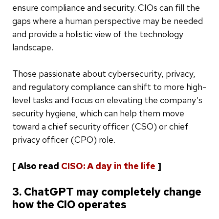
ensure compliance and security. CIOs can fill the
gaps where a human perspective may be needed
and provide a holistic view of the technology
landscape.
Those passionate about cybersecurity, privacy,
and regulatory compliance can shift to more high-
level tasks and focus on elevating the company’s
security hygiene, which can help them move
toward a chief security officer (CSO) or chief
privacy officer (CPO) role.
[ Also read
CISO: A day in the life
]
3. ChatGPT may completely change
how the CIO operates