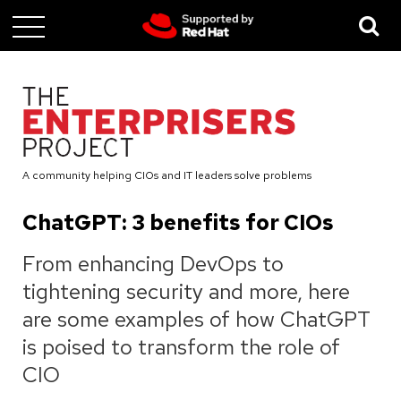
Skip
to
main
content
A community helping CIOs and IT leaders solve problems
ChatGPT: 3 benefits for CIOs
From enhancing DevOps to
tightening security and more, here
are some examples of how ChatGPT
is poised to transform the role of
CIO