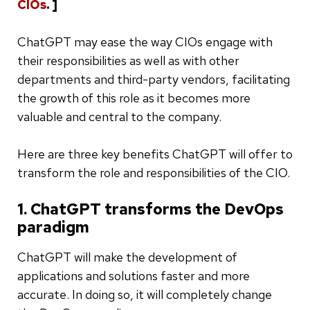
CIOs
. ]
ChatGPT may ease the way CIOs engage with
their responsibilities as well as with other
departments and third-party vendors, facilitating
the growth of this role as it becomes more
valuable and central to the company.
Here are three key benefits ChatGPT will offer to
transform the role and responsibilities of the CIO.
1. ChatGPT transforms the DevOps
paradigm
ChatGPT will make the development of
applications and solutions faster and more
accurate. In doing so, it will completely change