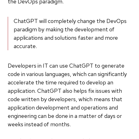
the DevOps paradigm.
ChatGPT will completely change the DevOps
paradigm by making the development of
applications and solutions faster and more
accurate.
Developers in IT can use ChatGPT to generate
code in various languages, which can significantly
accelerate the time required to develop an
application. ChatGPT also helps fix issues with
code written by developers, which means that
application development and operations and
engineering can be done in a matter of days or
weeks instead of months.