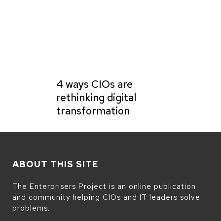
4 ways CIOs are
rethinking digital
transformation
ABOUT THIS SITE
The Enterprisers Project is an online publication
and community helping CIOs and IT leaders solve
problems.