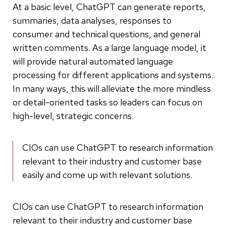
At a basic level, ChatGPT can generate reports,
summaries, data analyses, responses to
consumer and technical questions, and general
written comments. As a large language model, it
will provide natural automated language
processing for different applications and systems.
In many ways, this will alleviate the more mindless
or detail-oriented tasks so leaders can focus on
high-level, strategic concerns.
CIOs can use ChatGPT to research information
relevant to their industry and customer base
easily and come up with relevant solutions.
CIOs can use ChatGPT to research information
relevant to their industry and customer base