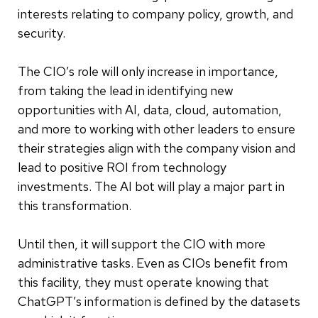
interests relating to company policy, growth, and
security.
The CIO’s role will only increase in importance,
from taking the lead in identifying new
opportunities with AI, data, cloud, automation,
and more to working with other leaders to ensure
their strategies align with the company vision and
lead to positive ROI from technology
investments. The AI bot will play a major part in
this transformation.
Until then, it will support the CIO with more
administrative tasks. Even as CIOs benefit from
this facility, they must operate knowing that
ChatGPT’s information is defined by the datasets