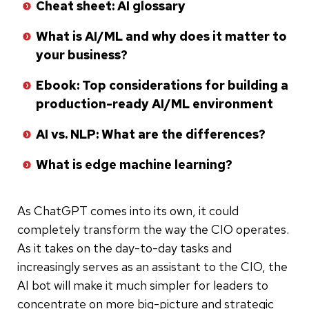
Cheat sheet: AI glossary
What is AI/ML and why does it matter to
your business?
Ebook: Top considerations for building a
production-ready AI/ML environment
AI vs. NLP: What are the differences?
What is edge machine learning?
As ChatGPT comes into its own, it could
completely transform the way the CIO operates.
As it takes on the day-to-day tasks and
increasingly serves as an assistant to the CIO, the
AI bot will make it much simpler for leaders to
concentrate on more big-picture and strategic