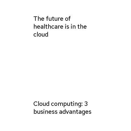
The future of
healthcare is in the
cloud
Cloud computing: 3
business advantages