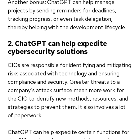
Another bonus: ChatGPT can help manage
projects by sending reminders for deadlines,
tracking progress, or even task delegation,
thereby helping with the development lifecycle.
2. ChatGPT can help expedite
cybersecurity solutions
CIOs are responsible for identifying and mitigating
risks associated with technology and ensuring
compliance and security. Greater threats to a
company’s attack surface mean more work for
the CIO to identify new methods, resources, and
strategies to prevent them. It also involves a lot
of paperwork.
ChatGPT can help expedite certain functions for