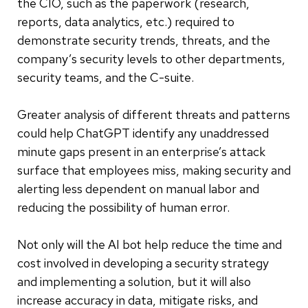
the CIO, such as the paperwork (research,
reports, data analytics, etc.) required to
demonstrate security trends, threats, and the
company’s security levels to other departments,
security teams, and the C-suite.
Greater analysis of different threats and patterns
could help ChatGPT identify any unaddressed
minute gaps present in an enterprise’s attack
surface that employees miss, making security and
alerting less dependent on manual labor and
reducing the possibility of human error.
Not only will the AI bot help reduce the time and
cost involved in developing a security strategy
and implementing a solution, but it will also
increase accuracy in data, mitigate risks, and