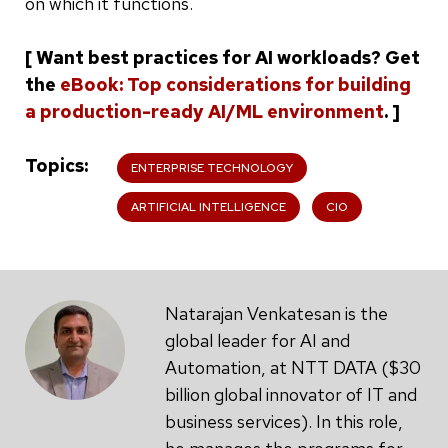
on which it functions.
[ Want best practices for AI workloads? Get
the
eBook: Top considerations for building
a production-ready AI/ML environment
. ]
Topics
ENTERPRISE TECHNOLOGY
ARTIFICIAL INTELLIGENCE
CIO
Natarajan Venkatesan is the
global leader for AI and
Automation, at NTT DATA ($30
billion global innovator of IT and
business services). In this role,