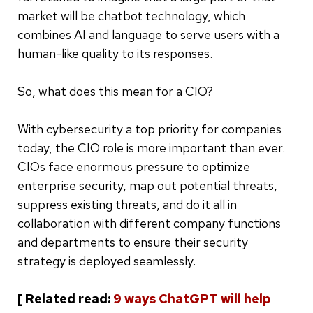
market will be chatbot technology, which
combines AI and language to serve users with a
human-like quality to its responses.
So, what does this mean for a CIO?
With cybersecurity a top priority for companies
today, the CIO role is more important than ever.
CIOs face enormous pressure to optimize
enterprise security, map out potential threats,
suppress existing threats, and do it all in
collaboration with different company functions
and departments to ensure their security
strategy is deployed seamlessly.
[ Related read:
9 ways ChatGPT will help