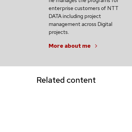
he manages the programs for
enterprise customers of NTT
DATA including project
management across Digital
projects.
More about me
Related content