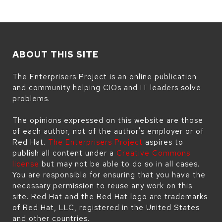
ABOUT THIS SITE
The Enterprisers Project is an online publication
and community helping CIOs and IT leaders solve
problems.
The opinions expressed on this website are those
of each author, not of the author's employer or of
Red Hat.
The Enterprisers Project
aspires to
publish all content under a
Creative Commons
license
but may not be able to do so in all cases.
You are responsible for ensuring that you have the
necessary permission to reuse any work on this
site. Red Hat and the Red Hat logo are trademarks
of Red Hat, LLC, registered in the United States
and other countries.