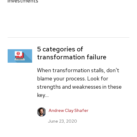
investments
5 categories of
transformation failure
When transformation stalls, don't
blame your process. Look for
strengths and weaknesses in these
key...
Andrew Clay Shafer
June 23, 2020