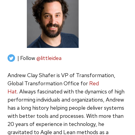
| Follow
@littleidea
Andrew Clay Shafer is VP of Transformation,
Global Transformation Office for
Red
Hat
. Always fascinated with the dynamics of high
performing individuals and organizations, Andrew
has a long history helping people deliver systems
with better tools and processes. With more than
20 years of experience in technology, he
gravitated to Agile and Lean methods as a