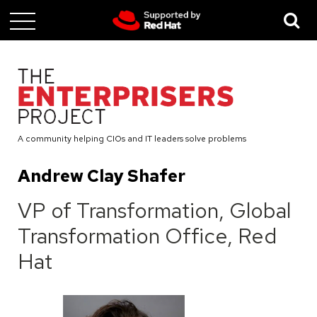
Skip
to
main
content
A community helping CIOs and IT leaders solve problems
Andrew Clay Shafer
VP of Transformation, Global
Transformation Office, Red
Hat