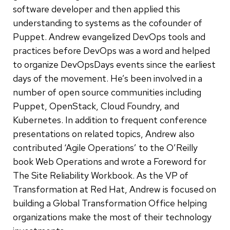
software developer and then applied this
understanding to systems as the cofounder of
Puppet. Andrew evangelized DevOps tools and
practices before DevOps was a word and helped
to organize DevOpsDays events since the earliest
days of the movement. He’s been involved in a
number of open source communities including
Puppet, OpenStack, Cloud Foundry, and
Kubernetes. In addition to frequent conference
presentations on related topics, Andrew also
contributed ‘Agile Operations’ to the O’Reilly
book Web Operations and wrote a Foreword for
The Site Reliability Workbook. As the VP of
Transformation at Red Hat, Andrew is focused on
building a Global Transformation Office helping
organizations make the most of their technology