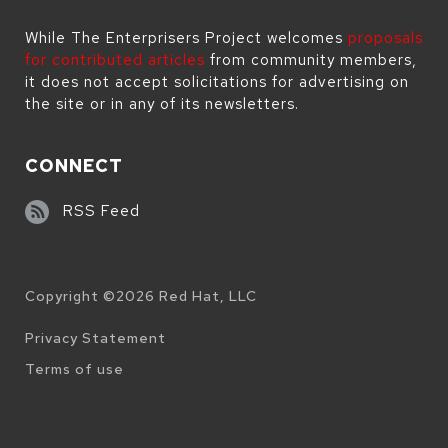
While The Enterprisers Project welcomes
proposals
for contributed articles
from community members,
it does not accept solicitations for advertising on
the site or in any of its newsletters.
CONNECT
RSS Feed
Copyright ©
2026
Red Hat, LLC
Legal
Privacy Statement
Terms of use