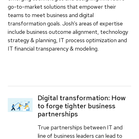
go-to-market solutions that empower their
teams to meet business and digital
transformation goals. Josh’s areas of expertise
include business outcome alignment, technology
strategy & planning, IT process optimization and
IT financial transparency & modeling.
Digital transformation: How
to forge tighter business
partnerships
True partnerships between IT and
line of business leaders can lead to