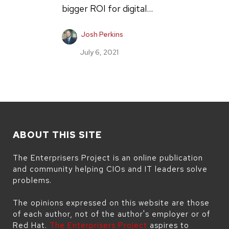
bigger ROI for digital...
Josh Perkins
July 6, 2021
ABOUT THIS SITE
The Enterprisers Project is an online publication
and community helping CIOs and IT leaders solve
problems.
The opinions expressed on this website are those
of each author, not of the author's employer or of
Red Hat.
The Enterprisers Project
aspires to