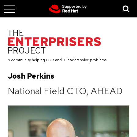
Skip
to
main
content
A community helping CIOs and IT leaders solve problems
Josh Perkins
National Field CTO, AHEAD