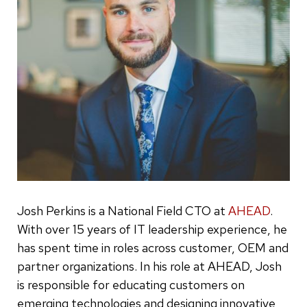
Josh Perkins is a National Field CTO at
AHEAD
.
With over 15 years of IT leadership experience, he
has spent time in roles across customer, OEM and
partner organizations. In his role at AHEAD, Josh
is responsible for educating customers on
emerging technologies and designing innovative