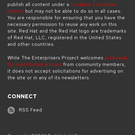
publish all content under a
Creative Commons
license
but may not be able to do so in all cases.
You are responsible for ensuring that you have the
necessary permission to reuse any work on this
site. Red Hat and the Red Hat logo are trademarks
of Red Hat, LLC, registered in the United States
and other countries.
While The Enterprisers Project welcomes
proposals
for contributed articles
from community members,
it does not accept solicitations for advertising on
the site or in any of its newsletters.
CONNECT
RSS Feed