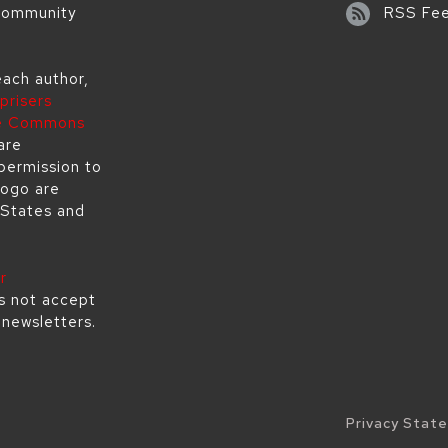
 community
RSS Fe
each author,
prisers
ve Commons
are
permission to
logo are
 States and
r
s not accept
s newsletters.
Legal
Privacy Stat