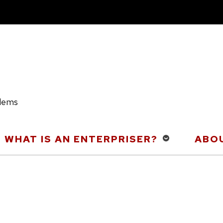
blems
WHAT IS AN ENTERPRISER?
ABOU