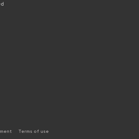
ed
ement
Terms of use