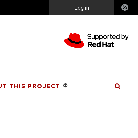
User
Log in
account
menu
T THIS PROJECT