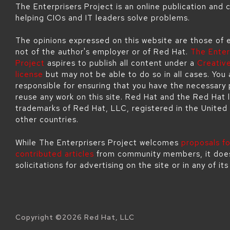
The Enterprisers Project is an online publication and
helping CIOs and IT leaders solve problems.
The opinions expressed on this website are those of 
not of the author's employer or of Red Hat.
The Enter
Project
aspires to publish all content under a
Creati
license
but may not be able to do so in all cases. You 
responsible for ensuring that you have the necessary 
reuse any work on this site. Red Hat and the Red Hat 
trademarks of Red Hat, LLC, registered in the United
other countries.
While The Enterprisers Project welcomes
proposals fo
contributed articles
from community members, it doe
solicitations for advertising on the site or in any of it
Copyright ©
2026
Red Hat, LLC