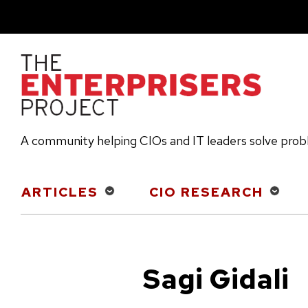
Skip
to
main
content
A community helping CIOs and IT leaders solve pro
Main
ARTICLES
CIO RESEARCH
navigation
Sagi Gidali