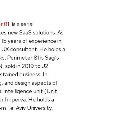
r 81
, is a serial
zes new SaaS solutions. As
15 years of experience in
a UX consultant. He holds a
s. Perimeter 81 is Sagi’s
 sold in 2019 to J2
stained business. In
g, and design aspects of
al intelligence unit (Unit
r Imperva. He holds a
 Tel Aviv University.