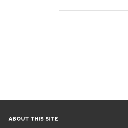
ABOUT THIS SITE