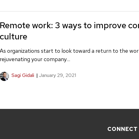
Remote work: 3 ways to improve c
culture
As organizations start to look toward a return to the wo
rejuvenating your company...
Sagi Gidali
|
January 29, 2021
CONNECT