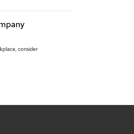
ompany
rkplace, consider