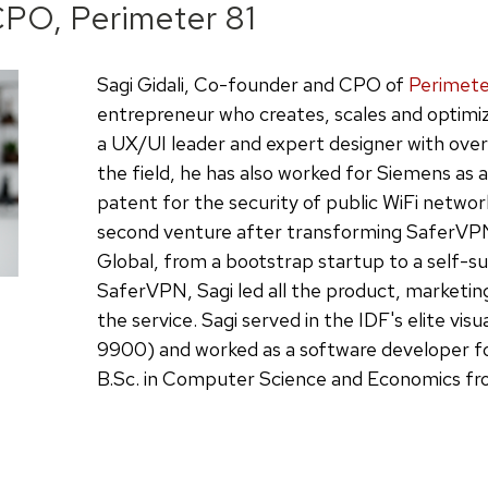
PO, Perimeter 81
Sagi Gidali, Co-founder and CPO of
Perimete
entrepreneur who creates, scales and optimi
a UX/UI leader and expert designer with over 
the field, he has also worked for Siemens as 
patent for the security of public WiFi network
second venture after transforming SaferVPN,
Global, from a bootstrap startup to a self-su
SaferVPN, Sagi led all the product, marketin
the service. Sagi served in the IDF's elite visu
9900) and worked as a software developer fo
B.Sc. in Computer Science and Economics from