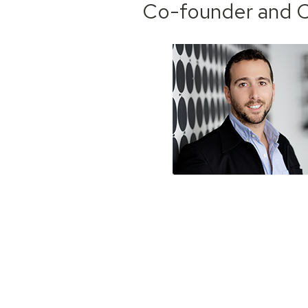
Co-founder and C