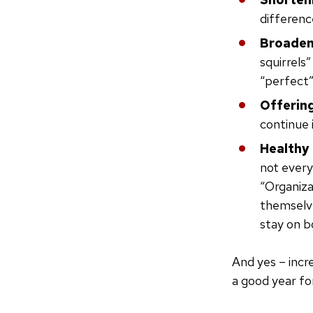
differenc
Broadeni
squirrels
“perfect”
Offering
continue 
Healthy
not every
“Organiza
themselve
stay on b
And yes – incr
a good year fo