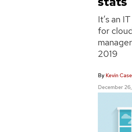
stats
It’s an I
for clou
managers
2019
By
Kevin Case
December 26,