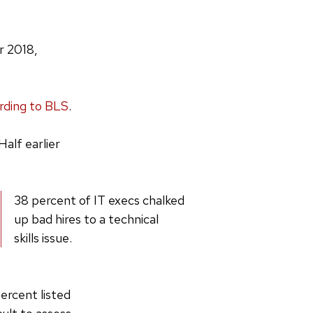
r 2018,
rding to BLS
.
alf earlier
38 percent of IT execs chalked
up bad hires to a technical
skills issue.
ercent listed