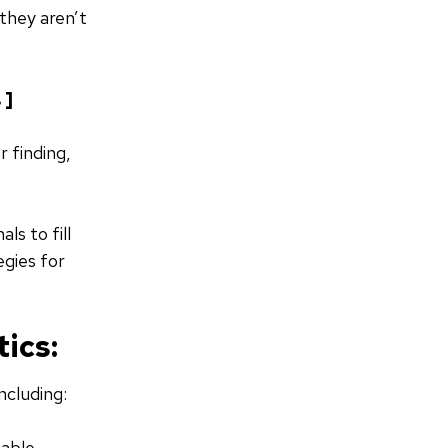
they aren’t
. ]
r finding,
ls to fill
egies for
ics:
ncluding:
eable