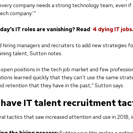
every company needs a strong technology team, even if 
tech company.’”
oday's IT roles are vanishing? Read
4 dying IT jobs
d hiring managers and recruiters to add new strategies fo
aining talent, Sutton notes.
open positions in the tech job market and few professiona
tions learned quickly that they can’t use the same strat
d retention that they have in the past,” Sutton says.
have IT talent recruitment tact
al tactics that saw increased attention and use in 2018, i
ng the hiring process:
Sutton says this makes a notic