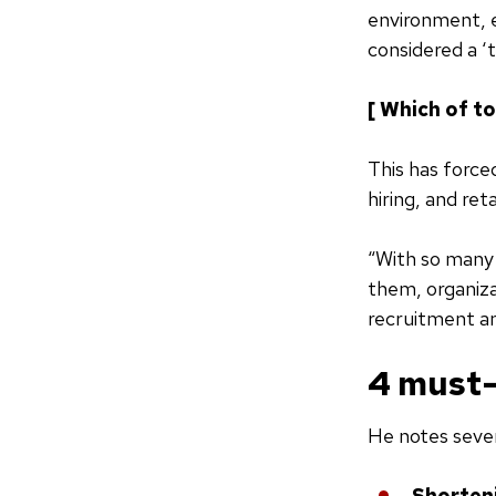
environment, 
considered a ‘
[ Which of t
This has force
hiring, and ret
“With so many 
them, organiza
recruitment an
4 must-
He notes sever
Shorteni