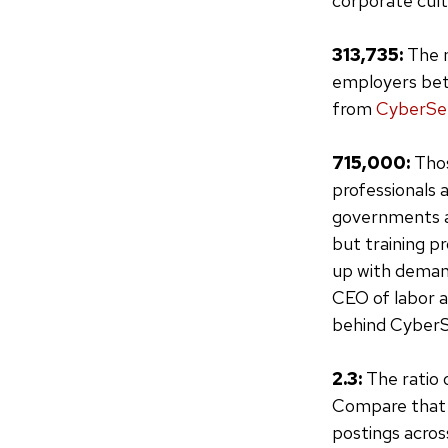
corporate cultu
313,735:
The n
employers bet
from
CyberSe
715,000:
Thos
professionals 
governments an
but training p
up with deman
CEO of labor a
behind CyberS
2.3:
The ratio 
Compare that t
postings across