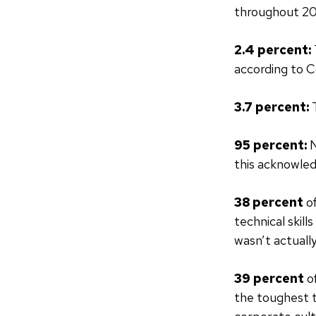
throughout 20
2.4 percent:
according to
3.7 percent:
95 percent:
N
this acknowled
38 percent
of
technical skill
wasn’t actuall
39 percent
o
the toughest t