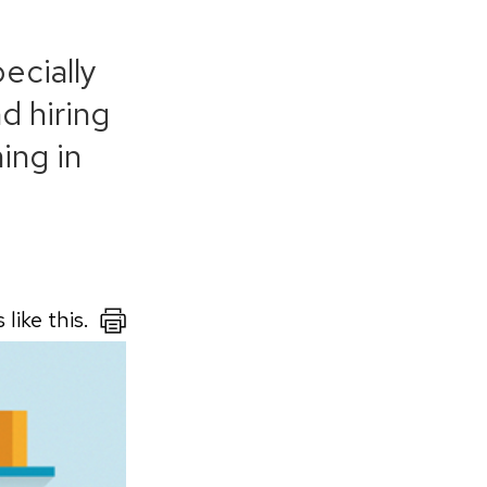
pecially
d hiring
ing in
like this.