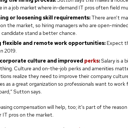
e in a job market where in-demand IT pros often field mul
ng or loosening skill requirements:
There aren’t ma
” on the market, so hiring managers who are open-minded
 candidate stand a better chance.
 flexible and remote work opportunities:
Expect th
in 2019.
 corporate culture and improved
perks
:
Salary is a b
thing. Culture and on-the-job perks and amenities matte
tions realize they need to improve their company cultu
s as a great organization so professionals want to work
oard,” Sutton says.
easing compensation will help, too; it’s part of the reaso
r IT pros on the market.