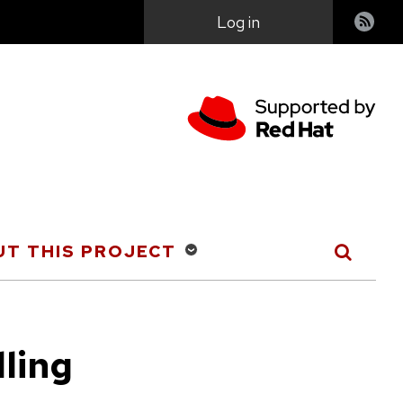
User
Log in
account
menu
T THIS PROJECT
lling