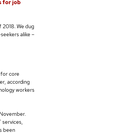
 for job
of 2018. We dug
seekers alike –
for core
er, according
hnology workers
n November.
 services,
s been