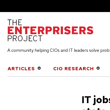
Skip
to
main
content
A community helping CIOs and IT leaders solve pro
Main
ARTICLES
CIO RESEARCH
navigation
IT job