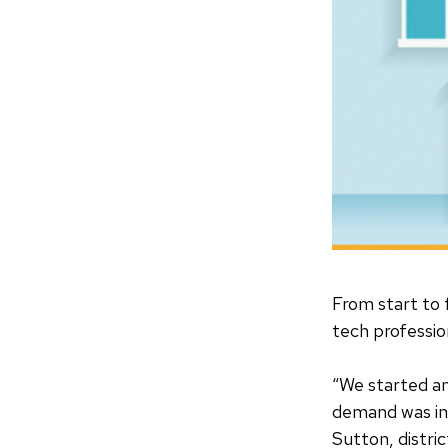
From start to 
tech profession
“We started an
demand was i
Sutton, distri