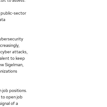
ult to assess.
 public-sector
ata
ybersecurity
creasingly,
 cyber attacks,
alent to keep
ew Sigelman,
anizations
 job positions.
 to open job
ignal of a