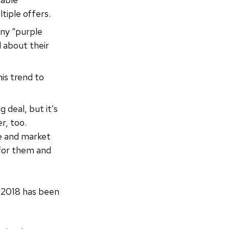
tiple offers.
ny “purple
 about their
is trend to
ig deal, but it’s
r, too.
re and market
 for them and
n 2018 has been