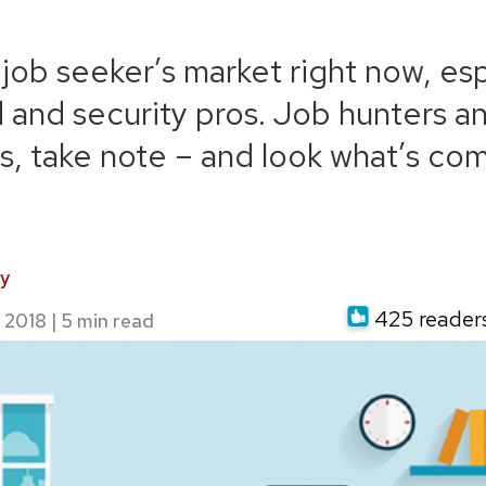
T job seeker’s market right now, es
d and security pros. Job hunters an
, take note – and look what’s com
y
425 readers 
 2018
|