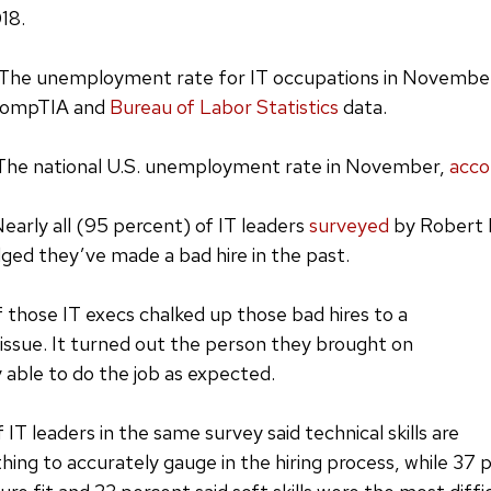
18.
The unemployment rate for IT occupations in Novembe
 CompTIA and
Bureau of Labor Statistics
data.
The national U.S. unemployment rate in November,
acco
early all (95 percent) of IT leaders
surveyed
by Robert H
ged they’ve made a bad hire in the past.
 those IT execs chalked up those bad hires to a
s issue. It turned out the person they brought on
y able to do the job as expected.
f IT leaders in the same survey said technical skills are
hing to accurately gauge in the hiring process, while 37 p