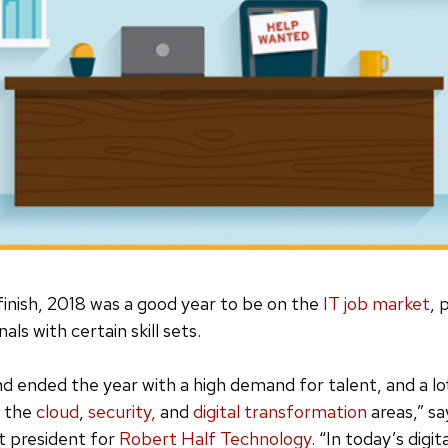
finish, 2018 was a good year to be on the
IT job market
, 
als with certain skill sets.
d ended the year with a high demand for talent, and a lo
n the
cloud
,
security,
and
digital transformation
areas,” s
ct president for
Robert Half Technology
. “In today’s digit