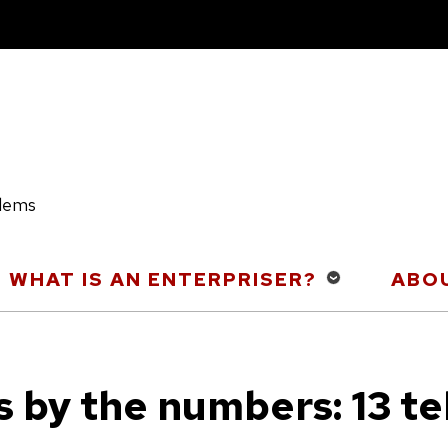
blems
WHAT IS AN ENTERPRISER?
ABOU
s by the numbers: 13 te