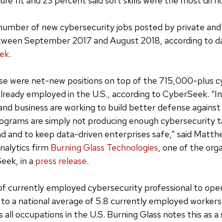
re fit and 23 percent said soft skills were the most diffic
umber of new cybersecurity jobs posted by private and
ween September 2017 and August 2018, according to d
ek
.
e were net-new positions on top of the 715,000-plus c
already employed in the U.S., according to CyberSeek. “In
d business are working to build better defense against
rograms are simply not producing enough cybersecurity t
d and to keep data-driven enterprises safe,” said Matth
nalytics firm
Burning Glass Technologies
, one of the org
eek, in a
press release
.
of currently employed cybersecurity professional to open
o a national average of 5.8 currently employed workers
 all occupations in the U.S. Burning Glass notes this as a s