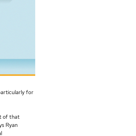
particularly for
t of that
ays Ryan
al