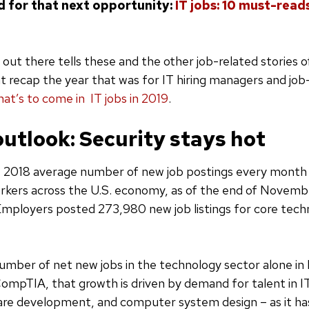
d for that next opportunity:
IT jobs: 10 must-reads
 out there tells these and the other job-related stories 
at recap the year that was for IT hiring managers and job-
at’s to come in IT jobs in 2019
.
outlook: Security stays hot
 2018 average number of new job postings every month 
rkers across the U.S. economy, as of the end of Novemb
Employers posted 273,980 new job listings for core tec
mber of net new jobs in the technology sector alone i
ompTIA, that growth is driven by demand for talent in IT
re development, and computer system design – as it ha