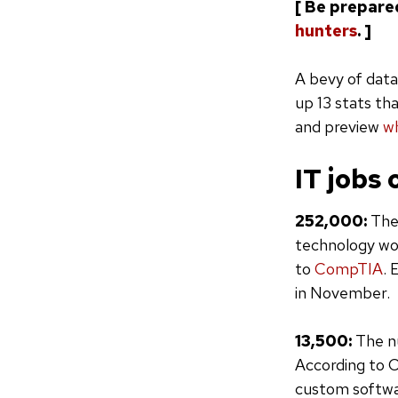
[ Be prepare
hunters
. ]
A bevy of data
up 13 stats th
and preview
wh
IT jobs 
252,000:
The
technology wo
to
CompTIA
. 
in November.
13,500:
The nu
According to C
custom softwa